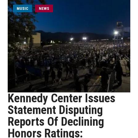
MUSIC
NEWS
Kennedy Center Issues
Statement Disputing
Reports Of Declining
Honors Ratings: