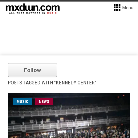
Menu
Follow
POSTS TAGGED WITH "KENNEDY CENTER"
MUSIC
NEWS