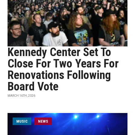
Kennedy Center Set To
Close For Two Years For
Renovations Following
Board Vote
MARCH 16TH, 2026
MUSIC
NEWS