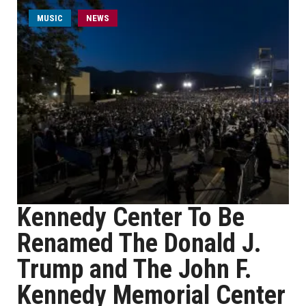
MUSIC
NEWS
Kennedy Center To Be
Renamed The Donald J.
Trump and The John F.
Kennedy Memorial Center