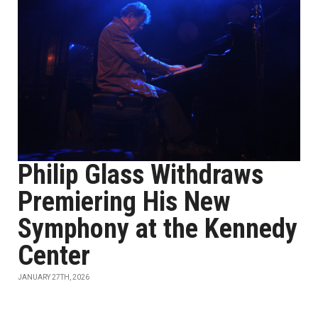
Philip Glass Withdraws
Premiering His New
Symphony at the Kennedy
Center
JANUARY 27TH, 2026