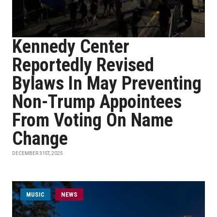
Kennedy Center
Reportedly Revised
Bylaws In May Preventing
Non-Trump Appointees
From Voting On Name
Change
DECEMBER 31ST, 2025
MUSIC
NEWS