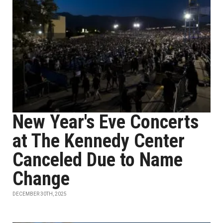
New Year's Eve Concerts
at The Kennedy Center
Canceled Due to Name
Change
DECEMBER 30TH, 2025