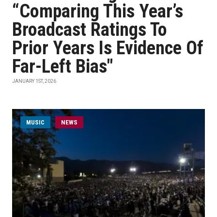
“Comparing This Year’s
Broadcast Ratings To
Prior Years Is Evidence Of
Far-Left Bias"
JANUARY 1ST, 2026
MUSIC
NEWS