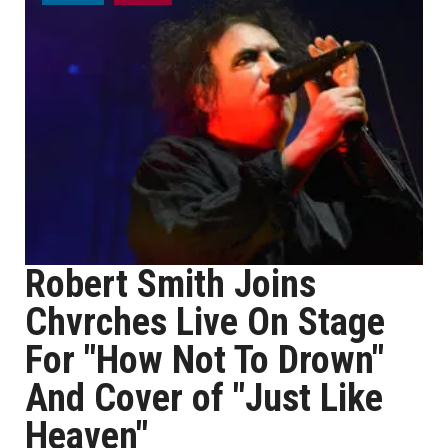
Robert Smith Joins
Chvrches Live On Stage
For "How Not To Drown"
And Cover of "Just Like
Heaven"