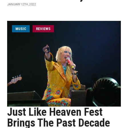
JANUARY 12TH, 2022
MUSIC
REVIEWS
Just Like Heaven Fest
Brings The Past Decade