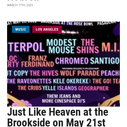
MARCH 17TH, 2022
MUSIC
LOS ANGELES
Just Like Heaven at the
Brookside on May 21st