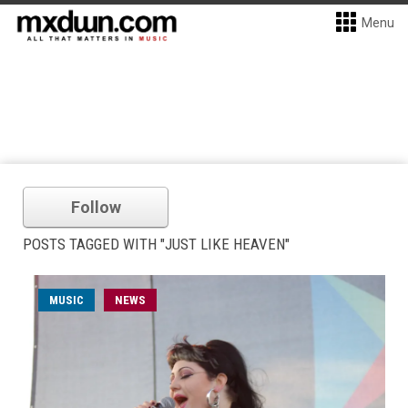
Menu
Follow
POSTS TAGGED WITH "JUST LIKE HEAVEN"
MUSIC
NEWS