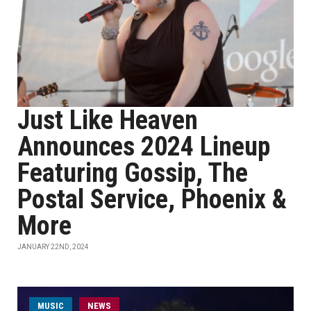
Just Like Heaven
Announces 2024 Lineup
Featuring Gossip, The
Postal Service, Phoenix &
More
JANUARY 22ND, 2024
MUSIC
NEWS