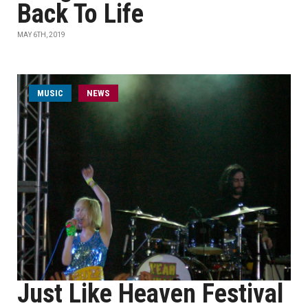
Back To Life
MAY 6TH, 2019
MUSIC
NEWS
Just Like Heaven Festival