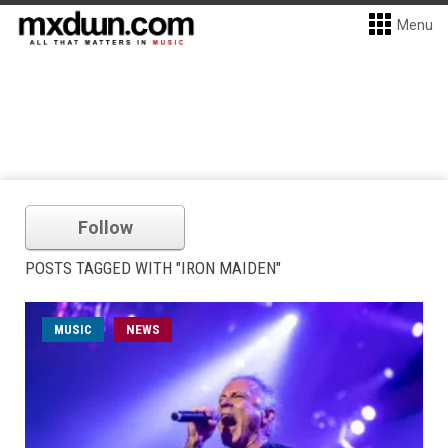
Menu
Follow
POSTS TAGGED WITH "IRON MAIDEN"
MUSIC
NEWS