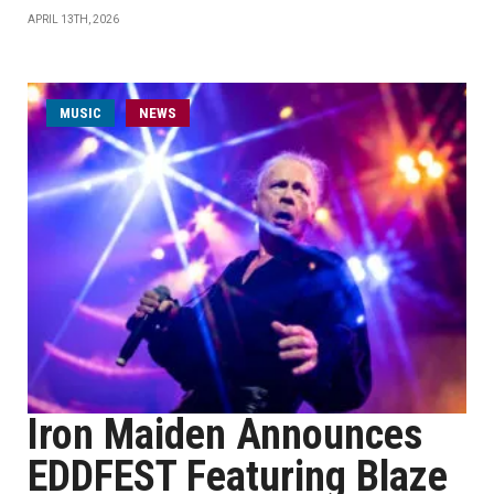
APRIL 13TH, 2026
MUSIC
NEWS
Iron Maiden Announces
EDDFEST Featuring Blaze