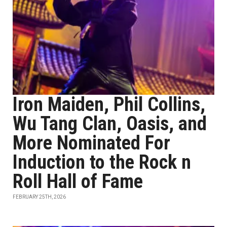
Iron Maiden, Phil Collins,
Wu Tang Clan, Oasis, and
More Nominated For
Induction to the Rock n
Roll Hall of Fame
FEBRUARY 25TH, 2026