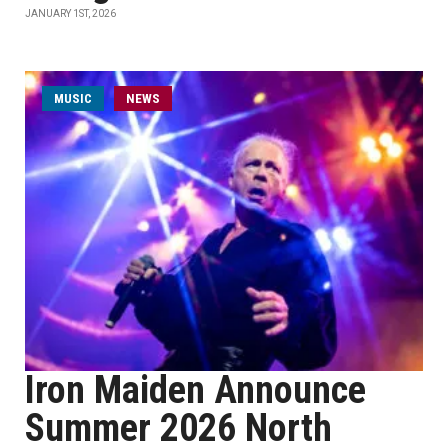
JANUARY 1ST, 2026
MUSIC
NEWS
Iron Maiden Announce
Summer 2026 North