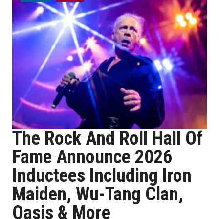
The Rock And Roll Hall Of
Fame Announce 2026
Inductees Including Iron
Maiden, Wu-Tang Clan,
Oasis & More