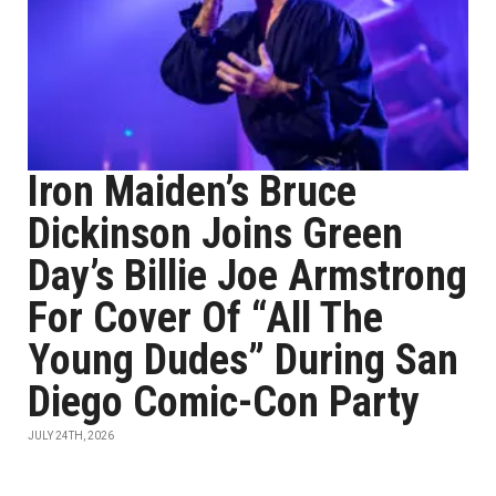
Iron Maiden’s Bruce
Dickinson Joins Green
Day’s Billie Joe Armstrong
For Cover Of “All The
Young Dudes” During San
Diego Comic-Con Party
JULY 24TH, 2026