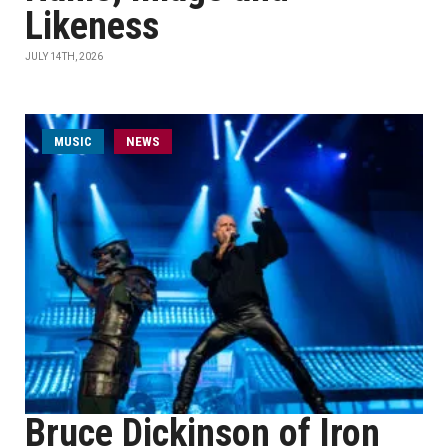
Likeness
JULY 14TH, 2026
MUSIC
NEWS
Bruce Dickinson of Iron