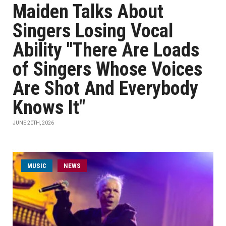
Maiden Talks About
Singers Losing Vocal
Ability "There Are Loads
of Singers Whose Voices
Are Shot And Everybody
Knows It"
JUNE 20TH, 2026
MUSIC
NEWS