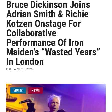
Bruce Dickinson Joins
Adrian Smith & Richie
Kotzen Onstage For
Collaborative
Performance Of Iron
Maiden’s “Wasted Years”
In London
FEBRUARY 26TH, 2026
MUSIC
NEWS