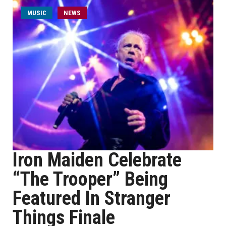
MUSIC
NEWS
Iron Maiden Celebrate
“The Trooper” Being
Featured In Stranger
Things Finale