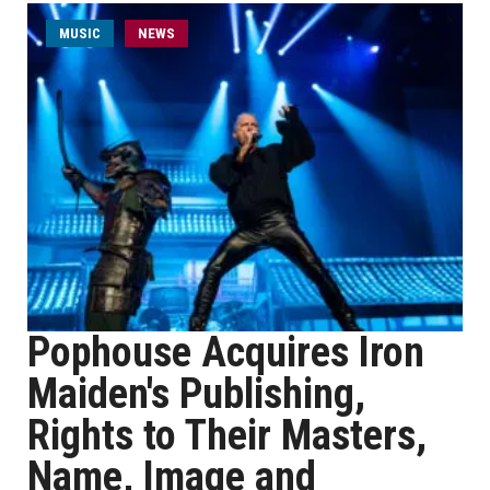
MUSIC
NEWS
Pophouse Acquires Iron
Maiden's Publishing,
Rights to Their Masters,
Name, Image and