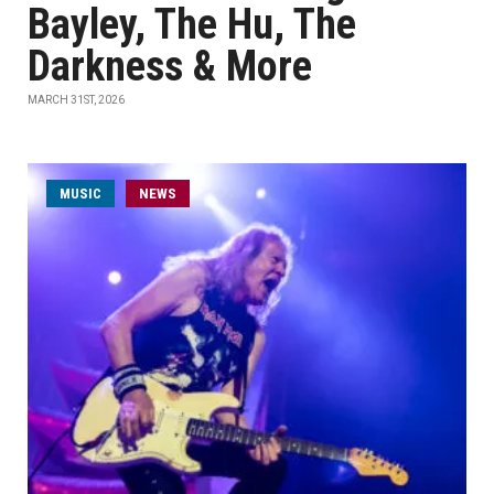
Bayley, The Hu, The
Darkness & More
MARCH 31ST, 2026
MUSIC
NEWS