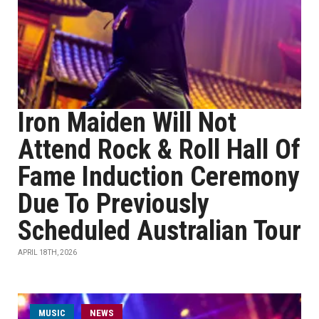
Iron Maiden Will Not
Attend Rock & Roll Hall Of
Fame Induction Ceremony
Due To Previously
Scheduled Australian Tour
APRIL 18TH, 2026
MUSIC
NEWS