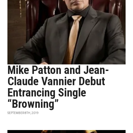
Mike Patton and Jean-
Claude Vannier Debut
Entrancing Single
“Browning”
SEPTEMBER 8TH, 2019