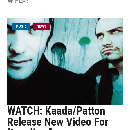
JULY 8TH, 2016
MUSIC
NEWS
WATCH: Kaada/Patton
Release New Video For