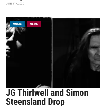
JUNE 4TH, 2020
MUSIC
NEWS
JG Thirlwell and Simon
Steensland Drop