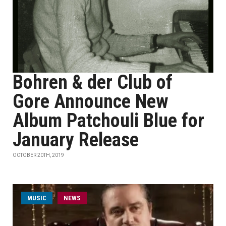
Bohren & der Club of
Gore Announce New
Album Patchouli Blue for
January Release
OCTOBER 20TH, 2019
MUSIC
NEWS