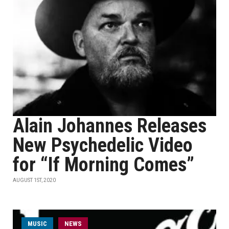
Alain Johannes Releases
New Psychedelic Video
for “If Morning Comes”
AUGUST 1ST, 2020
MUSIC
NEWS