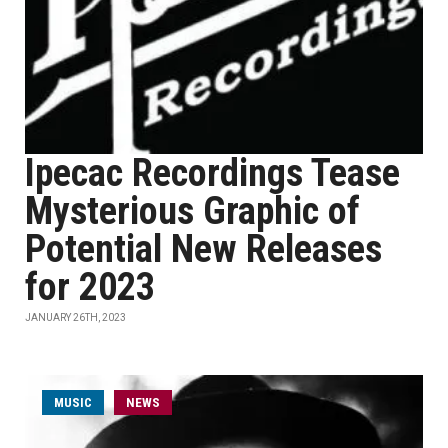
Ipecac Recordings Tease
Mysterious Graphic of
Potential New Releases
for 2023
JANUARY 26TH, 2023
MUSIC
NEWS