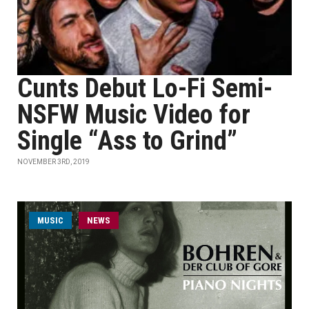
Cunts Debut Lo-Fi Semi-
NSFW Music Video for
Single “Ass to Grind”
NOVEMBER 3RD, 2019
MUSIC
NEWS