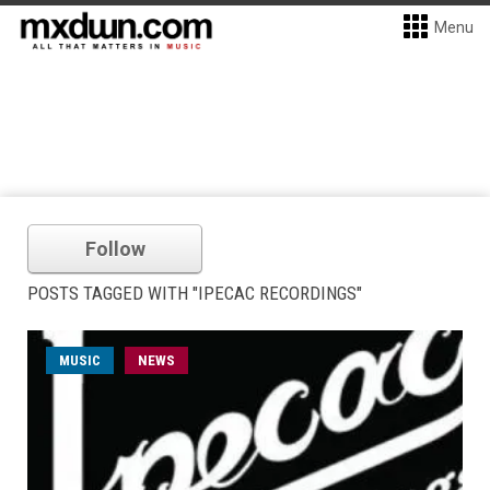
Menu
Follow
POSTS TAGGED WITH "IPECAC RECORDINGS"
MUSIC
NEWS