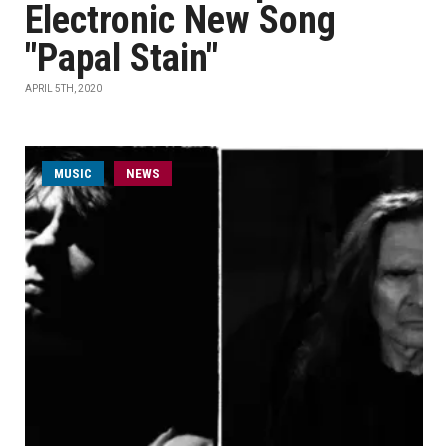
Electronic New Song
"Papal Stain"
APRIL 5TH, 2020
MUSIC
NEWS