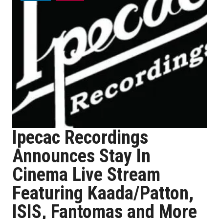
Ipecac Recordings
Announces Stay In
Cinema Live Stream
Featuring Kaada/Patton,
ISIS, Fantomas and More