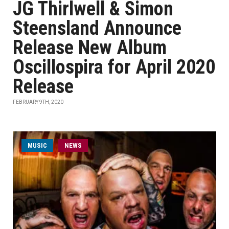
JG Thirlwell & Simon
Steensland Announce
Release New Album
Oscillospira for April 2020
Release
FEBRUARY 9TH, 2020
MUSIC
NEWS