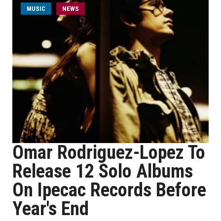
MUSIC
NEWS
Omar Rodriguez-Lopez To
Release 12 Solo Albums
On Ipecac Records Before
Year's End