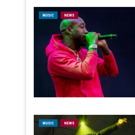
MUSIC
NEWS
MUSIC
NEWS