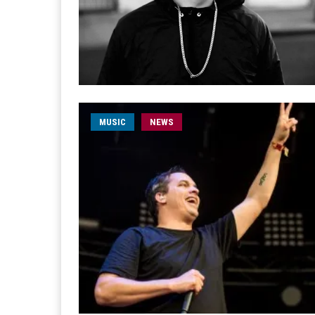
MUSIC
NEWS