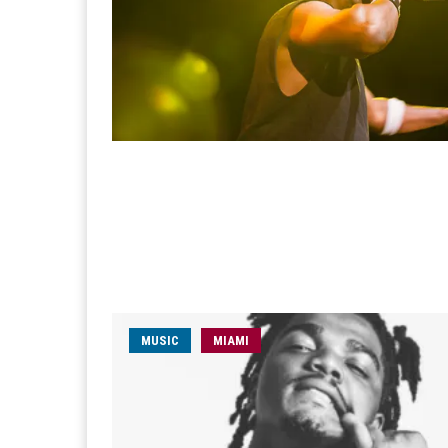
MUSIC
MIAMI