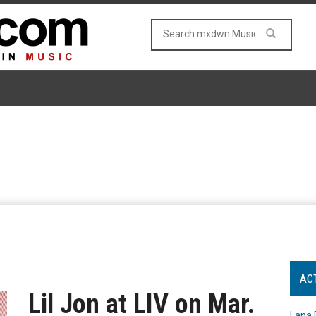
AC
Lil Jon at LIV on Mar.
Lana 