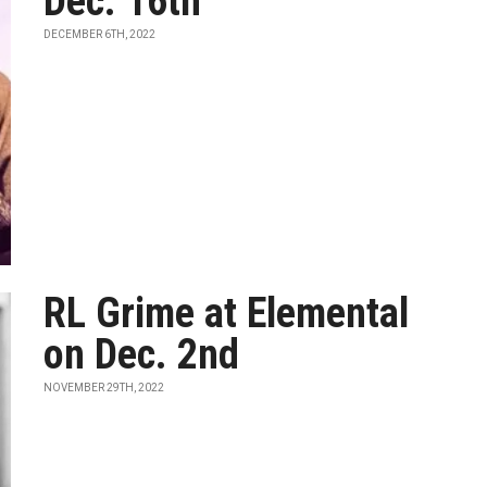
Dec. 16th
DECEMBER 6TH, 2022
RL Grime at Elemental
on Dec. 2nd
NOVEMBER 29TH, 2022