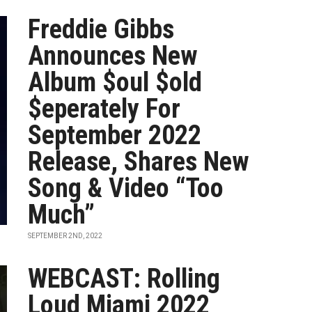
Freddie Gibbs
Announces New
Album $oul $old
$eperately For
September 2022
Release, Shares New
Song & Video “Too
Much”
SEPTEMBER 2ND, 2022
WEBCAST: Rolling
Loud Miami 2022