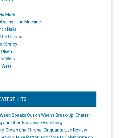
 No More
Against The Machine
nch Nails
 The Creator
er-Kinney
 Olsen
ea Wolfe
e West
EATEST HITS
Ween Speaks Out on Ween’s Break-Up, Charter
ng and Uber-Fan Jesse Eisenberg
ry, Crown and Throne: Cinquanta Live Review
Lennon, Mike Patton and More to Collaborate on