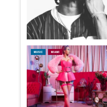
MUSIC
MIAMI