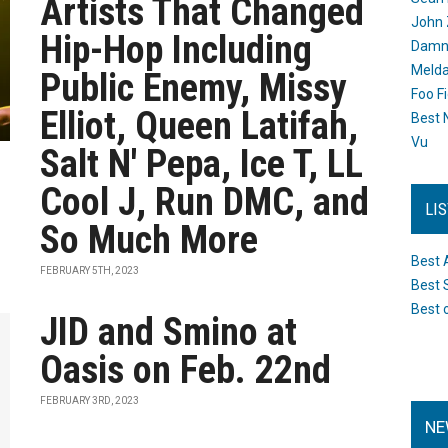
Artists That Changed
John 
Hip-Hop Including
Damn 
Melda
Public Enemy, Missy
Foo F
Elliot, Queen Latifah,
Best 
Vu
Salt N' Pepa, Ice T, LL
Cool J, Run DMC, and
LI
So Much More
Best 
FEBRUARY 5TH, 2023
Best 
Best 
JID and Smino at
Oasis on Feb. 22nd
FEBRUARY 3RD, 2023
NE