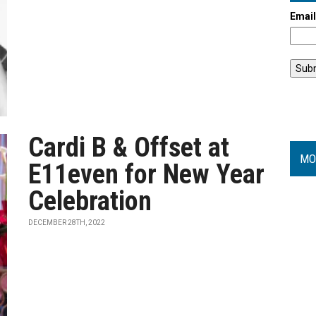
Emai
Cardi B & Offset at
MO
E11even for New Year
Celebration
DECEMBER 28TH, 2022