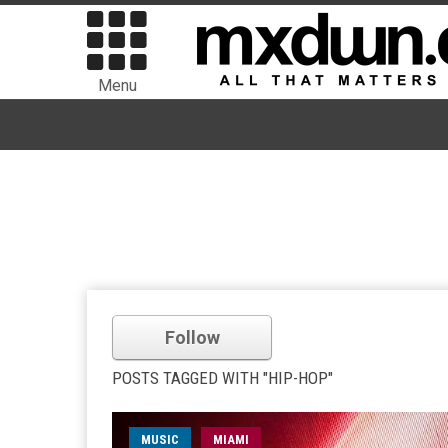
Menu
Follow
POSTS TAGGED WITH "HIP-HOP"
MUSIC
MIAMI