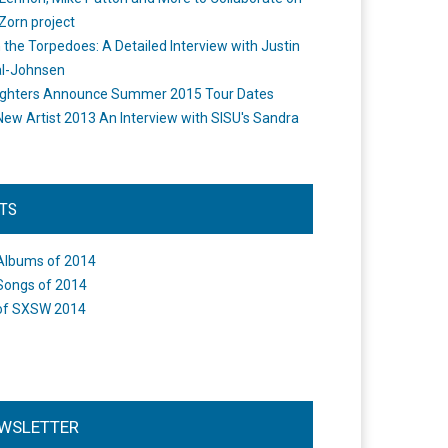
Zorn project
the Torpedoes: A Detailed Interview with Justin
l-Johnsen
ighters Announce Summer 2015 Tour Dates
New Artist 2013 An Interview with SISU's Sandra
STS
Albums of 2014
Songs of 2014
of SXSW 2014
WSLETTER