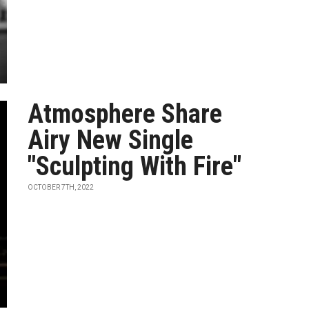
Atmosphere Share
Airy New Single
"Sculpting With Fire"
OCTOBER 7TH, 2022