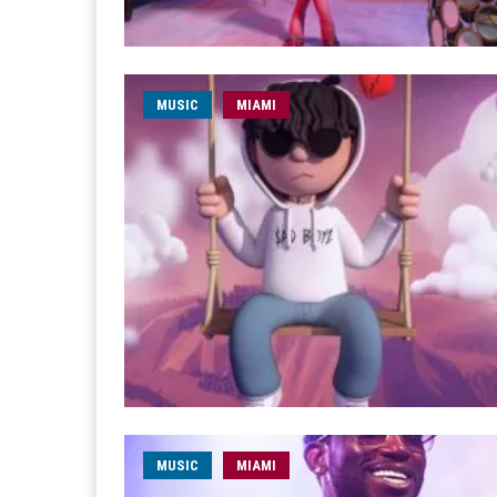
MUSIC
MIAMI
MUSIC
MIAMI