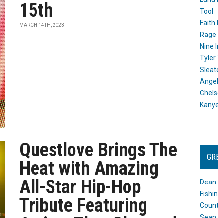
15th
Tool
Faith
MARCH 14TH, 2023
Rage 
Nine I
Tyler
Sleat
Angel
Chels
Kany
Questlove Brings The
GR
Heat with Amazing
All-Star Hip-Hop
Dean 
Fishi
Tribute Featuring
Count
Sean 