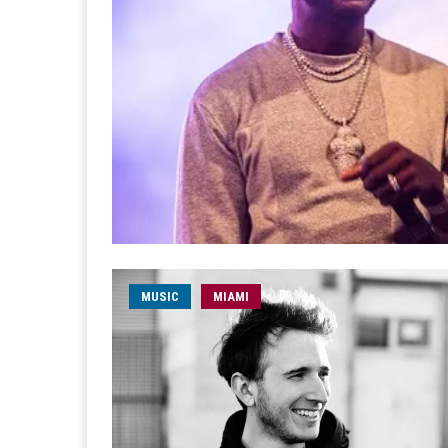
MUSIC
MIAMI