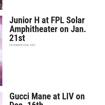
Junior H at FPL Solar
Amphitheater on Jan.
21st
DECEMBER 22ND, 2022
Gucci Mane at LIV on