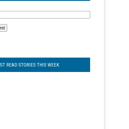
l
ST READ STORIES THIS WEEK