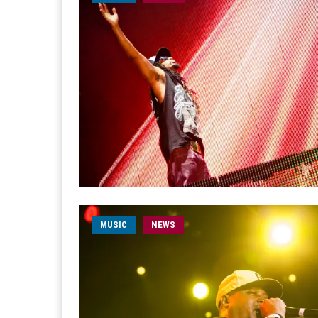
MUSIC
NEWS