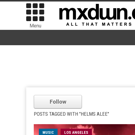
Menu
Follow
POSTS TAGGED WITH "HELMS ALEE"
MUSIC
LOS ANGELES