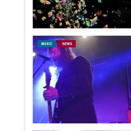
MUSIC
NEWS