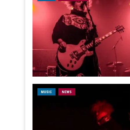
MUSIC
NEWS