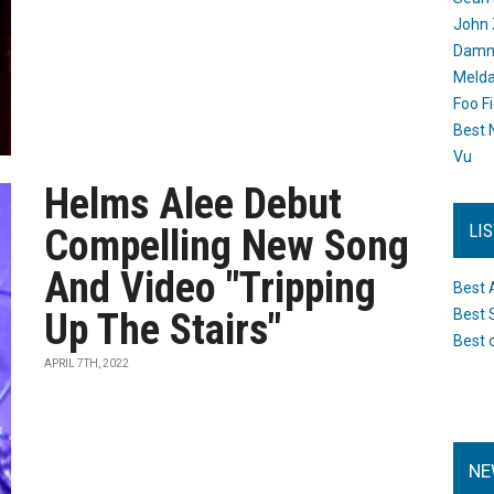
John 
Damn 
Melda
Foo F
Best 
Vu
Helms Alee Debut
LI
Compelling New Song
And Video "Tripping
Best 
Up The Stairs"
Best 
Best 
APRIL 7TH, 2022
NE