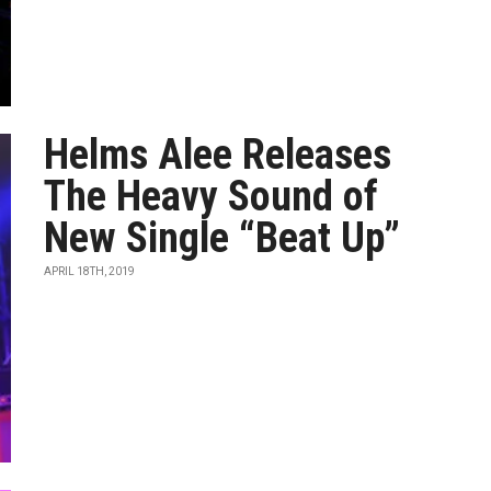
Helms Alee Releases
The Heavy Sound of
New Single “Beat Up”
APRIL 18TH, 2019