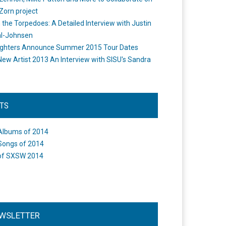
Zorn project
the Torpedoes: A Detailed Interview with Justin
l-Johnsen
ighters Announce Summer 2015 Tour Dates
New Artist 2013 An Interview with SISU's Sandra
STS
Albums of 2014
Songs of 2014
of SXSW 2014
WSLETTER