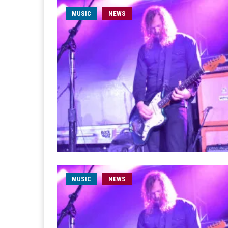
MUSIC
NEWS
MUSIC
NEWS