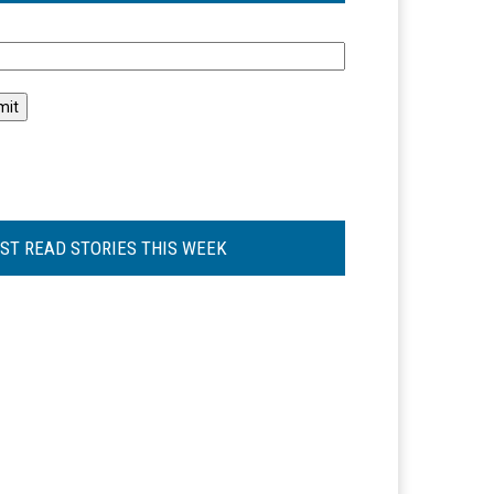
l
ST READ STORIES THIS WEEK