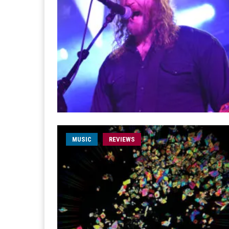
MUSIC
REVIEWS