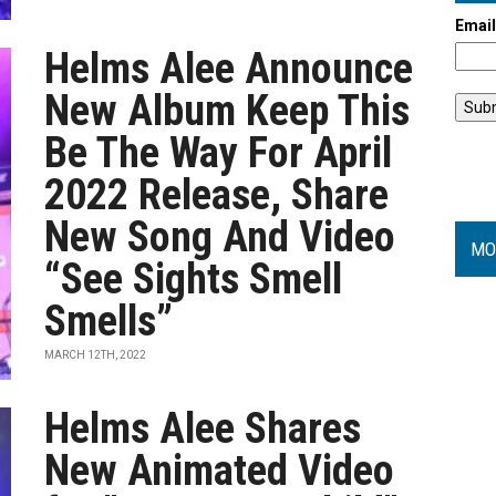
Emai
Helms Alee Announce
New Album Keep This
Be The Way For April
2022 Release, Share
New Song And Video
MO
“See Sights Smell
Smells”
MARCH 12TH, 2022
Helms Alee Shares
New Animated Video