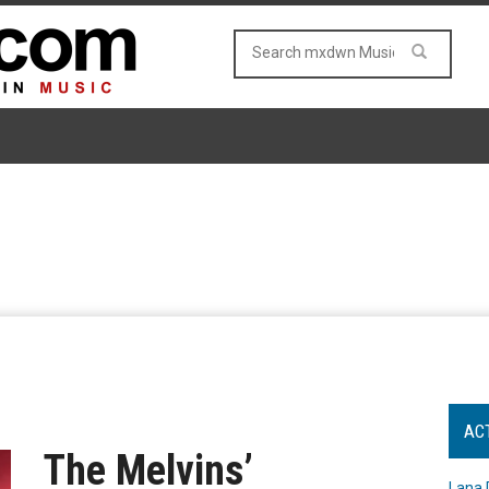
AC
The Melvins’
Lana 