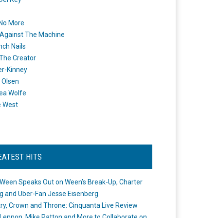
 No More
Against The Machine
nch Nails
 The Creator
er-Kinney
 Olsen
ea Wolfe
e West
EATEST HITS
Ween Speaks Out on Ween’s Break-Up, Charter
ng and Uber-Fan Jesse Eisenberg
ry, Crown and Throne: Cinquanta Live Review
Lennon, Mike Patton and More to Collaborate on