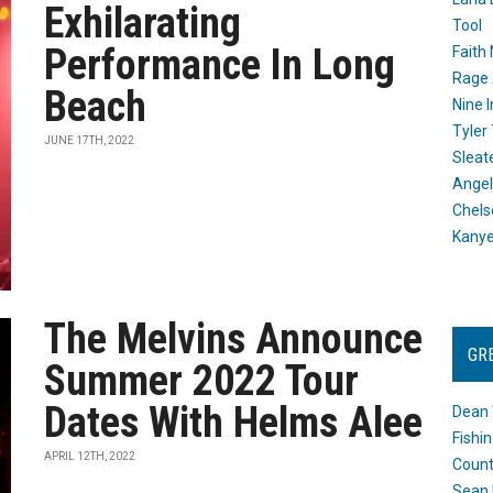
Exhilarating
Tool
Performance In Long
Faith
Rage 
Beach
Nine I
Tyler
JUNE 17TH, 2022
Sleat
Angel
Chels
Kany
The Melvins Announce
GR
Summer 2022 Tour
Dates With Helms Alee
Dean 
Fishi
APRIL 12TH, 2022
Count
Sean 