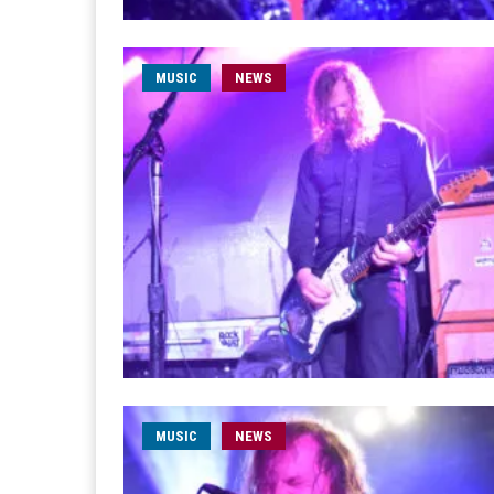
MUSIC
NEWS
MUSIC
NEWS