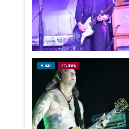
MUSIC
REVIEWS