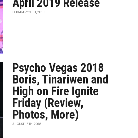
April 2019 Release
FEBRUARY 20TH, 2019
Psycho Vegas 2018
Boris, Tinariwen and
High on Fire Ignite
Friday (Review,
Photos, More)
AUGUST 18TH, 2018