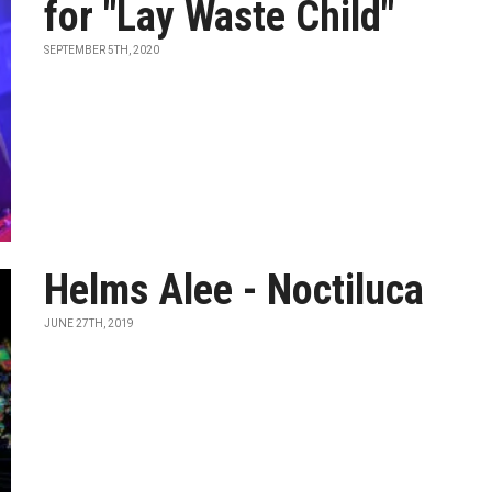
for "Lay Waste Child"
SEPTEMBER 5TH, 2020
Helms Alee - Noctiluca
JUNE 27TH, 2019