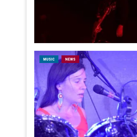
MUSIC
NEWS