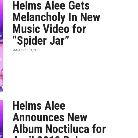
Helms Alee Gets
Melancholy In New
Music Video for
“Spider Jar”
MARCH 27TH, 2019
Helms Alee
Announces New
Album Noctiluca for