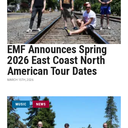
EMF Announces Spring
2026 East Coast North
American Tour Dates
MARCH 15TH, 2026
MUSIC
NEWS