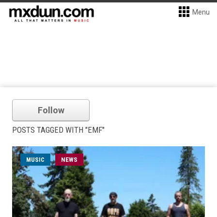
Menu
Follow
POSTS TAGGED WITH "EMF"
MUSIC
NEWS