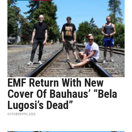
EMF Return With New
Cover Of Bauhaus’ “Bela
Lugosi’s Dead”
OCTOBER 9TH, 2025