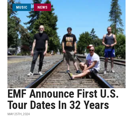
MUSIC
NEWS
EMF Announce First U.S.
Tour Dates In 32 Years
MAY 25TH, 2024