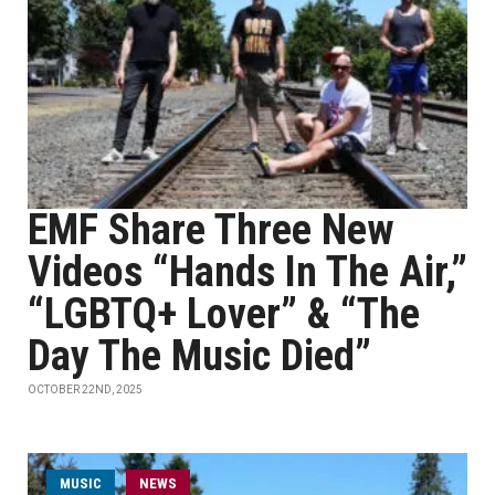
EMF Share Three New
Videos “Hands In The Air,”
“LGBTQ+ Lover” & “The
Day The Music Died”
OCTOBER 22ND, 2025
MUSIC
NEWS