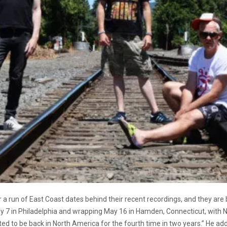
 a run of East Coast dates behind their recent recordings, and they are 
ay 7 in Philadelphia and wrapping May 16 in Hamden, Connecticut, with
ted to be back in North America for the fourth time in two years.” He adde