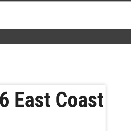
6 East Coast