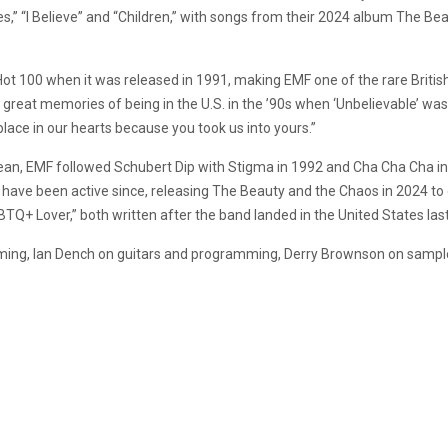
Lies,” “I Believe” and “Children,” with songs from their 2024 album The
t 100 when it was released in 1991, making EMF one of the rare British
great memories of being in the U.S. in the ’90s when ‘Unbelievable’ wa
 place in our hearts because you took us into yours.”
Dean, EMF followed Schubert Dip with Stigma in 1992 and Cha Cha Cha in
have been active since, releasing The Beauty and the Chaos in 2024 to 
TQ+ Lover,” both written after the band landed in the United States las
ming, Ian Dench on guitars and programming, Derry Brownson on sampl