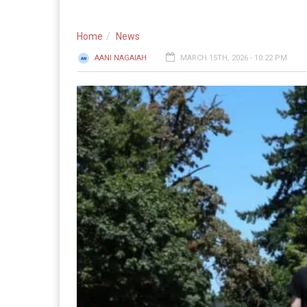
Home
News
AANI NAGAIAH
MARCH 15TH, 2026 - 10:22 PM