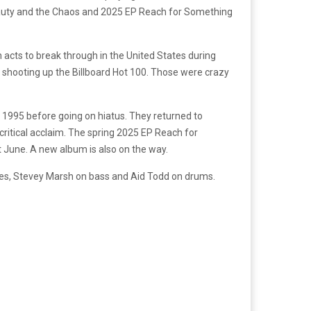
 Beauty and the Chaos and 2025 EP Reach for Something
 acts to break through in the United States during
s shooting up the Billboard Hot 100. Those were crazy
 1995 before going on hiatus. They returned to
critical acclaim. The spring 2025 EP Reach for
t June. A new album is also on the way.
es, Stevey Marsh on bass and Aid Todd on drums.