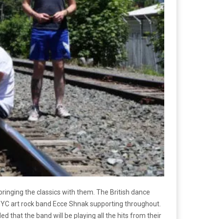
bringing the classics with them. The British dance
 NYC art rock band Ecce Shnak supporting throughout.
d that the band will be playing all the hits from their