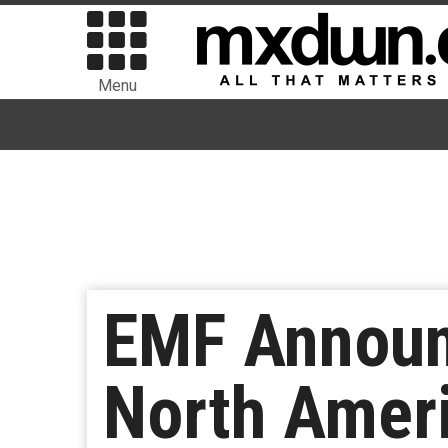
Menu
EMF Announ
North Ameri