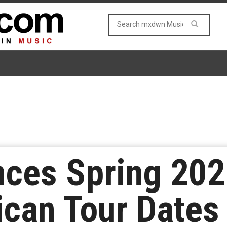
ces Spring 202
can Tour Dates