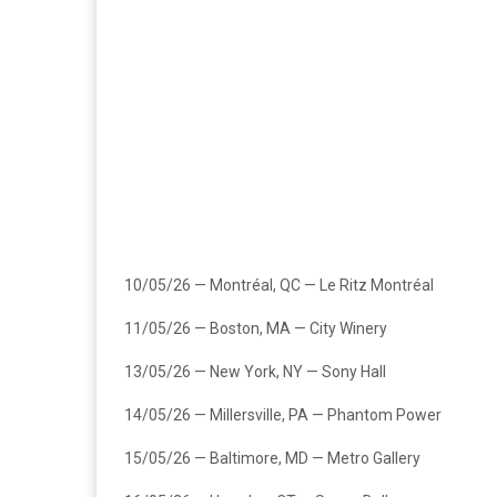
10/05/26 — Montréal, QC — Le Ritz Montréal
11/05/26 — Boston, MA — City Winery
13/05/26 — New York, NY — Sony Hall
14/05/26 — Millersville, PA — Phantom Power
15/05/26 — Baltimore, MD — Metro Gallery