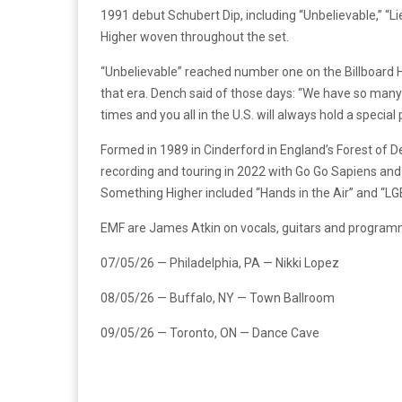
1991 debut Schubert Dip, including “Unbelievable,” “
Higher woven throughout the set.
“Unbelievable” reached number one on the Billboard Ho
that era. Dench said of those days: “We have so many 
times and you all in the U.S. will always hold a special
Formed in 1989 in Cinderford in England’s Forest of 
recording and touring in 2022 with Go Go Sapiens and 
Something Higher included “Hands in the Air” and “LGB
EMF are James Atkin on vocals, guitars and program
07/05/26 — Philadelphia, PA — Nikki Lopez
08/05/26 — Buffalo, NY — Town Ballroom
09/05/26 — Toronto, ON — Dance Cave