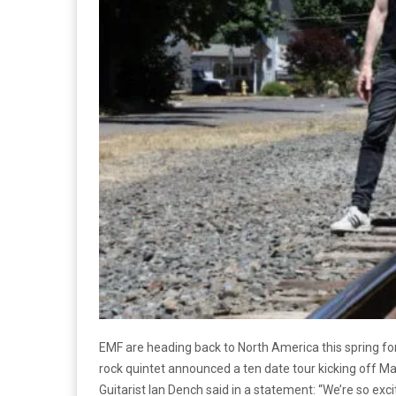
EMF are heading back to North America this spring for
rock quintet announced a ten date tour kicking off M
Guitarist Ian Dench said in a statement: “We’re so exci