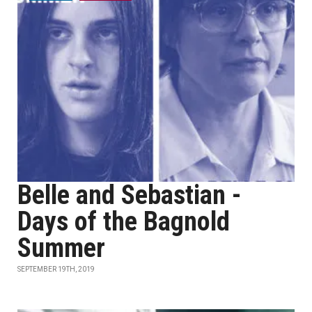
Belle and Sebastian -
Days of the Bagnold
Summer
SEPTEMBER 19TH, 2019