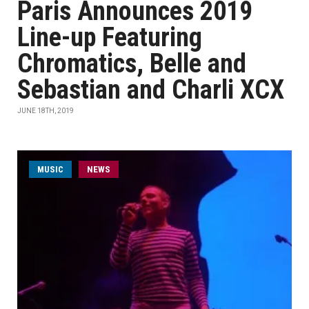
Paris Announces 2019
Line-up Featuring
Chromatics, Belle and
Sebastian and Charli XCX
JUNE 18TH, 2019
MUSIC
NEWS