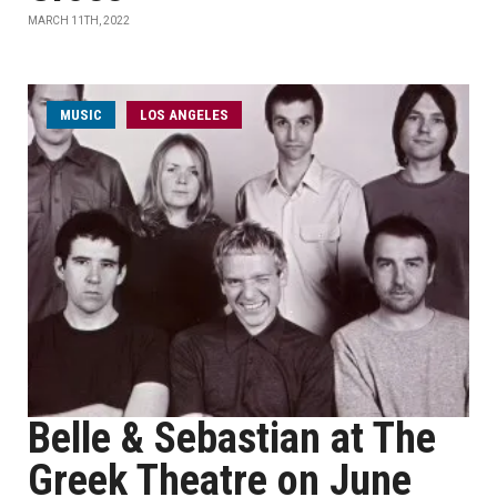
MARCH 11TH, 2022
MUSIC
LOS ANGELES
Belle & Sebastian at The
Greek Theatre on June