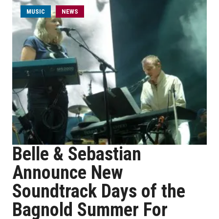
MUSIC
NEWS
Belle & Sebastian
Announce New
Soundtrack Days of the
Bagnold Summer For