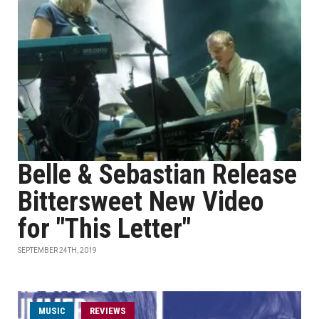
Belle & Sebastian Release
Bittersweet New Video
for "This Letter"
SEPTEMBER 24TH, 2019
MUSIC
REVIEWS