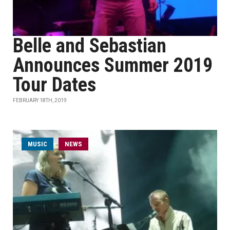
Belle and Sebastian
Announces Summer 2019
Tour Dates
FEBRUARY 18TH, 2019
MUSIC
NEWS