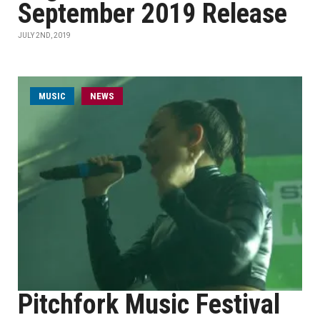
September 2019 Release
JULY 2ND, 2019
MUSIC
NEWS
Pitchfork Music Festival