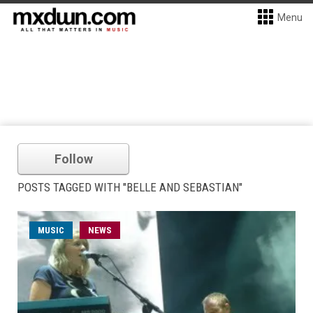
Menu
Follow
POSTS TAGGED WITH "BELLE AND SEBASTIAN"
MUSIC
NEWS