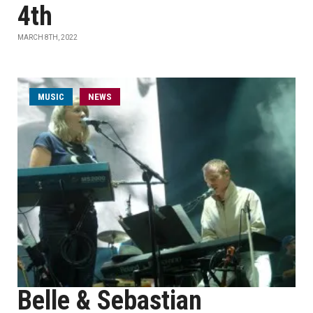
4th
MARCH 8TH, 2022
MUSIC
NEWS
Belle & Sebastian