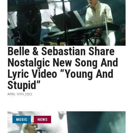
Belle & Sebastian Share
Nostalgic New Song And
Lyric Video “Young And
Stupid”
APRIL 14TH, 2022
MUSIC
NEWS