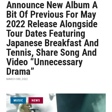
Announce New Album A
Bit Of Previous For May
2022 Release Alongside
Tour Dates Featuring
Japanese Breakfast And
Tennis, Share Song And
Video “Unnecessary
Drama”
MARCH 3RD, 2022
MUSIC
NEWS