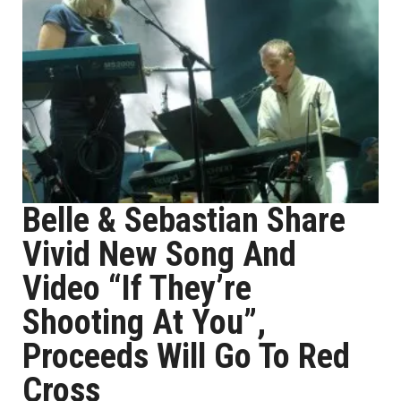
Belle & Sebastian Share
Vivid New Song And
Video “If They’re
Shooting At You”,
Proceeds Will Go To Red
Cross