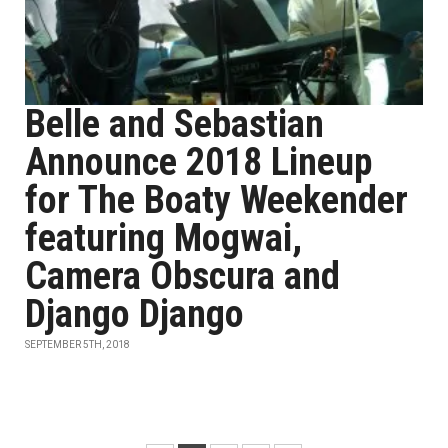
Belle and Sebastian
Announce 2018 Lineup
for The Boaty Weekender
featuring Mogwai,
Camera Obscura and
Django Django
SEPTEMBER 5TH, 2018