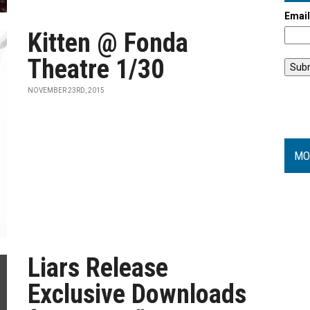
Emai
Kitten @ Fonda
Theatre 1/30
NOVEMBER 23RD, 2015
MO
Liars Release
Exclusive Downloads