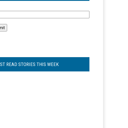
l
ST READ STORIES THIS WEEK