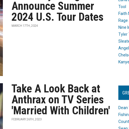
Announce Summer
Tool
2024 U.S. Tour Dates
Faith
Rage 
MARCH 17TH, 2024
Nine I
Tyler
Sleat
Angel
Chels
Kany
Take A Look Back at
GR
Anthrax on TV Series
'Married With Children'
Dean 
Fishi
FEBRUARY 26TH, 2023
Count
Sean 