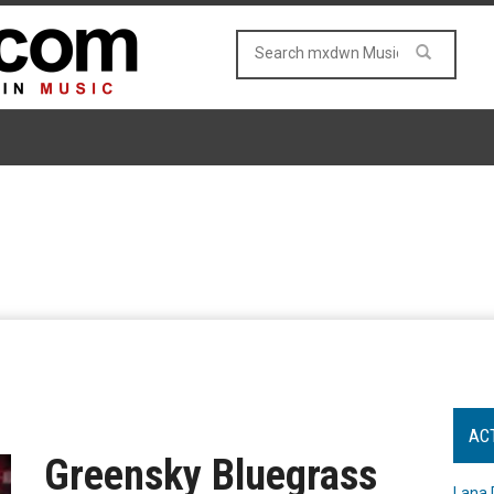
AC
Greensky Bluegrass
Lana 