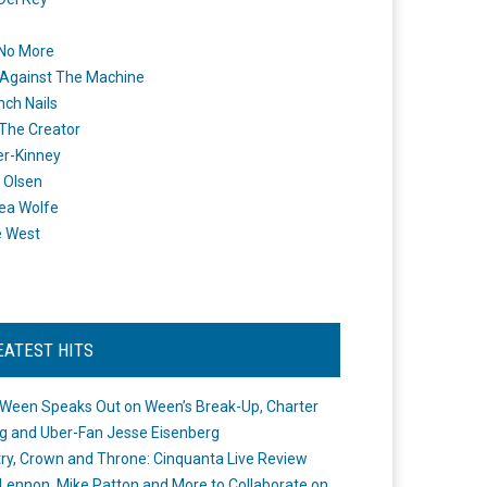
 No More
Against The Machine
nch Nails
 The Creator
er-Kinney
 Olsen
ea Wolfe
e West
EATEST HITS
Ween Speaks Out on Ween’s Break-Up, Charter
ng and Uber-Fan Jesse Eisenberg
ry, Crown and Throne: Cinquanta Live Review
Lennon, Mike Patton and More to Collaborate on