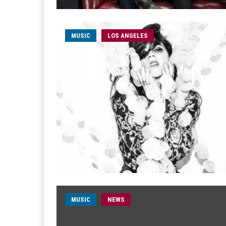
MUSIC
LOS ANGELES
MUSIC
NEWS