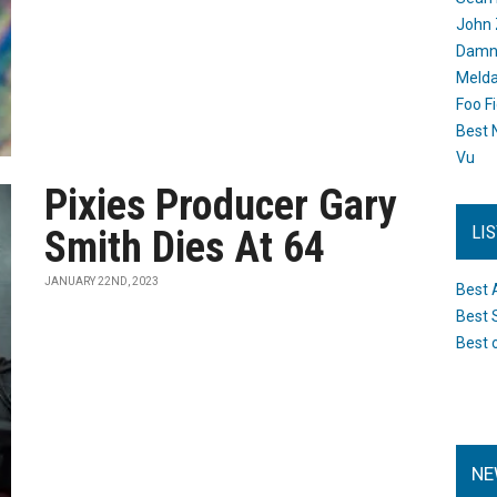
John 
Damn 
Melda
Foo F
Best 
Vu
Pixies Producer Gary
LI
Smith Dies At 64
JANUARY 22ND, 2023
Best 
Best 
Best 
NE