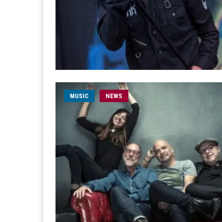
MUSIC
NEWS