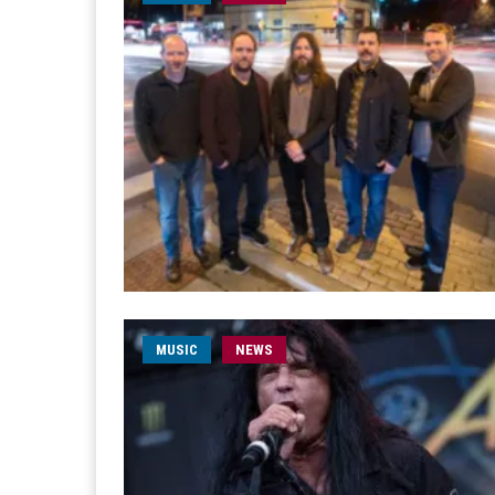
MUSIC
NEWS