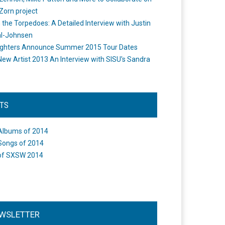
Zorn project
the Torpedoes: A Detailed Interview with Justin
l-Johnsen
ighters Announce Summer 2015 Tour Dates
New Artist 2013 An Interview with SISU's Sandra
STS
Albums of 2014
Songs of 2014
of SXSW 2014
WSLETTER