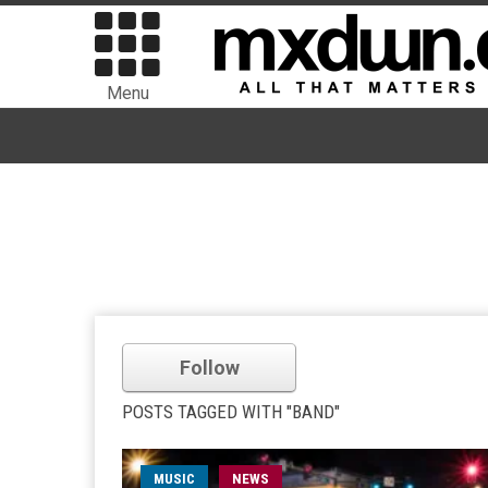
Menu
Follow
POSTS TAGGED WITH "BAND"
MUSIC
NEWS