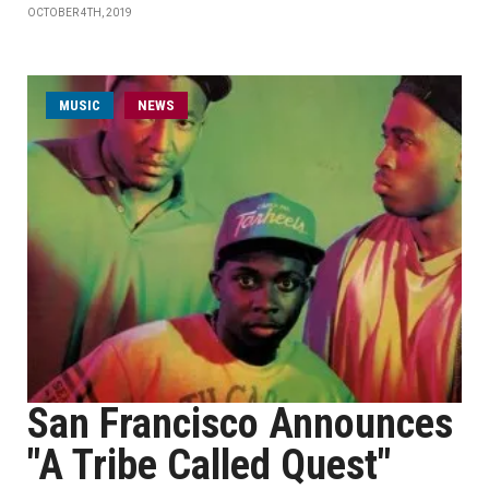
OCTOBER 4TH, 2019
MUSIC
NEWS
San Francisco Announces
"A Tribe Called Quest"