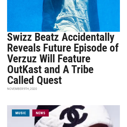
Swizz Beatz Accidentally
Reveals Future Episode of
Verzuz Will Feature
OutKast and A Tribe
Called Quest
NOVEMBER 9TH, 2020
MUSIC
NEWS