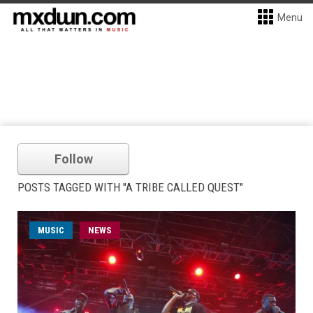
Menu
Follow
POSTS TAGGED WITH "A TRIBE CALLED QUEST"
MUSIC
NEWS