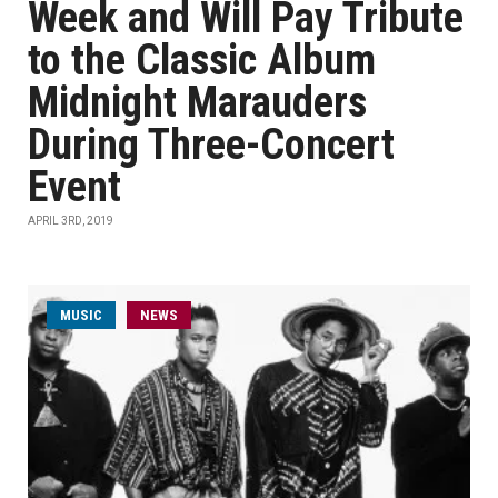
Week and Will Pay Tribute
to the Classic Album
Midnight Marauders
During Three-Concert
Event
APRIL 3RD, 2019
MUSIC
NEWS