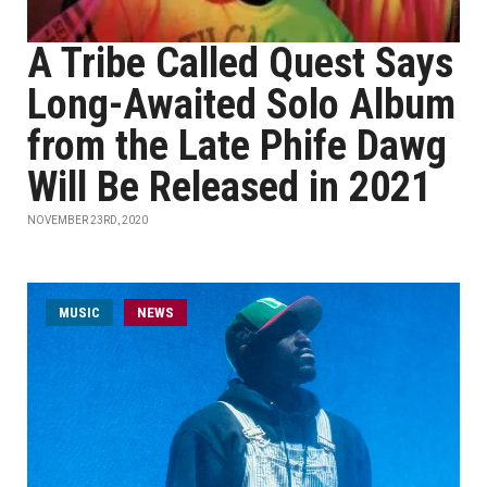
A Tribe Called Quest Says
Long-Awaited Solo Album
from the Late Phife Dawg
Will Be Released in 2021
NOVEMBER 23RD, 2020
MUSIC
NEWS