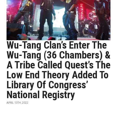
Wu-Tang Clan’s Enter The
Wu-Tang (36 Chambers) &
A Tribe Called Quest’s The
Low End Theory Added To
Library Of Congress’
National Registry
APRIL 13TH, 2022