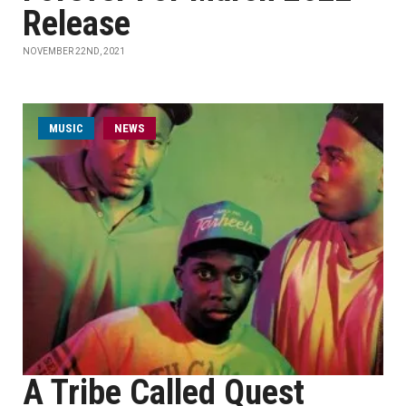
Release
NOVEMBER 22ND, 2021
MUSIC
NEWS
A Tribe Called Quest