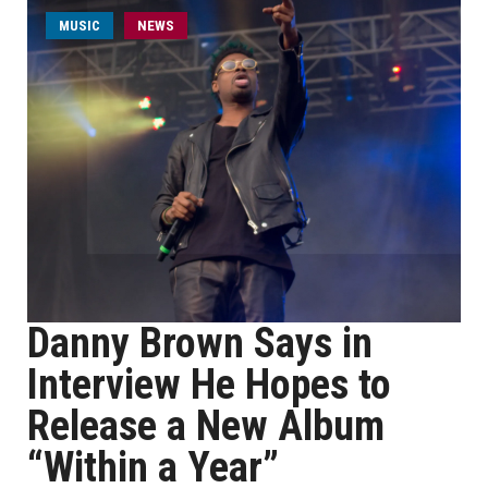
MUSIC
NEWS
Danny Brown Says in
Interview He Hopes to
Release a New Album
“Within a Year”