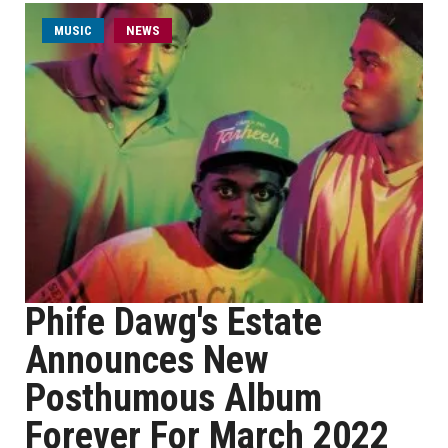
MUSIC
NEWS
Phife Dawg's Estate
Announces New
Posthumous Album
Forever For March 2022