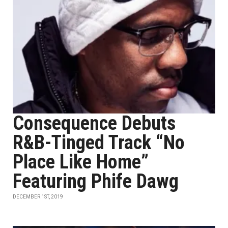
Consequence Debuts
R&B-Tinged Track “No
Place Like Home”
Featuring Phife Dawg
DECEMBER 1ST, 2019