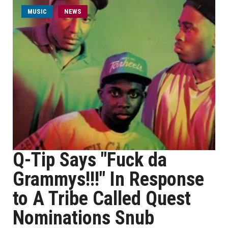
MUSIC
NEWS
Q-Tip Says "Fuck da
Grammys!!!" In Response
to A Tribe Called Quest
Nominations Snub