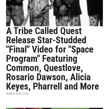
A Tribe Called Quest
Release Star-Studded
"Final" Video for "Space
Program" Featuring
Common, Questlove,
Rosario Dawson, Alicia
Keyes, Pharrell and More
MARCH 30TH, 2018