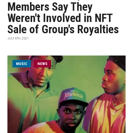
Members Say They
Weren't Involved in NFT
Sale of Group's Royalties
JULY 6TH, 2021
MUSIC
NEWS