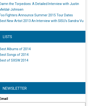
Damn the Torpedoes: A Detailed Interview with Justin
Meldal-Johnsen
Foo Fighters Announce Summer 2015 Tour Dates
Best New Artist 2013 An Interview with SISU's Sandra Vu
LISTS
Best Albums of 2014
Best Songs of 2014
Best of SXSW 2014
NEWSLETTER
Email