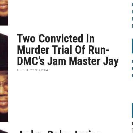
Two Convicted In
Murder Trial Of Run-
DMC’s Jam Master Jay
FEBRUARY 27TH, 2024