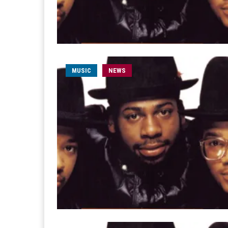
MUSIC
NEWS