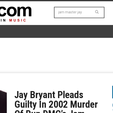
Jay Bryant Pleads
Guilty In 2002 Murder