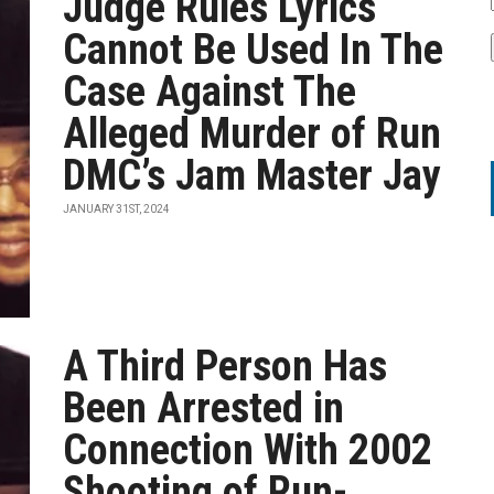
Judge Rules Lyrics
Cannot Be Used In The
Case Against The
Alleged Murder of Run
DMC’s Jam Master Jay
JANUARY 31ST, 2024
A Third Person Has
Been Arrested in
Connection With 2002
Shooting of Run-