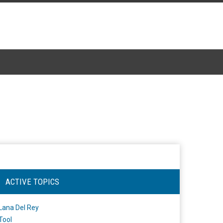
ACTIVE TOPICS
Lana Del Rey
Tool