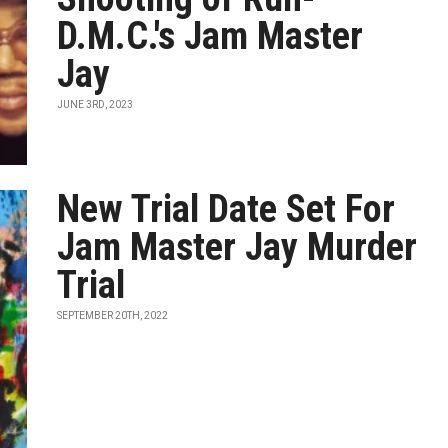
D.M.C.'s Jam Master
Jay
JUNE 3RD, 2023
New Trial Date Set For
Jam Master Jay Murder
Trial
SEPTEMBER 20TH, 2022