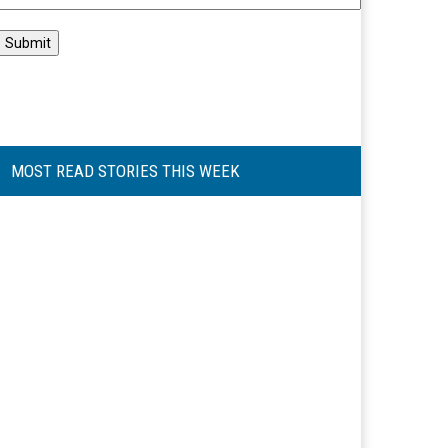
MOST READ STORIES THIS WEEK