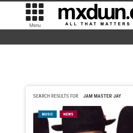
Menu
SEARCH RESULTS FOR:
JAM MASTER JAY
MUSIC
NEWS