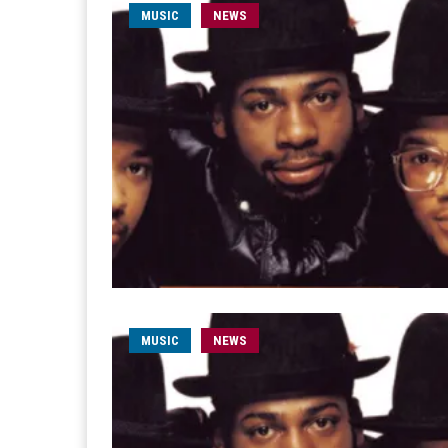
MUSIC
NEWS
MUSIC
NEWS