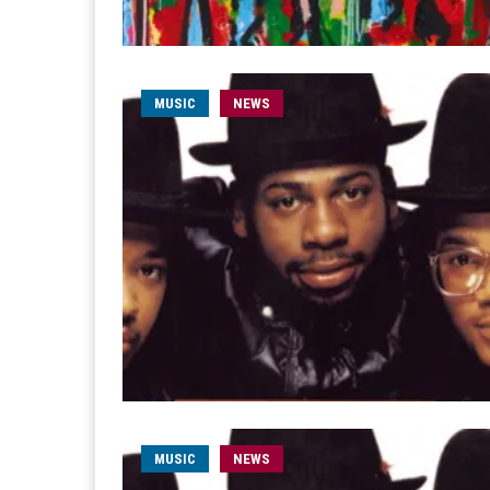
MUSIC
NEWS
MUSIC
NEWS