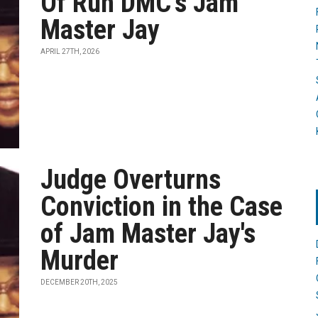
Of Run DMC’s Jam
Master Jay
APRIL 27TH, 2026
Judge Overturns
Conviction in the Case
of Jam Master Jay's
Murder
DECEMBER 20TH, 2025