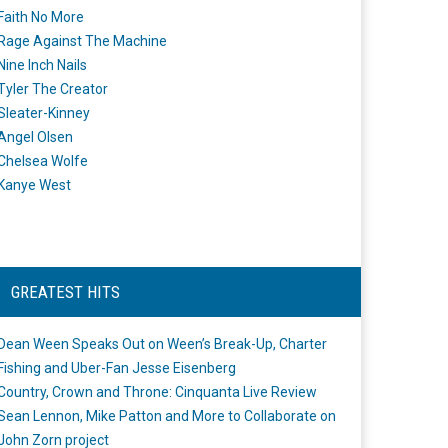
Faith No More
Rage Against The Machine
Nine Inch Nails
Tyler The Creator
Sleater-Kinney
Angel Olsen
Chelsea Wolfe
Kanye West
GREATEST HITS
Dean Ween Speaks Out on Ween’s Break-Up, Charter
Fishing and Uber-Fan Jesse Eisenberg
Country, Crown and Throne: Cinquanta Live Review
Sean Lennon, Mike Patton and More to Collaborate on
John Zorn project