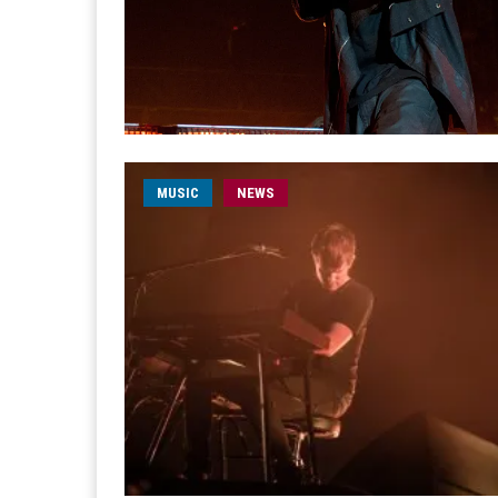
MUSIC
NEWS