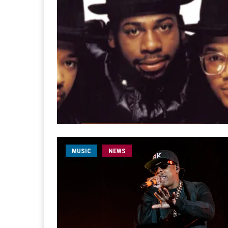
MUSIC
NEWS