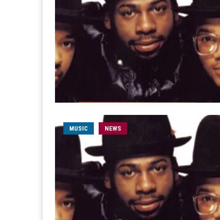
MUSIC
NEWS