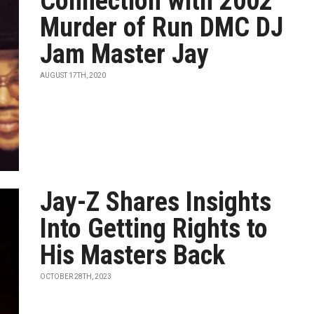
Connection with 2002
Murder of Run DMC DJ
Jam Master Jay
AUGUST 17TH, 2020
Jay-Z Shares Insights
Into Getting Rights to
His Masters Back
OCTOBER 28TH, 2023