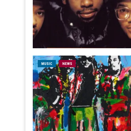
MUSIC
NEWS