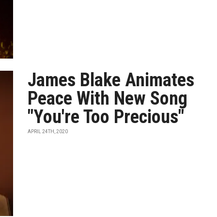
James Blake Animates
Peace With New Song
"You're Too Precious"
APRIL 24TH, 2020