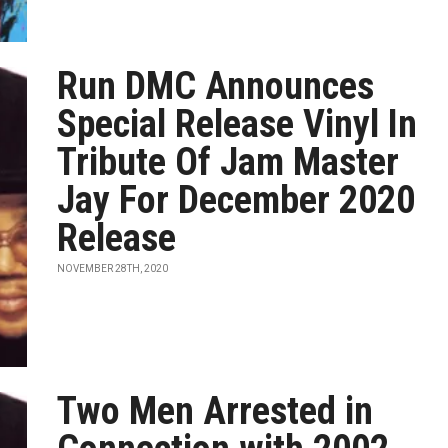
Run DMC Announces
Special Release Vinyl In
Tribute Of Jam Master
Jay For December 2020
Release
NOVEMBER 28TH, 2020
Two Men Arrested in