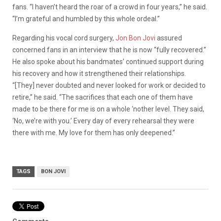
fans. “
I haven’t heard the roar of a crowd in four years,” he said.
“I’m grateful and humbled by this whole ordeal.”
Regarding his vocal cord surgery,
Jon Bon Jovi
assured
concerned fans in an interview that he is now “fully recovered.”
He also spoke about his bandmates’ continued support during
his recovery and how it strengthened their relationships.
“[They] never doubted and never looked for work or decided to
retire,” he said. “The sacrifices that each one of them have
made to be there for me is on a whole ‘nother level. They said,
‘No, we’re with you.’ Every day of every rehearsal they were
there with me. My love for them has only deepened.”
TAGS
BON JOVI