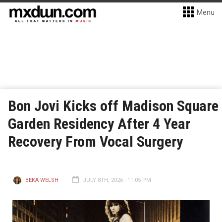
Menu
Bon Jovi Kicks off Madison Square
Garden Residency After 4 Year
Recovery From Vocal Surgery
BEKA WELSH
JULY 8TH, 2026 - 11:05 PM