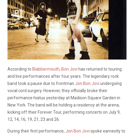
According to
Blabbermouth
,
Bon Jovi
has returned to touring
and live performances after four years. The legendary rock
band took a pause due to frontman
Jon Bon Jovi
undergoing
vocal cord surgery. However, they officially broke their
performance hiatus yesterday at Madison Square Garden in
New York.
The band will be holding a residency at the arena,
kicking off their Forever Tour, performing concerts on July
9,
12, 14, 16, 19, 21, 23 and 26.
During their first performance,
Jon Bon Jovi
spoke earnestly to