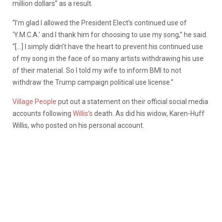
million dollars” as a result.
“I’m glad I allowed the President Elect’s continued use of
‘Y.M.C.A.’ and I thank him for choosing to use my song,” he said.
“[…] I simply didn’t have the heart to prevent his continued use
of my song in the face of so many artists withdrawing his use
of their material. So I told my wife to inform BMI to not
withdraw the Trump campaign political use license.”
Village People
put out a statement on their official social media
accounts following
Willis’s
death. As did his widow, Karen-Huff
Willis, who posted on his personal account.