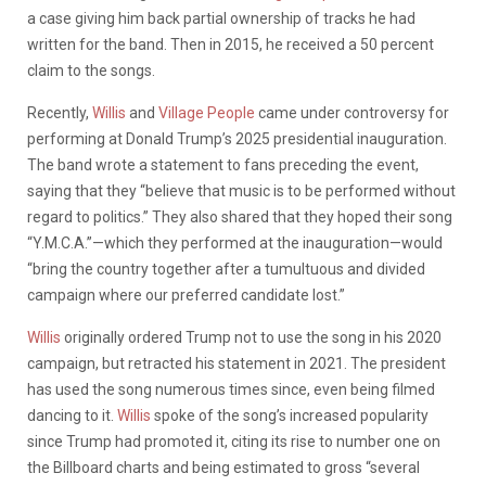
a case giving him back partial ownership of tracks he had
written for the band. Then in 2015, he received a 50 percent
claim to the songs.
Recently,
Willis
and
Village People
came under controversy for
performing at Donald Trump’s 2025 presidential inauguration.
The band wrote a statement to fans preceding the event,
saying that they “believe that music is to be performed without
regard to politics.” They also shared that they hoped their song
“Y.M.C.A.”—which they performed at the inauguration—would
“bring the country together after a tumultuous and divided
campaign where our preferred candidate lost.”
Willis
originally ordered Trump not to use the song in his 2020
campaign, but retracted his statement in 2021. The president
has used the song numerous times since, even being filmed
dancing to it.
Willis
spoke of the song’s increased popularity
since Trump had promoted it, citing its rise to number one on
the Billboard charts and being estimated to gross “several