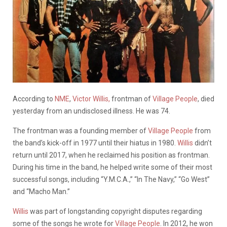
According to
NME
,
Victor Willis,
frontman of
Village People
, died
yesterday from an undisclosed illness. He was 74.
The frontman was a founding member of
Village People
from
the band’s kick-off in 1977 until their hiatus in 1980.
Willis
didn’t
return until 2017, when he reclaimed his position as frontman.
During his time in the band, he helped write some of their most
successful songs, including “Y.M.C.A.,” “In The Navy,” “Go West”
and “Macho Man.”
Willis
was part of longstanding copyright disputes regarding
some of the songs he wrote for
Village People
. In 2012, he won