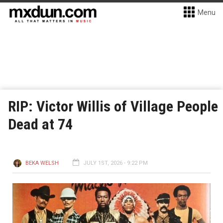
Menu
RIP: Victor Willis of Village People
Dead at 74
BEKA WELSH
JULY 1ST, 2026 - 9:22 PM