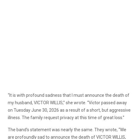
“It is with profound sadness that I must announce the death of
my husband, VICTOR WILLIS,” she wrote. “Victor passed away
on Tuesday June 30, 2026 as a result of a short, but aggressive
illness. The family request privacy at this time of great loss.”
The band’s statement was nearly the same. They wrote, “We
are profoundly sad to announce the death of VICTOR WILLIS,