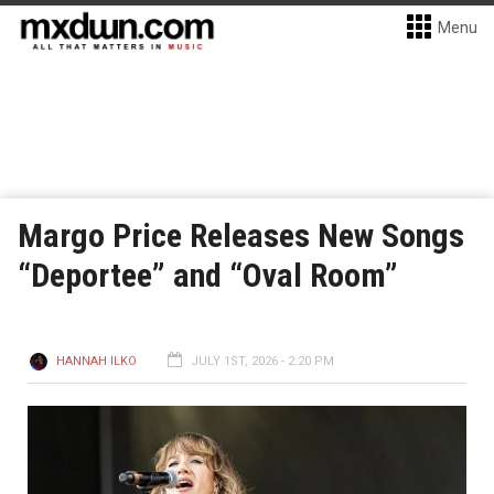
Menu
Margo Price Releases New Songs
“Deportee” and “Oval Room”
HANNAH ILKO
JULY 1ST, 2026 - 2:20 PM