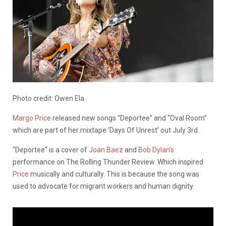
Photo credit: Owen Ela
Margo Price
released new songs “Deportee” and “Oval Room”
which are part of her mixtape ‘Days Of Unrest’ out July 3rd.
“Deportee” is a cover of
Joan Baez
and
Bob Dylan’s
performance on The Rolling Thunder Review. Which inspired
Price
musically and culturally. This is because the song was
used to advocate for migrant workers and human dignity.