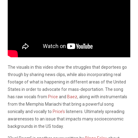
The visuals in this video show the struggles that deportees go
through by sharing news clips, while also incorporating real
footage of what is happening in different areas of the United
States in order to advocate for mass-deportation. The song
has raw vocals from
Price
and
Baez
, along with instrumentals
from the Memphis Mariachi that bring a powerful song
sonically and vocally to
Price’s
listeners. Ultimately spreading
awarenesses to an issue that impacts many socioeconomic
backgrounds in the US today.