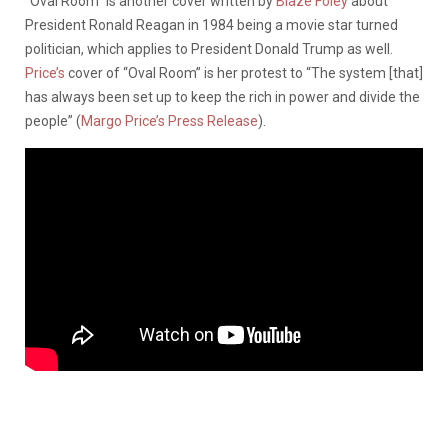
“Oval Room” is another cover written by
Blaze Foley
about
President Ronald Reagan in 1984 being a movie star turned
politician, which applies to President Donald Trump as well.
Price’s
cover of “Oval Room” is her protest to “The system [that]
has always been set up to keep the rich in power and divide the
people” (
Margo Price’s Press Release
).