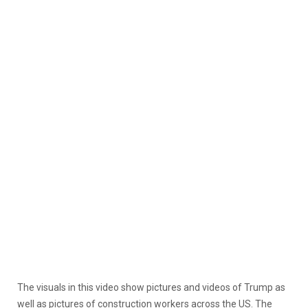
The visuals in this video show pictures and videos of Trump as
well as pictures of construction workers across the US. The