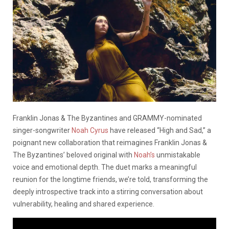
Franklin Jonas & The Byzantines and GRAMMY-nominated
singer-songwriter
Noah Cyrus
have released “High and Sad,” a
poignant new collaboration that reimagines Franklin Jonas &
The Byzantines’ beloved original with
Noah’s
unmistakable
voice and emotional depth. The duet marks a meaningful
reunion for the longtime friends, we’re told, transforming the
deeply introspective track into a stirring conversation about
vulnerability, healing and shared experience.