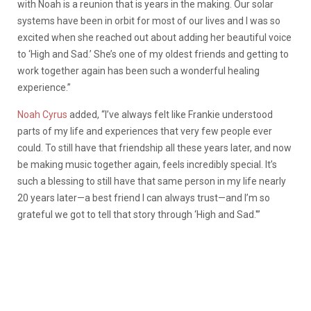
with Noah is a reunion that is years in the making. Our solar
systems have been in orbit for most of our lives and I was so
excited when she reached out about adding her beautiful voice
to ‘High and Sad.’ She’s one of my oldest friends and getting to
work together again has been such a wonderful healing
experience.”
Noah Cyrus
added, “I’ve always felt like Frankie understood
parts of my life and experiences that very few people ever
could. To still have that friendship all these years later, and now
be making music together again, feels incredibly special. It’s
such a blessing to still have that same person in my life nearly
20 years later—a best friend I can always trust—and I’m so
grateful we got to tell that story through ‘High and Sad.'”