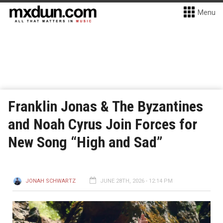
Menu
Franklin Jonas & The Byzantines
and Noah Cyrus Join Forces for
New Song “High and Sad”
JONAH SCHWARTZ
JUNE 28TH, 2026 - 12:14 PM