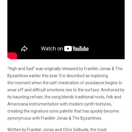
“High and Sad” was originally released by Franklin Jonas & The
Byzantines earlier this year. It is described as exploring
the moment when the self-medication of avoidance begins to
wear off and difficult emotions rise to the surface. Anchored by
its haunting refrain, the song blends traditional roots, folk and
Americana instrumentation with modern synth textures,
creating the signature sonic palette that has quickly become
synonymous with Franklin Jonas & The Byzantines.
Written by Franklin Jonas and Chris Gelbuda, the track