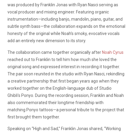
was produced by Franklin Jonas with Ryan Nasci serving as
vocal producer and mixing engineer. Featuring organic
instrumentation—including banjo, mandolin, piano, guitar, and
subtle synth bass—the collaboration expands on the emotional
honesty of the original while Noah’s smoky, evocative vocals
add an entirely new dimension to its story.
The collaboration came together organically after
Noah Cyrus
reached out to Franklin to tell him how much she loved the
original song and expressed interest in recording it together.
The pair soon reunited in the studio with Ryan Nasci, rekindling
a creative partnership that first began years ago when they
worked together on the English-language dub of Studio
Ghibli’s Ponyo. During the recording session, Franklin and Noah
also commemorated their longtime friendship with
matching Ponyo tattoos—a personal tribute to the project that
first brought them together.
Speaking on “High and Sad,” Franklin Jonas shared, “Working