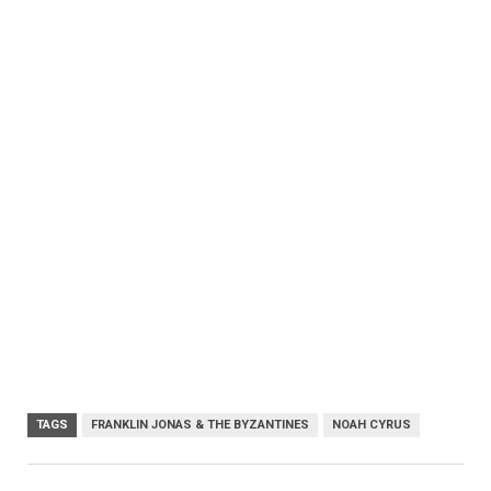
TAGS
FRANKLIN JONAS & THE BYZANTINES
NOAH CYRUS