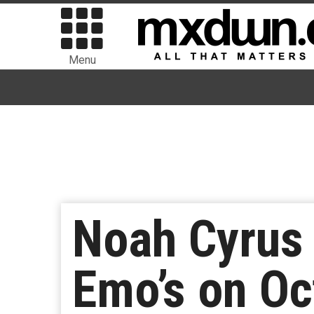
Menu
Noah Cyrus 
Emo’s on Oc