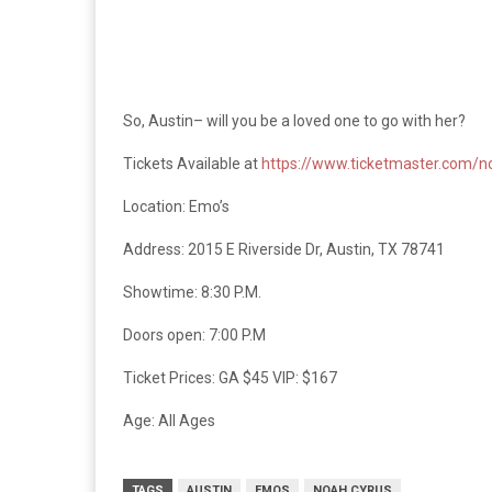
So, Austin– will you be a loved one to go with her?
Tickets Available at
https://www.ticketmaster.com/n
Location: Emo’s
Address: 2015 E Riverside Dr, Austin, TX 78741
Showtime: 8:30 P.M.
Doors open: 7:00 P.M
Ticket Prices: GA $45 VIP: $167
Age: All Ages
TAGS
AUSTIN
EMOS
NOAH CYRUS