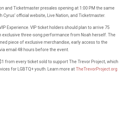
ion and Ticketmaster presales opening at 1:00 PM the same
 Cyrus’ official website, Live Nation, and Ticketmaster.
IP Experience. VIP ticket holders should plan to arrive 75
 an exclusive three-song performance from Noah herself. The
gned piece of exclusive merchandise, early access to the
 via email 48 hours before the event.
1 from every ticket sold to support The Trevor Project, which
ervices for LGBTQ+ youth. Learn more at
TheTrevorProject.org