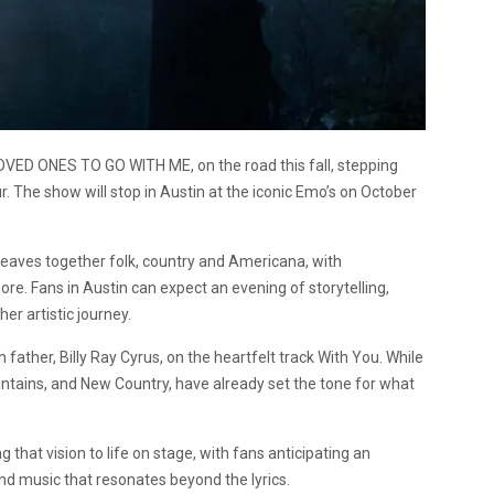
OVED ONES TO GO WITH ME, on the road this fall, stepping
 The show will stop in Austin at the iconic Emo’s on October
weaves together folk, country and Americana, with
re. Fans in Austin can expect an evening of storytelling,
er artistic journey.
ather, Billy Ray Cyrus, on the heartfelt track With You. While
Mountains, and New Country, have already set the tone for what
.
that vision to life on stage, with fans anticipating an
d music that resonates beyond the lyrics.