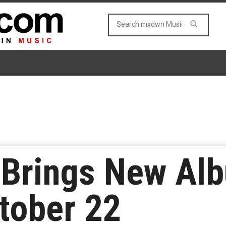
Brings New Alb
tober 22