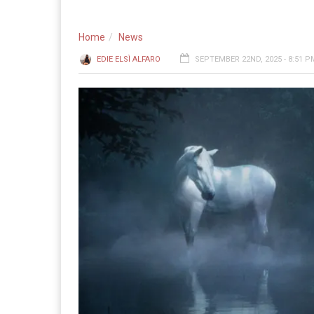
Home
News
EDIE ELSÌ ALFARO
SEPTEMBER 22ND, 2025 - 8:51 P