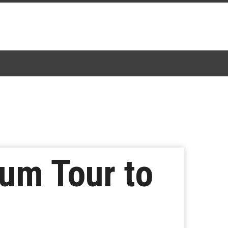
um Tour to