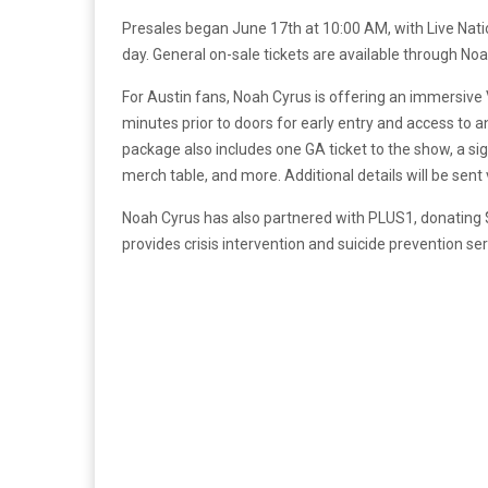
Presales began June 17th at 10:00 AM, with Live Nat
day. General on-sale tickets are available through Noah
For Austin fans, Noah Cyrus is offering an immersive V
minutes prior to doors for early entry and access to
package also includes one GA ticket to the show, a si
merch table, and more. Additional details will be sent
Noah Cyrus has also partnered with PLUS1, donating $
provides crisis intervention and suicide prevention s