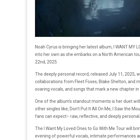
Noah Cyrus is bringing her latest album, I WANT MY L
into her own as she embarks on a North American tour.
22nd, 2025.
The deeply personal record, released July 11, 2025, 
collaborations from Fleet Foxes, Blake Shelton, and mo
soaring vocals, and songs that mark a new chapter in h
One of the album’s standout moments is her duet with f
other singles like, Don’t Put It All On Me, I Saw the 
fans can expect– raw, reflective, and deeply personal
The I Want My Loved Ones to Go With Me Tour will bring 
evening of powerful vocals, intimate performances an