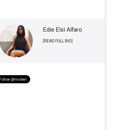
Edie Elsì Alfaro
[READ FULL BIO]