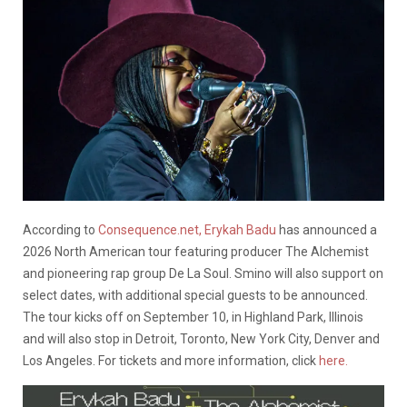
According to
Consequence.net,
Erykah Badu
has announced a
2026 North American tour featuring producer The Alchemist
and pioneering rap group De La Soul. Smino will also support on
select dates, with additional special guests to be announced.
The tour kicks off on September 10, in Highland Park, Illinois
and will also stop in Detroit, Toronto, New York City, Denver and
Los Angeles. For tickets and more information, click
here.