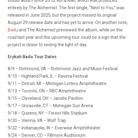
studio album since 2010,
Abi & Alan
, which was produced
entirely by The Alchemist. The first single, “Next to You,” was
released in June 2025, but the project missed its original
August 29 release date and has yet to arrive. On another note,
Badu
and The Alchemist previewed the album, while on the
road last year and this upcoming tour could be a sign that the
project is closer to seeing the light of day.
Erykah Badu Tour Dates
8/9 – Richmond, VA – Richmond Jazz and Music Festival
9/10 – Highland Park, IL – Ravinia Festival
9/11 – Detroit, MI – Michigan Lottery Amphitheatre
9/13 – Toronto, ON – RBC Amphitheatre
9/15 – Cleveland, OH – Jacobs Pavilion
9/17 – Uncasville, CT – Mohegan Sun Arena
9/18 – Queens, NY – Forest Hills Stadium
9/20 – Vienna, VA – Wolf Trap
9/22 – Indianapolis, IN – Everwise Amphitheater
9/24 – Denver, CO – Fillmore Auditorium