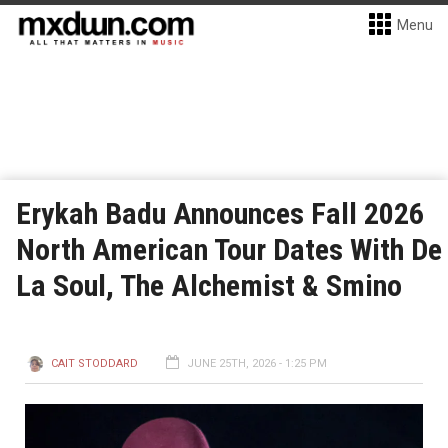
Menu
Erykah Badu Announces Fall 2026
North American Tour Dates With De
La Soul, The Alchemist & Smino
CAIT STODDARD
JUNE 25TH, 2026 - 1:25 PM