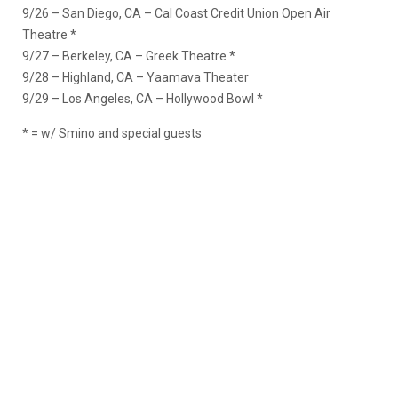
9/26 – San Diego, CA – Cal Coast Credit Union Open Air
Theatre *
9/27 – Berkeley, CA – Greek Theatre *
9/28 – Highland, CA – Yaamava Theater
9/29 – Los Angeles, CA – Hollywood Bowl *
* = w/ Smino and special guests