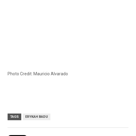
Photo Credit: Mauricio Alvarado
TAGS
ERYKAH BADU