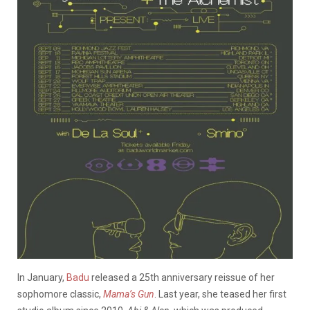
In January,
Badu
released a 25th anniversary reissue of her
sophomore classic,
Mama’s Gun
. Last year, she teased her first