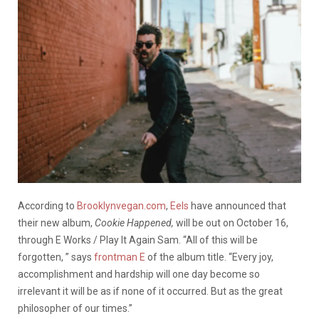
According to
Brooklynvegan.com
,
Eels
have announced that
their new album,
Cookie Happened,
will be out on October 16,
through E Works / Play It Again Sam. “All of this will be
forgotten, ” says
frontman E
of the album title. “Every joy,
accomplishment and hardship will one day become so
irrelevant it will be as if none of it occurred. But as the great
philosopher of our times.”