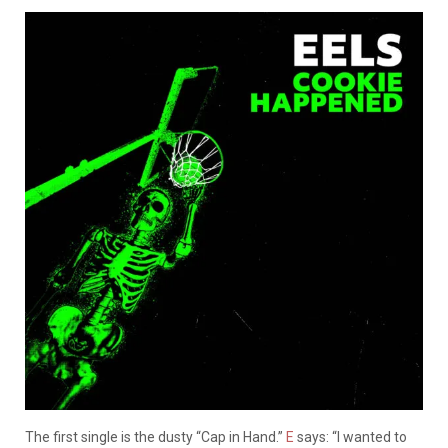
The first single is the dusty “Cap in Hand.”
E
says: “I wanted to