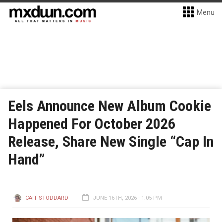
Menu
Eels Announce New Album Cookie
Happened For October 2026
Release, Share New Single “Cap In
Hand”
CAIT STODDARD
JUNE 16TH, 2026 - 1:05 PM