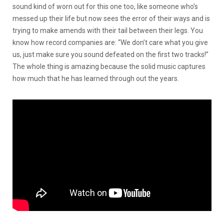
sound kind of worn out for this one too, like someone who’s
messed up their life but now sees the error of their ways and is
trying to make amends with their tail between their legs. You
know how record companies are: “We don’t care what you give
us, just make sure you sound defeated on the first two tracks!”
The whole thing is amazing because the solid music captures
how much that he has learned through out the years.