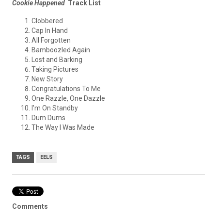
Cookie Happened
Track List
Clobbered
Cap In Hand
All Forgotten
Bamboozled Again
Lost and Barking
Taking Pictures
New Story
Congratulations To Me
One Razzle, One Dazzle
I’m On Standby
Dum Dums
The Way I Was Made
TAGS
EELS
Comments