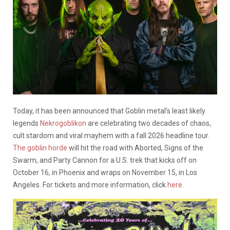
Today, it has been announced that Goblin metal’s least likely
legends
Nekrogoblikon
are celebrating two decades of chaos,
cult stardom and viral mayhem with a fall 2026 headline tour.
The goblin horde
will hit the road with Aborted, Signs of the
Swarm, and Party Cannon for a U.S. trek that kicks off on
October 16, in Phoenix and wraps on November 15, in Los
Angeles. For tickets and more information, click
here.