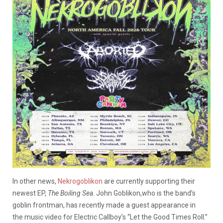
In other news,
Nekrogoblikon
are currently supporting their
newest EP,
The Boiling Sea
. John Goblikon,who is the band’s
goblin frontman, has recently made a guest appearance in
the music video for Electric Callboy’s “Let the Good Times Roll.”