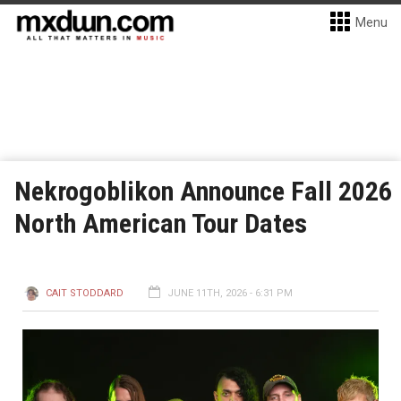
Menu
Nekrogoblikon Announce Fall 2026
North American Tour Dates
CAIT STODDARD
JUNE 11TH, 2026 - 6:31 PM