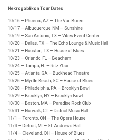
Nekrogoblikon Tour Dates
10/16 — Phoenix, AZ — The Van Buren
10/17 — Albuquerque, NM — Sunshine
10/19 — San Antonio, TX — Vibes Event Center
10/20 — Dallas, TX — The Echo Lounge & Music Hall
10/21 — Houston, TX — House of Blues
10/23 — Orlando, FL — Beacham
10/24 — Tampa, FL — Ritz Ybor
10/25 — Atlanta, GA — Buckhead Theatre
10/26 — Myrtle Beach, SC — House of Blues
10/28 — Philadelphia, PA — Brooklyn Bowl
10/29 — Brooklyn, NY — Brooklyn Bowl
10/30 — Boston, MA — Paradise Rock Club
10/31 — Norwalk, CT — District Music Hall
11/1 — Toronto, ON — The Opera House
11/3 — Detroit, MI — St. Andrew’s Hall
11/4 — Cleveland, OH — House of Blues