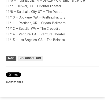
11/5 — Indianapolis, IN — Deluxe – Old National Centre
11/7 — Denver, CO — Oriental Theater
11/8 — Salt Lake City, UT — The Depot
11/10 — Spokane, WA — Knitting Factory
11/11 — Portland, OR — Crystal Ballroom
11/12 — Seattle, WA — The Crocodile
11/14 — Ventura, CA — Ventura Theater
11/15 — Los Angeles, CA — The Belasco
TAGS
NEKROGOBLIKON
Comments