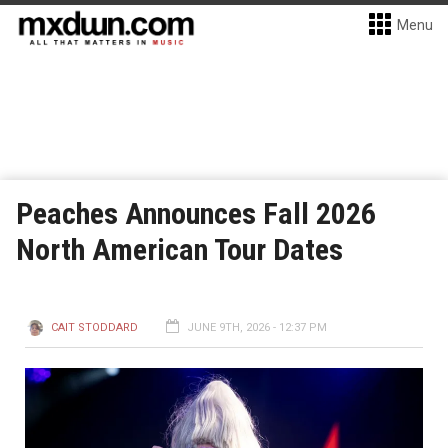
Menu
Peaches Announces Fall 2026
North American Tour Dates
CAIT STODDARD
JUNE 9TH, 2026 - 12:37 PM