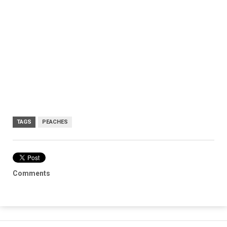
TAGS
PEACHES
Comments