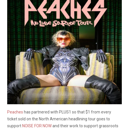
Peaches
has partnered with PLUS1 so that $1 from every
ticket sold on the North American headlining tour goes to
support
NOISE FOR NOW
and their work to support grassroots