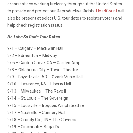
organizations working tirelessly throughout the United States
to provide and protect our Reproductive Rights.
HeadCount
will
also be present at select U.S. tour dates to register voters and
help check registration status.
No Lube So Rude Tour
Dates
9/1 – Calgary – MacEwan Hall
9/2 – Edmonton – Midway
9/ 6 – Garden Grove, CA – Garden Amp
9/8 – Oklahoma City – Tower Theatre
9/9 – Fayetteville, AR – Ozark Music Hall
9/10 – Lawrence, KS – Liberty Hall
9/13 – Milwaukee – The Rave II
9/14 – St. Louis – The Sovereign
9/15 – Louisville – Iroquois Amphiteathre
9/17 – Nashville – Cannery Hall
9/18 – Grundy Co., TN – The Caverns
9/19 – Cincinnati – Bogart’s