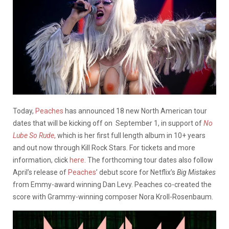
Today,
Peaches
has announced 18 new North American tour
dates that will be kicking off on September 1, in support of
No
Lube So Rude
,
which is her first full length album in 10+ years
and out now through Kill Rock Stars. For tickets and more
information, click
here
. The forthcoming tour dates also follow
April’s release of
Peaches
’ debut score for Netflix’s
Big Mistakes
from Emmy-award winning Dan Levy. Peaches co-created the
score with Grammy-winning composer Nora Kroll-Rosenbaum.