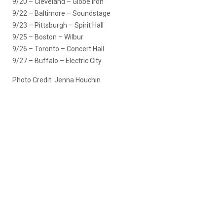
9/20 – Cleveland – Globe Iron
9/22 – Baltimore – Soundstage
9/23 – Pittsburgh – Spirit Hall
9/25 – Boston – Wilbur
9/26 – Toronto – Concert Hall
9/27 – Buffalo – Electric City
Photo Credit: Jenna Houchin