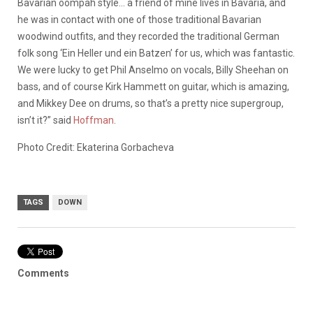
Bavarian oompah style… a friend of mine lives in Bavaria, and
he was in contact with one of those traditional Bavarian
woodwind outfits, and they recorded the traditional German
folk song ‘Ein Heller und ein Batzen’ for us, which was fantastic.
We were lucky to get Phil Anselmo on vocals, Billy Sheehan on
bass, and of course Kirk Hammett on guitar, which is amazing,
and Mikkey Dee on drums, so that’s a pretty nice supergroup,
isn’t it?” said
Hoffman
.
Photo Credit: Ekaterina Gorbacheva
TAGS
DOWN
Comments