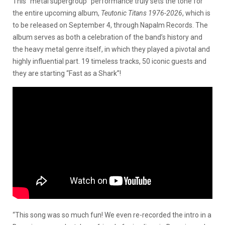
This “metal supergroup” performance truly sets the tone for
the entire upcoming album,
Teutonic Titans 1976-2026
, which is
to be released on September 4, through Napalm Records. The
album serves as both a celebration of the band’s history and
the heavy metal genre itself, in which they played a pivotal and
highly influential part. 19 timeless tracks, 50 iconic guests and
they are starting “Fast as a Shark”!
“This song was so much fun! We even re-recorded the intro in a