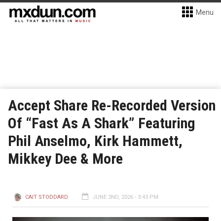
Menu
Accept Share Re-Recorded Version
Of “Fast As A Shark” Featuring
Phil Anselmo, Kirk Hammett,
Mikkey Dee & More
CAIT STODDARD
JUNE 2ND, 2026 - 3:43 PM