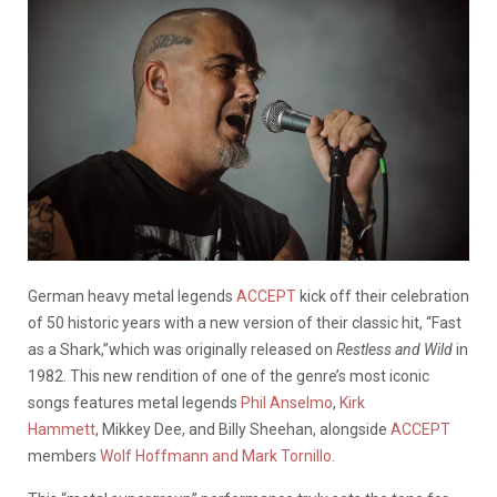
German heavy metal legends
ACCEPT
kick off their celebration
of 50 historic years with a new version of their classic hit, “Fast
as a Shark,”which was originally released on
Restless and Wild
in
1982. This new rendition of one of the genre’s most iconic
songs features metal legends
Phil Anselmo
,
Kirk
Hammett
, Mikkey Dee, and Billy Sheehan, alongside
ACCEPT
members
Wolf Hoffmann and Mark Tornillo
.