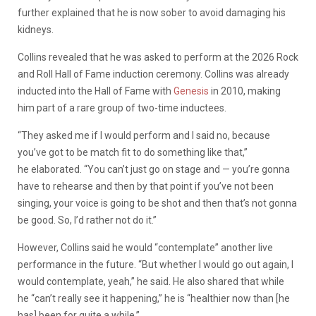
further explained that he is now sober to avoid damaging his
kidneys.
Collins revealed that he was asked to perform at the 2026 Rock
and Roll Hall of Fame induction ceremony. Collins was already
inducted into the Hall of Fame with
Genesis
in 2010, making
him part of a rare group of two-time inductees.
“They asked me if I would perform and I said no, because
you’ve got to be match fit to do something like that,”
he elaborated. “You can’t just go on stage and — you’re gonna
have to rehearse and then by that point if you’ve not been
singing, your voice is going to be shot and then that’s not gonna
be good. So, I’d rather not do it.”
However, Collins said he would “contemplate” another live
performance in the future. “But whether I would go out again, I
would contemplate, yeah,” he said. He also shared that while
he “can’t really see it happening,” he is “healthier now than [he
has] been for quite a while.”