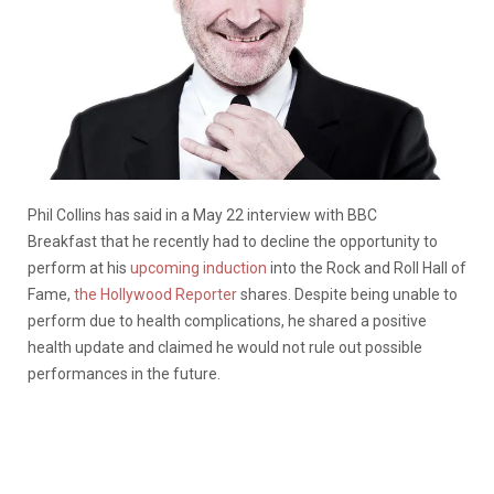
Phil Collins
has said in a
May 22
interview
with BBC
Breakfast
that he
recently
had to decline the
opportunity
to
perform at his
upcoming induction
into the Rock and Roll Hall of
Fame
,
the Hollywood Reporter
shares
. Despite being unable to
perform due to health complications, he shared a positive
health update and claimed he would not rule out
possible
performances
in the future.