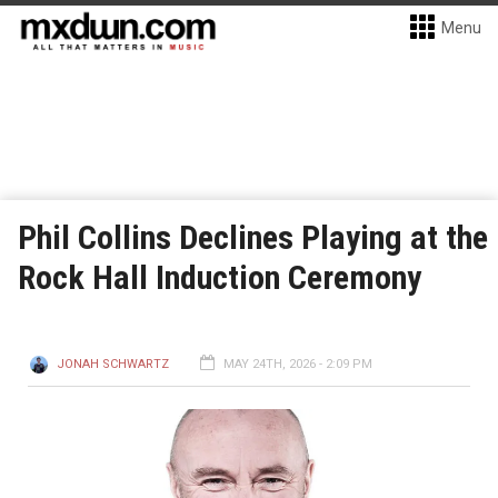
Menu
Phil Collins Declines Playing at the
Rock Hall Induction Ceremony
JONAH SCHWARTZ
MAY 24TH, 2026 - 2:09 PM