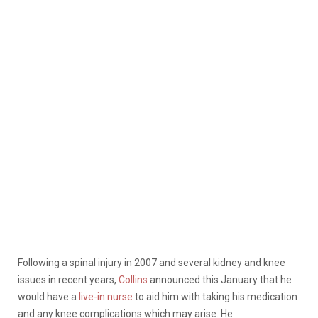
Following a spinal injury in 2007 and several kidney and knee
issues in recent years,
Collins
announced this January that he
would have a
live-in nurse
to aid him with taking his medication
and any knee complications which may arise. He