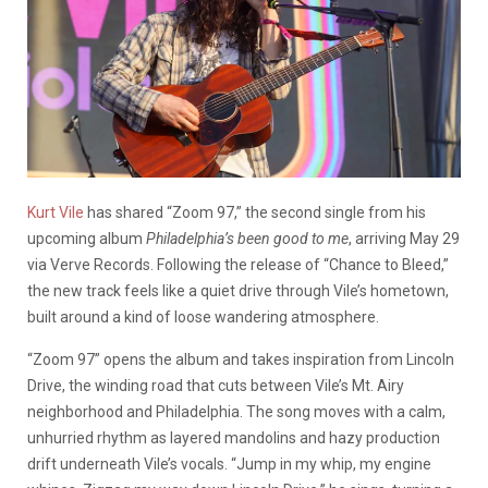
Kurt Vile
has shared “Zoom 97,” the second single from his
upcoming album
Philadelphia’s been good to me
, arriving May 29
via Verve Records. Following the release of “Chance to Bleed,”
the new track feels like a quiet drive through Vile’s hometown,
built around a kind of loose wandering atmosphere.
“Zoom 97” opens the album and takes inspiration from Lincoln
Drive, the winding road that cuts between Vile’s Mt. Airy
neighborhood and Philadelphia. The song moves with a calm,
unhurried rhythm as layered mandolins and hazy production
drift underneath Vile’s vocals. “Jump in my whip, my engine