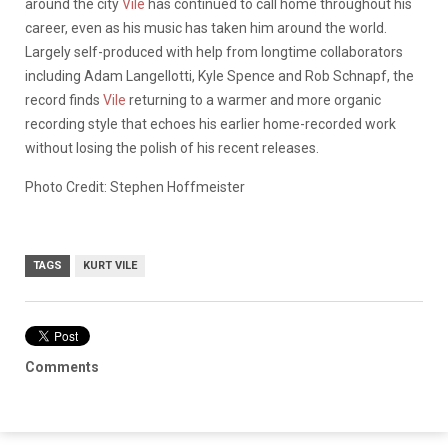
around the city
Vile
has continued to call home throughout his
career, even as his music has taken him around the world.
Largely self-produced with help from longtime collaborators
including Adam Langellotti, Kyle Spence and Rob Schnapf, the
record finds
Vile
returning to a warmer and more organic
recording style that echoes his earlier home-recorded work
without losing the polish of his recent releases.
Photo Credit: Stephen Hoffmeister
TAGS
KURT VILE
Comments