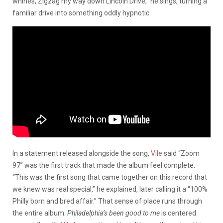
whines, Zigzag my way down Lincoln Drive,” he sings, turning a
familiar drive into something oddly hypnotic.
In a statement released alongside the song,
Vile
said “Zoom
97” was the first track that made the album feel complete.
“This was the first song that came together on this record that
we knew was real special,” he explained, later calling it a “100%
Philly born and bred affair.” That sense of place runs through
the entire album.
Philadelphia’s been good to me
is centered