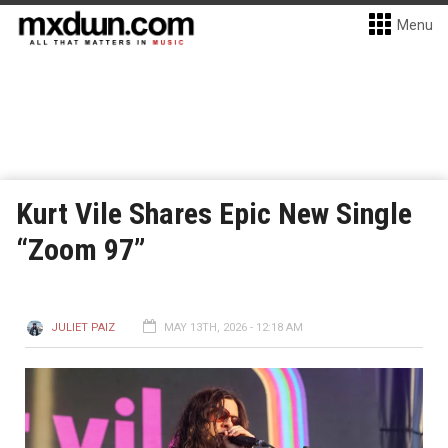
Menu
Kurt Vile Shares Epic New Single
“Zoom 97”
JULIET PAIZ
MAY 13TH, 2026 - 12:18 AM