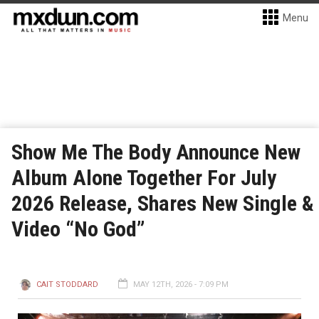
Menu
Show Me The Body Announce New
Album Alone Together For July
2026 Release, Shares New Single &
Video “No God”
CAIT STODDARD
MAY 12TH, 2026 - 7:09 PM