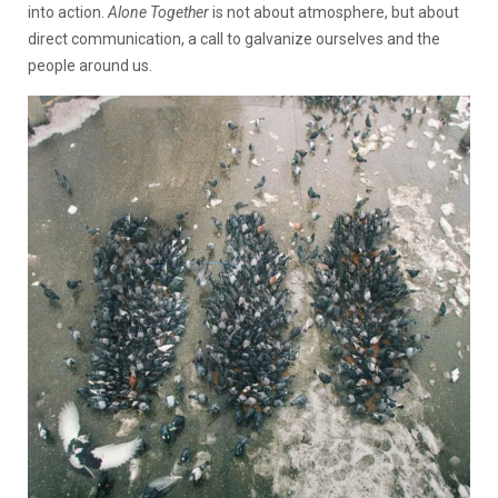
into action.
Alone Together
is not about atmosphere, but about
direct communication, a call to galvanize ourselves and the
people around us.