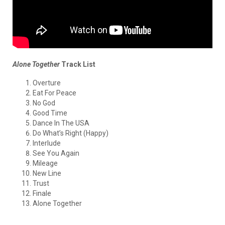
Alone Together
Track List
Overture
Eat For Peace
No God
Good Time
Dance In The USA
Do What’s Right (Happy)
Interlude
See You Again
Mileage
New Line
Trust
Finale
Alone Together