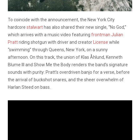
To coincide with the announcement, the New York City
hardcore
stalwart
has also shared their new single, “No God,”
which arrives with a music video featuring
frontman Julian
Pratt
riding shotgun with driver and creator
License
while
“swimming” through Queens, New York, on a sunny
afternoon. On this track, the union of Klas Åhlund, Kenneth
Blume III and Show Me the Body renders the band’s signature
sounds with purity: Pratt’s overdriven banjo for a verse, before
the arrival of buckshot snares, and the sheer overwhelm of
Harlan Steed on bass.