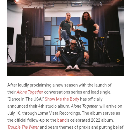
After loudly proclaiming a new season with the launch of
their
Alone Together
conversations series and lead single,
“Dance In The USA,”
Show Me the Body
has officially
announced their 4th studio album,
Alone Together
, will arrive on
July 10, through Loma Vista Recordings. The album serves as
the official follow-up to the
band
’s celebrated 2022 album,
Trouble The Water
and bears themes of praxis and putting belief