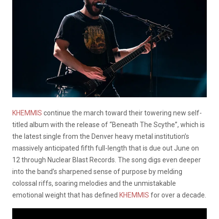
KHEMMIS
continue the march toward their towering new self-
titled album with the release of “Beneath The Scythe”, which is
the latest single from the Denver heavy metal institution’s
massively anticipated fifth full-length that is due out June on
12 through Nuclear Blast Records. The song digs even deeper
into the band’s sharpened sense of purpose by melding
colossal riffs, soaring melodies and the unmistakable
emotional weight that has defined
KHEMMIS
for over a decade.