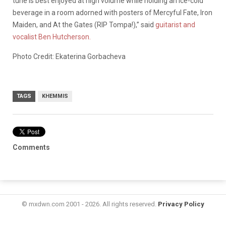
tune is best enjoyed at high volume while holding an ice-cold
beverage in a room adorned with posters of Mercyful Fate, Iron
Maiden, and At the Gates (RIP Tompa!),” said
guitarist and
vocalist Ben Hutcherson.
Photo Credit: Ekaterina Gorbacheva
TAGS
KHEMMIS
Comments
© mxdwn.com 2001 - 2026. All rights reserved.
Privacy Policy