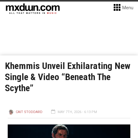
Menu
Khemmis Unveil Exhilarating New
Single & Video “Beneath The
Scythe”
CAIT STODDARD
MAY 7TH, 2026 - 6:13 PM