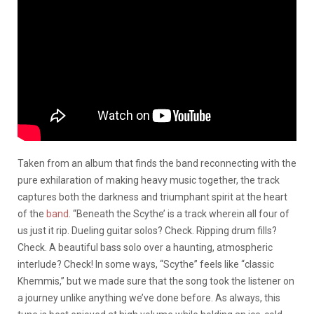
Taken from an album that finds the band reconnecting with the
pure exhilaration of making heavy music together, the track
captures both the darkness and triumphant spirit at the heart
of the
band
. “Beneath the Scythe’ is a track wherein all four of
us just it rip. Dueling guitar solos? Check. Ripping drum fills?
Check. A beautiful bass solo over a haunting, atmospheric
interlude? Check! In some ways, “Scythe” feels like “classic
Khemmis,” but we made sure that the song took the listener on
a journey unlike anything we’ve done before. As always, this