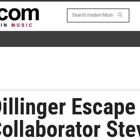
Dillinger Escape
ollaborator Ste