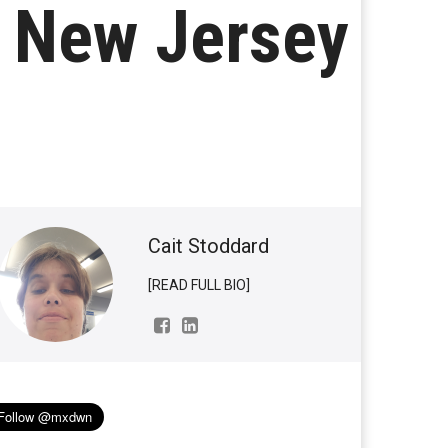
n New Jersey
Cait Stoddard
[READ FULL BIO]