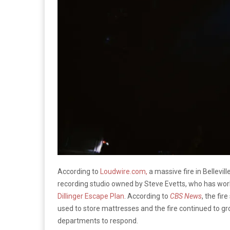
According to
Loudwire.com,
a massive fire in Bellevi
recording studio owned by Steve Evetts, who has work
Dillinger Escape Plan
. According to
CBS News
, the fi
used to store mattresses and the fire continued to gr
departments to respond.