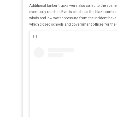
Additional tanker trucks were also called to the scene 
eventually reached Evetts’ studio as the blaze continu
winds and low water pressure from the incident have 
which closed schools and government offices for the 