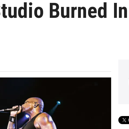
tudio Burned I