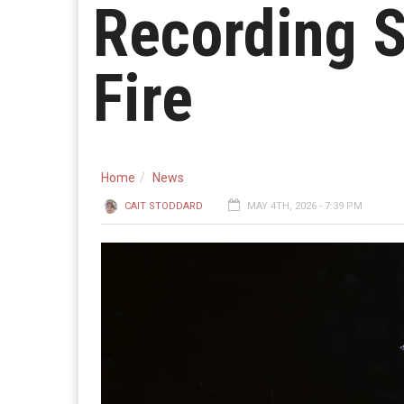
Recording S
Fire
Home
News
CAIT STODDARD
MAY 4TH, 2026 - 7:39 PM