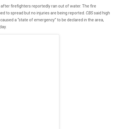
after firefighters reportedly ran out of water. The fire
ed to spread but no injuries are being reported.
CBS
said high
caused a “state of emergency” to be declared in the area,
day.