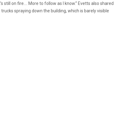
’s still on fire…. More to follow as I know.” Evetts also shared
 trucks spraying down the building, which is barely visible