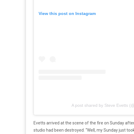
View this post on Instagram
A post shared by Steve Evetts (
Evetts arrived at the scene of the fire on Sunday aft
studio had been destroyed. “Well, my Sunday just took 