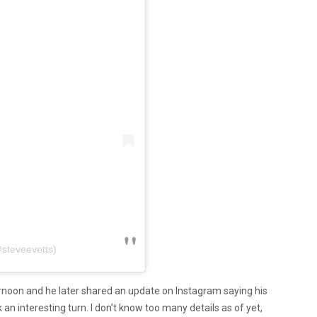
@steveevetts)
ernoon and he later shared an update on Instagram saying his
an interesting turn. I don’t know too many details as of yet,