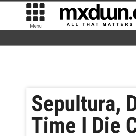
Menu
Sepultura, 
Time I Die C