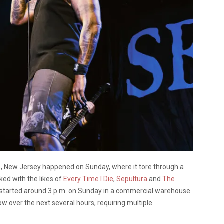
lle, New Jersey happened on Sunday, where it tore through a
ed with the likes of
Every Time I Die
,
Sepultura
and
The
re started around 3 p.m. on Sunday in a commercial warehouse
ow over the next several hours, requiring multiple