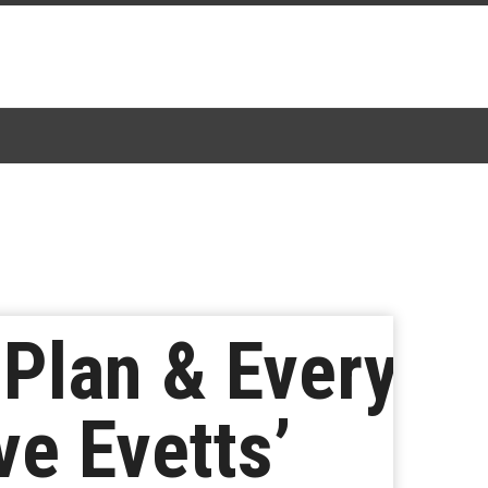
 Plan & Every
ve Evetts’