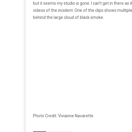
but it seems my studio is gone. I can’t get in there as it
videos of the incident. One of the clips shows multiple
behind the large cloud of black smoke.
Photo Credit: Vivianne Navarette