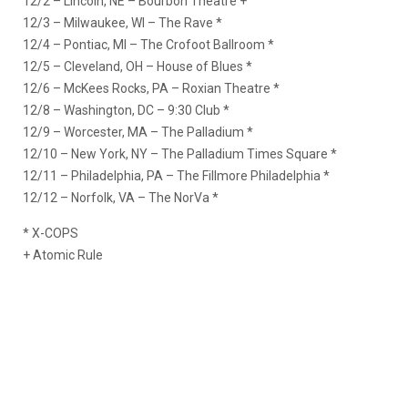
12/2 – Lincoln, NE – Bourbon Theatre +
12/3 – Milwaukee, WI – The Rave *
12/4 – Pontiac, MI – The Crofoot Ballroom *
12/5 – Cleveland, OH – House of Blues *
12/6 – McKees Rocks, PA – Roxian Theatre *
12/8 – Washington, DC – 9:30 Club *
12/9 – Worcester, MA – The Palladium *
12/10 – New York, NY – The Palladium Times Square *
12/11 – Philadelphia, PA – The Fillmore Philadelphia *
12/12 – Norfolk, VA – The NorVa *
* X-COPS
+ Atomic Rule