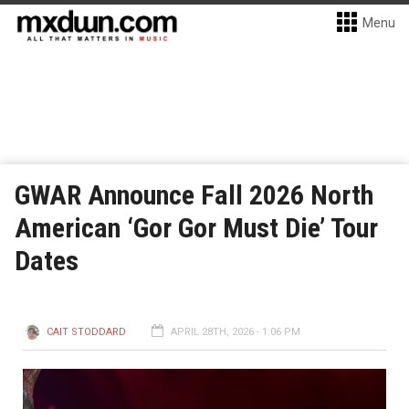
Menu
GWAR Announce Fall 2026 North
American ‘Gor Gor Must Die’ Tour
Dates
CAIT STODDARD
APRIL 28TH, 2026 - 1:06 PM