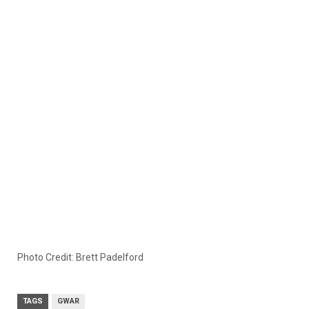
Photo Credit: Brett Padelford
TAGS
GWAR