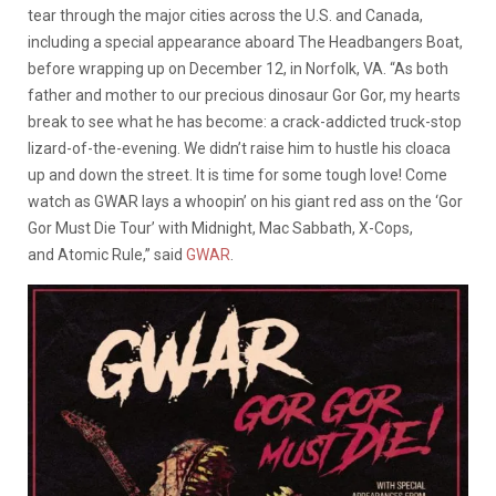
tear through the major cities across the U.S. and Canada,
including a special appearance aboard The Headbangers Boat,
before wrapping up on December 12, in Norfolk, VA. “As both
father and mother to our precious dinosaur Gor Gor, my hearts
break to see what he has become: a crack-addicted truck-stop
lizard-of-the-evening. We didn’t raise him to hustle his cloaca
up and down the street. It is time for some tough love! Come
watch as GWAR lays a whoopin’ on his giant red ass on the ‘Gor
Gor Must Die Tour’ with Midnight, Mac Sabbath, X-Cops,
and Atomic Rule,” said
GWAR
.