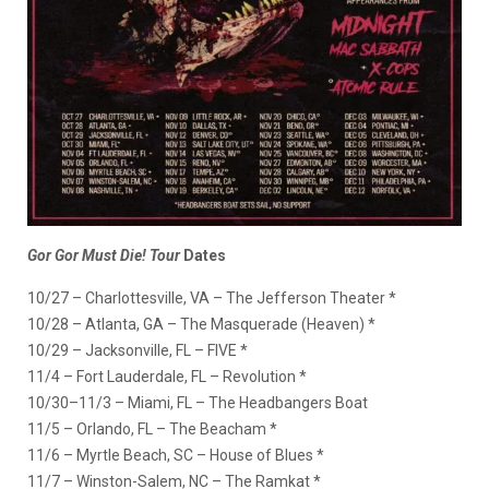
Gor Gor Must Die! Tour
Dates
10/27 – Charlottesville, VA – The Jefferson Theater *
10/28 – Atlanta, GA – The Masquerade (Heaven) *
10/29 – Jacksonville, FL – FIVE *
11/4 – Fort Lauderdale, FL – Revolution *
10/30–11/3 – Miami, FL – The Headbangers Boat
11/5 – Orlando, FL – The Beacham *
11/6 – Myrtle Beach, SC – House of Blues *
11/7 – Winston-Salem, NC – The Ramkat *