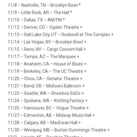
11/8 – Nashville, TN – Brooklyn Bowl *
11/9 – Little Rock, AR – The Hall *
11/10 – Dallas, TX – AM/FM *
11/12 – Denver, CO – Ogden Theatre +
11/13 – Salt Lake City, UT – Rockwell at The Complex +
11/14 – Las Vegas, NV – Brooklyn Bowl +
11/15 – Reno, NV – Cargo Concert Hall +
11/17 – Tempe, AZ – The Marquee +
11/18 – Anaheim, CA – House of Blues +
11/19 – Berkeley, CA – The UC Theatre +
11/20 – Chico, CA – Senator Theatre +
11/21 – Bend, OR – Midtown Ballroom +
11/23 – Seattle, WA – Showbox SoDo +
11/24 – Spokane, WA – Knitting Factory +
11/25 – Vancouver, BC – Vogue Theatre +
11/27 – Edmonton, AB – Midway Music Hall +
11/28 – Calgary, AB – MacEwan Hall +
11/30 – Winnipeg, MB – Burton Cummings Theatre +