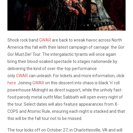
Shock rock band
GWAR
are back to wreak havoc across North
America this fall with their latest campaign of carnage: the
Gor
Gor Must Die! Tour.
The intergalactic tyrants will once again
bring their blood-soaked spectacle to stages nationwide by
delivering the kind of over-the-top performance
only
GWAR
can unleash. For tickets and more information, click
here.
Joining
GWAR
on this descent into chaos is black ‘n’ roll
powerhouse Midnight as direct support, while the unholy fast-
food parody metal outfit Mac Sabbath will open every night of
the tour. Select dates will also feature appearances from X-
COPS and Atomic Rule, ensuring each night is stacked and that
this will be the fall tour not to be missed.
The tour kicks off on October 27, in Charlottesville, VA and will