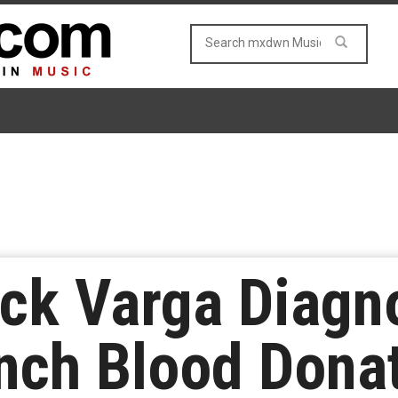
ck Varga Diagn
nch Blood Dona