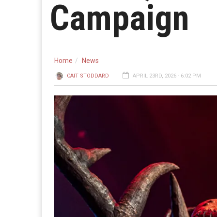
Campaign
Home
News
CAIT STODDARD
APRIL 23RD, 2026 - 6:02 PM