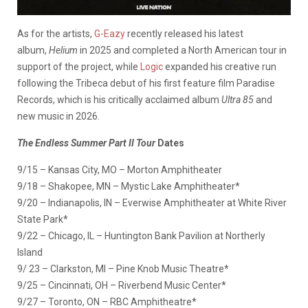
As for the artists,
G-Eazy
recently released his latest
album,
Helium
in 2025 and completed a North American tour in
support of the project, while
Logic
expanded his creative run
following the Tribeca debut of his first feature film Paradise
Records, which is his critically acclaimed album
Ultra 85
and
new music in 2026.
The Endless Summer Part II Tour
Dates
9/15 – Kansas City, MO – Morton Amphitheater
9/18 – Shakopee, MN – Mystic Lake Amphitheater*
9/20 – Indianapolis, IN – Everwise Amphitheater at White River
State Park*
9/22 – Chicago, IL – Huntington Bank Pavilion at Northerly
Island
9/ 23 – Clarkston, MI – Pine Knob Music Theatre*
9/25 – Cincinnati, OH – Riverbend Music Center*
9/27 – Toronto, ON – RBC Amphitheatre*