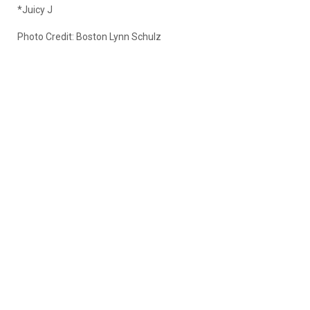
*Juicy J
Photo Credit: Boston Lynn Schulz