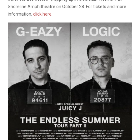
Shoreline Amphitheatre on October 28. For tickets and more
information,
click here
.