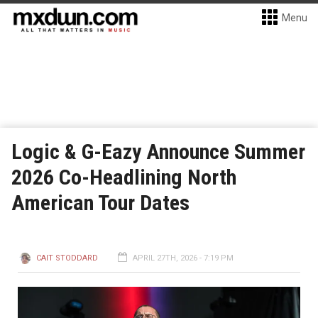
Menu
Logic & G-Eazy Announce Summer
2026 Co-Headlining North
American Tour Dates
CAIT STODDARD
APRIL 27TH, 2026 - 7:19 PM