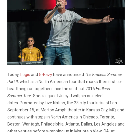
Today,
Logic
and
G-Eazy
have announced
The Endless Summer
Part II,
which is a North American tour that marks their first co-
headlining run together since the sold-out 2016
Endless
Summer Tour.
Special guest Juicy J will join on select
dates. Promoted by Live Nation, the 23 city tour kicks off on
September 15, at Morton Amphitheater in Kansas City, MO, and
continues with stops in North America in Chicago, Toronto,
Boston, Wantagh, Philadelphia, Atlanta, Dallas, Los Angeles and
other venues before wrapping up in Mountain View, CA, at