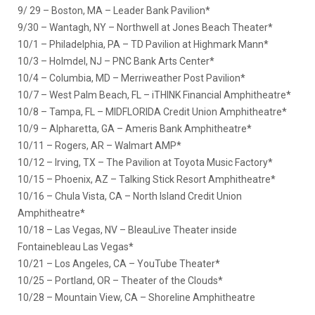
9/ 29 – Boston, MA – Leader Bank Pavilion*
9/30 – Wantagh, NY – Northwell at Jones Beach Theater*
10/1 – Philadelphia, PA – TD Pavilion at Highmark Mann*
10/3 – Holmdel, NJ – PNC Bank Arts Center*
10/4 – Columbia, MD – Merriweather Post Pavilion*
10/7 – West Palm Beach, FL – iTHINK Financial Amphitheatre*
10/8 – Tampa, FL – MIDFLORIDA Credit Union Amphitheatre*
10/9 – Alpharetta, GA – Ameris Bank Amphitheatre*
10/11 – Rogers, AR – Walmart AMP*
10/12 – Irving, TX – The Pavilion at Toyota Music Factory*
10/15 – Phoenix, AZ – Talking Stick Resort Amphitheatre*
10/16 – Chula Vista, CA – North Island Credit Union
Amphitheatre*
10/18 – Las Vegas, NV – BleauLive Theater inside
Fontainebleau Las Vegas*
10/21 – Los Angeles, CA – YouTube Theater*
10/25 – Portland, OR – Theater of the Clouds*
10/28 – Mountain View, CA – Shoreline Amphitheatre