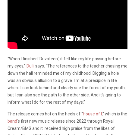
“When I finished ‘Duvateen,’ it felt like my life passing before
my eyes,”
Dulli
says. “The references to the teacher chasing me
down the hall reminded me of my childhood. Digging a hole
was an obvious allusion to a grave. I’m at a precipice in life
where I can look behind and clearly see the forest of my youth,
but I can also see the path to the other side. And it’s going to
inform what I do for the rest of my days.”
The release comes hot on the heels of “
House of I
,” which is the
band
‘s first new music release since 2022 through Royal
Cream/BMG and it received high praise from the likes of