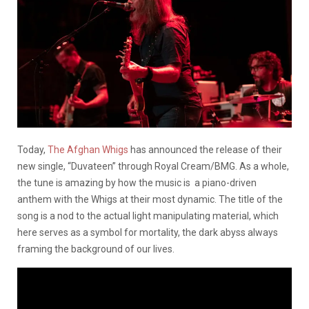
Today,
The Afghan Whigs
has announced the release of their
new single, “Duvateen” through Royal Cream/BMG. As a whole,
the tune is amazing by how the music is a piano-driven
anthem with the Whigs at their most dynamic. The title of the
song is a nod to the actual light manipulating material, which
here serves as a symbol for mortality, the dark abyss always
framing the background of our lives.