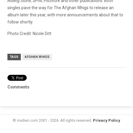
Rolling Stone, SPIN, Pitchfork
and other publications. Both
singles pave the way for The Afghan Whigs to release an
album later this year, with more announcements about that to
follow shortly.
Photo Credit: Nicole Ditt
TAGS
AFGHAN WHIGS
Comments
© mxdwn.com 2001 - 2026. All rights reserved.
Privacy Policy