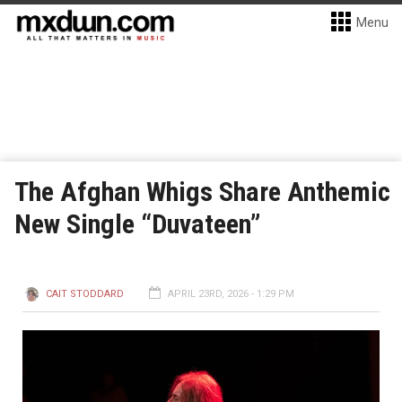
Menu
The Afghan Whigs Share Anthemic
New Single “Duvateen”
CAIT STODDARD
APRIL 23RD, 2026 - 1:29 PM