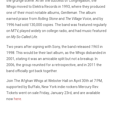
the grunge scene. After the success of
Congregation
, the
Whigs moved to Elektra Records in 1993, where they produced
one of their most notable albums,
Gentleman
. The album
earned praise from
Rolling Stone
and
The Village Voice
, and by
1996 had sold 130,000 copies. The band was featured regularly
on MTV, played widely on college radio, and had music featured
on
My So-Called Life
.
Two years after signing with Sony, the band released
1965
in
1998. This would be their last album, as the Whigs disbanded in
2001, stating it was an amicable split but not a breakup. In
2006, the group reunited for a retrospective, and in 2011 the
band officially got back together.
Join The Afghan Whigs at Webster Hall on April 30th at 7 PM,
supported by Buffalo, New York indie rockers Mercury Rev.
Tickets went on sale Friday, January 23rd, and are available
now
here.