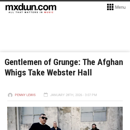
Menu
Gentlemen of Grunge: The Afghan
Whigs Take Webster Hall
PENNY LEWIS
JANUARY 28TH, 2026 - 3:07 PM