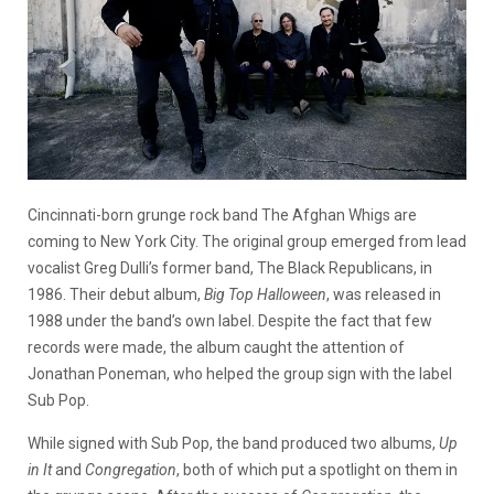
Cincinnati-born grunge rock band The Afghan Whigs are
coming to New York City. The original group emerged from lead
vocalist Greg Dulli’s former band, The Black Republicans, in
1986. Their debut album,
Big Top Halloween
, was released in
1988 under the band’s own label. Despite the fact that few
records were made, the album caught the attention of
Jonathan Poneman, who helped the group sign with the label
Sub Pop.
While signed with Sub Pop, the band produced two albums,
Up
in It
and
Congregation
, both of which put a spotlight on them in