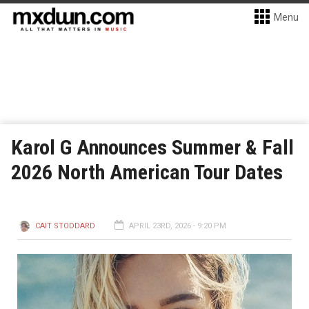
Menu
Karol G Announces Summer & Fall
2026 North American Tour Dates
CAIT STODDARD
APRIL 23RD, 2026 - 9:20 PM