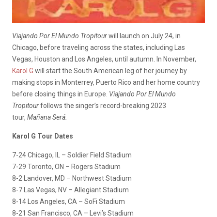
Viajando Por El Mundo Tropitour
will launch on July 24, in
Chicago, before traveling across the states, including Las
Vegas, Houston and Los Angeles, until autumn. In November,
Karol G
will start the South American leg of her journey by
making stops in Monterrey, Puerto Rico and her home country
before closing things in Europe.
Viajando Por El Mundo
Tropitour
follows the singer’s record-breaking 2023
tour,
Mañana Será.
Karol G Tour Dates
7-24 Chicago, IL – Soldier Field Stadium
7-29 Toronto, ON – Rogers Stadium
8-2 Landover, MD – Northwest Stadium
8-7 Las Vegas, NV – Allegiant Stadium
8-14 Los Angeles, CA – SoFi Stadium
8-21 San Francisco, CA – Levi’s Stadium