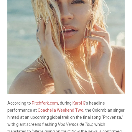
According to
Pitchfork.com
, during
Karol G
’s headline
performance at
Coachella Weekend Two
, the Colombian singer
hinted at an upcoming global trek on the final song “Provenza,”
with giant screens flashing
Nos Vamos de Tour,
which
translates to “We’re going on tour.” Now the news is confirmed