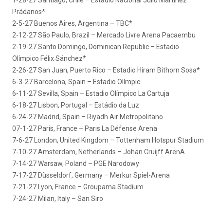
1-28-27 Santiago, Chile – Estadio Nacional Julio Martínez
Prádanos*
2-5-27 Buenos Aires, Argentina – TBC*
2-12-27 São Paulo, Brazil – Mercado Livre Arena Pacaembu
2-19-27 Santo Domingo, Dominican Republic – Estadio
Olímpico Félix Sánchez*
2-26-27 San Juan, Puerto Rico – Estadio Hiram Bithorn Sosa*
6-3-27 Barcelona, Spain – Estadio Olímpic
6-11-27 Sevilla, Spain – Estadio Olímpico La Cartuja
6-18-27 Lisbon, Portugal – Estádio da Luz
6-24-27 Madrid, Spain – Riyadh Air Metropolitano
07-1-27 Paris, France – Paris La Défense Arena
7-6-27 London, United Kingdom – Tottenham Hotspur Stadium
7-10-27 Amsterdam, Netherlands – Johan Cruijff ArenA
7-14-27 Warsaw, Poland – PGE Narodowy
7-17-27 Düsseldorf, Germany – Merkur Spiel-Arena
7-21-27 Lyon, France – Groupama Stadium
7-24-27 Milan, Italy – San Siro