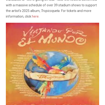
with a massive schedule of over 39 stadium shows to support
the artist’s 2025 album,
Tropicoqueta.
For tickets and more
information, click
here
.