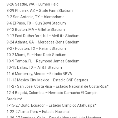
8-26 Seattle, WA – Lumen Field
8-29 Phoenix, AZ – State Farm Stadium
9-2 San Antonio, TX – Alamodome
9-6 El Paso, TX – Sun Bowl Stadium
9-12 Boston, MA – Gillette Stadium
9-17 East Rutherford, NJ – MetLife Stadium
9-24 Atlanta, GA – Mercedes-Benz Stadium
9-27 Houston, TX – Reliant Stadium
10-2 Miami, FL – Hard Rock Stadium
10-9 Tampa, FL – Raymond James Stadium
10-15 Dallas, TX – AT&T Stadium
11-6 Monterrey, Mexico – Estadio BBVA
11-13 Mexico City, Mexico – Estadio GNP Seguros
11-27 San José, Costa Rica – Estadio Nacional de Costa Rica*
12-4 Bogotá, Colombia – Nemesio Camacho El Campín
Stadium*
1-15-27 Quito, Ecuador – Estadio Olímpico Atahualpa*
1-22-27 Lima, Peru – Estadio Nacional