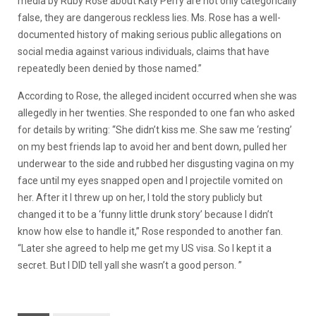
media by Ruby Rose about Katy Perry are not only categorically
false, they are dangerous reckless lies. Ms. Rose has a well-
documented history of making serious public allegations on
social media against various individuals, claims that have
repeatedly been denied by those named.”
According to Rose, the alleged incident occurred when she was
allegedly in her twenties. She responded to one fan who asked
for details by writing: “She didn’t kiss me. She saw me ‘resting’
on my best friends lap to avoid her and bent down, pulled her
underwear to the side and rubbed her disgusting vagina on my
face until my eyes snapped open and I projectile vomited on
her. After it I threw up on her, I told the story publicly but
changed it to be a ‘funny little drunk story’ because I didn’t
know how else to handle it,” Rose responded to another fan.
“Later she agreed to help me get my US visa. So I kept it a
secret. But I DID tell yall she wasn’t a good person. ”