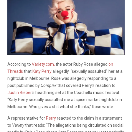
According to
Variety.com,
the actor Ruby Rose alleged
on
Threads
that
Katy Perry
allegedly “sexually assaulted” her at a
nightclub in Melbourne. Rose was allegedly responding to a
post published by
Complex
that covered Perry’s reaction to
Justin Bieber’
s headlining set at the Coachella music festival.
“Katy Perry sexually assaulted me at spice market nightclub in
Melbourne. Who gives a shit what she thinks,” Rose wrote.
A representative for
Perry
reacted to the claim in a statement
to
Variety
that reads: “The allegations being circulated on social