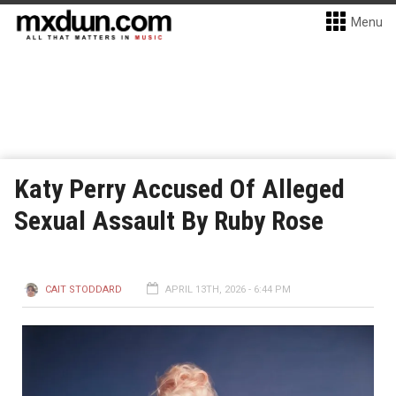
Menu
Katy Perry Accused Of Alleged
Sexual Assault By Ruby Rose
CAIT STODDARD
APRIL 13TH, 2026 - 6:44 PM