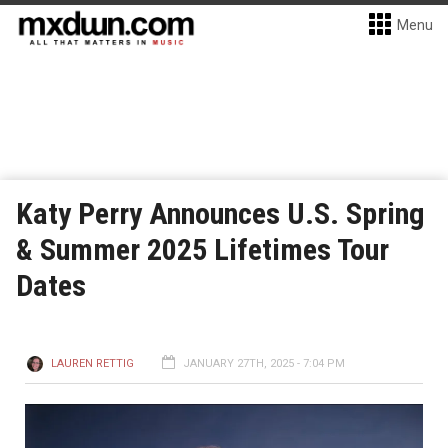
Menu
Katy Perry Announces U.S. Spring
& Summer 2025 Lifetimes Tour
Dates
LAUREN RETTIG
JANUARY 27TH, 2025 - 7:04 PM