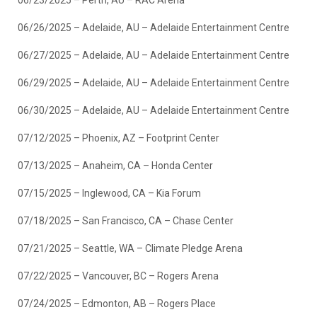
06/23/2025 – Perth, AU – RAC Arena
06/26/2025 – Adelaide, AU – Adelaide Entertainment Centre
06/27/2025 – Adelaide, AU – Adelaide Entertainment Centre
06/29/2025 – Adelaide, AU – Adelaide Entertainment Centre
06/30/2025 – Adelaide, AU – Adelaide Entertainment Centre
07/12/2025 – Phoenix, AZ – Footprint Center
07/13/2025 – Anaheim, CA – Honda Center
07/15/2025 – Inglewood, CA – Kia Forum
07/18/2025 – San Francisco, CA – Chase Center
07/21/2025 – Seattle, WA – Climate Pledge Arena
07/22/2025 – Vancouver, BC – Rogers Arena
07/24/2025 – Edmonton, AB – Rogers Place