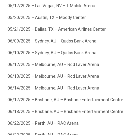
05/17/2025 – Las Vegas, NV – T-Mobile Arena
05/20/2025 – Austin, TX – Moody Center
05/21/2025 – Dallas, TX – American Airlines Center
06/09/2025 – Sydney, AU – Qudos Bank Arena
06/10/2025 – Sydney, AU – Qudos Bank Arena
06/12/2025 – Melbourne, AU – Rod Laver Arena
06/13/2025 – Melbourne, AU – Rod Laver Arena
06/14/2025 – Melbourne, AU – Rod Laver Arena
06/17/2025 – Brisbane, AU – Brisbane Entertainment Centre
06/18/2025 – Brisbane, AU – Brisbane Entertainment Centre
06/22/2025 – Perth, AU – RAC Arena