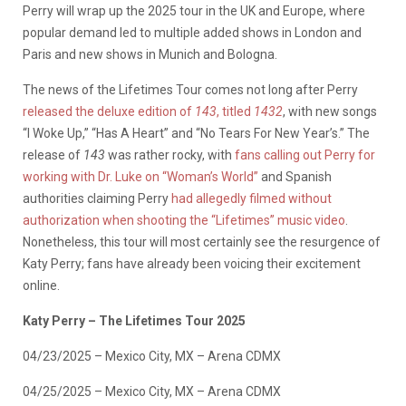
Perry will wrap up the 2025 tour in the UK and Europe, where
popular demand led to multiple added shows in London and
Paris and new shows in Munich and Bologna.
The news of the Lifetimes Tour comes not long after Perry
released the deluxe edition of
143
, titled
1432
, with new songs
“I Woke Up,” “Has A Heart” and “No Tears For New Year’s.” The
release of
143
was rather rocky, with
fans calling out Perry for
working with Dr. Luke on “Woman’s World”
and Spanish
authorities claiming Perry
had allegedly filmed without
authorization when shooting the “Lifetimes” music video
.
Nonetheless, this tour will most certainly see the resurgence of
Katy Perry; fans have already been voicing their excitement
online.
Katy Perry – The Lifetimes Tour 2025
04/23/2025 – Mexico City, MX – Arena CDMX
04/25/2025 – Mexico City, MX – Arena CDMX