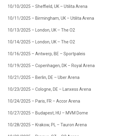
10/10/2025 – Sheffield, UK – Utilita Arena
10/11/2025 – Birmingham, UK – Utilita Arena
10/13/2025 – London, UK – The O2
10/14/2025 – London, UK – The O2
10/16/2025 – Antwerp, BE – Sportpaleis
10/19/2025 – Copenhagen, DK – Royal Arena
10/21/2025 – Berlin, DE – Uber Arena
10/23/2025 – Cologne, DE – Lanxess Arena
10/24/2025 – Paris, FR – Accor Arena
10/27/2025 – Budapest, HU – MVM Dome
10/28/2025 – Krakow, PL – Tauron Arena