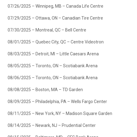
07/26/2025 – Winnipeg, MB – Canada Life Centre
07/29/2025 – Ottawa, ON – Canadian Tire Centre
07/30/2025 – Montreal, QC – Bell Centre
08/01/2025 – Quebec City, QC – Centre Videotron
08/03/2025 – Detroit, MI – Little Caesars Arena
08/05/2025 – Toronto, ON – Scotiabank Arena
08/06/2025 – Toronto, ON – Scotiabank Arena
08/08/2025 – Boston, MA – TD Garden
08/09/2025 – Philadelphia, PA – Wells Fargo Center
08/11/2025 – New York, NY – Madison Square Garden
08/14/2025 – Newark, NJ – Prudential Center