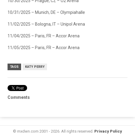
10/30/2025 – Prague, CZ – O2 Arena
10/31/2025 – Munich, DE – Olympiahalle
11/02/2025 – Bologna, IT – Unipol Arena
11/04/2025 – Paris, FR – Accor Arena
11/05/2025 – Paris, FR – Accor Arena
TAGS
KATY PERRY
Comments
© mxdwn.com 2001 - 2026. All rights reserved.
Privacy Policy