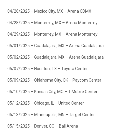
04/26/2025 – Mexico City, MX – Arena CDMX
04/28/2025 – Monterrey, MX – Arena Monterrey
04/29/2025 – Monterrey, MX – Arena Monterrey
05/01/2025 – Guadalajara, MX – Arena Guadalajara
05/02/2025 – Guadalajara, MX – Arena Guadalajara
05/07/2025 – Houston, TX – Toyota Center
05/09/2025 – Oklahoma City, OK – Paycom Center
05/10/2025 – Kansas City, MO – T-Mobile Center
05/12/2025 – Chicago, IL – United Center
05/13/2025 – Minneapolis, MN – Target Center
05/15/2025 – Denver, CO – Ball Arena