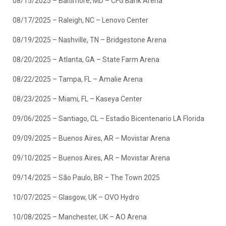
08/15/2025 – Baltimore, MD – CFG Bank Arena
08/17/2025 – Raleigh, NC – Lenovo Center
08/19/2025 – Nashville, TN – Bridgestone Arena
08/20/2025 – Atlanta, GA – State Farm Arena
08/22/2025 – Tampa, FL – Amalie Arena
08/23/2025 – Miami, FL – Kaseya Center
09/06/2025 – Santiago, CL – Estadio Bicentenario LA Florida
09/09/2025 – Buenos Aires, AR – Movistar Arena
09/10/2025 – Buenos Aires, AR – Movistar Arena
09/14/2025 – São Paulo, BR – The Town 2025
10/07/2025 – Glasgow, UK – OVO Hydro
10/08/2025 – Manchester, UK – AO Arena