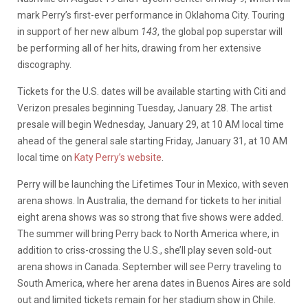
mark Perry’s first-ever performance in Oklahoma City. Touring
in support of her new album
143
, the global pop superstar will
be performing all of her hits, drawing from her extensive
discography.
Tickets for the U.S. dates will be available starting with Citi and
Verizon presales beginning Tuesday, January 28. The artist
presale will begin Wednesday, January 29, at 10 AM local time
ahead of the general sale starting Friday, January 31, at 10 AM
local time on
Katy Perry’s website
.
Perry will be launching the Lifetimes Tour in Mexico, with seven
arena shows. In Australia, the demand for tickets to her initial
eight arena shows was so strong that five shows were added.
The summer will bring Perry back to North America where, in
addition to criss-crossing the U.S., she’ll play seven sold-out
arena shows in Canada. September will see Perry traveling to
South America, where her arena dates in Buenos Aires are sold
out and limited tickets remain for her stadium show in Chile.