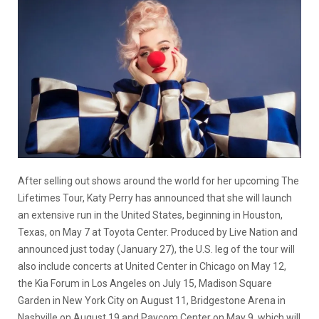
After selling out shows around the world for her upcoming The
Lifetimes Tour, Katy Perry has announced that she will launch
an extensive run in the United States, beginning in Houston,
Texas, on May 7 at Toyota Center. Produced by Live Nation and
announced just today (January 27), the U.S. leg of the tour will
also include concerts at United Center in Chicago on May 12,
the Kia Forum in Los Angeles on July 15, Madison Square
Garden in New York City on August 11, Bridgestone Arena in
Nashville on August 19 and Paycom Center on May 9, which will