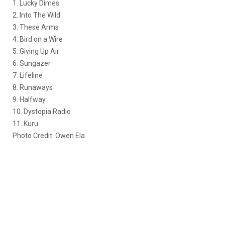
1. Lucky Dimes
2. Into The Wild
3. These Arms
4. Bird on a Wire
5. Giving Up Air
6. Sungazer
7. Lifeline
8. Runaways
9. Halfway
10. Dystopia Radio
11. Kuru
Photo Credit: Owen Ela