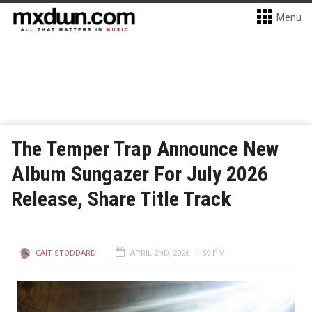
Menu
The Temper Trap Announce New
Album Sungazer For July 2026
Release, Share Title Track
CAIT STODDARD
APRIL 2ND, 2026 - 1:59 PM