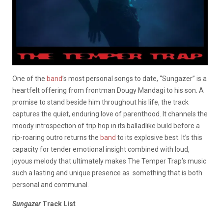
One of the
band
’s most personal songs to date, “Sungazer” is a
heartfelt offering from frontman Dougy Mandagi to his son. A
promise to stand beside him throughout his life, the track
captures the quiet, enduring love of parenthood. It channels the
moody introspection of trip hop in its balladlike build before a
rip-roaring outro returns the
band
to its explosive best. It’s this
capacity for tender emotional insight combined with loud,
joyous melody that ultimately makes The Temper Trap’s music
such a lasting and unique presence as something that is both
personal and communal.
Sungazer
Track List