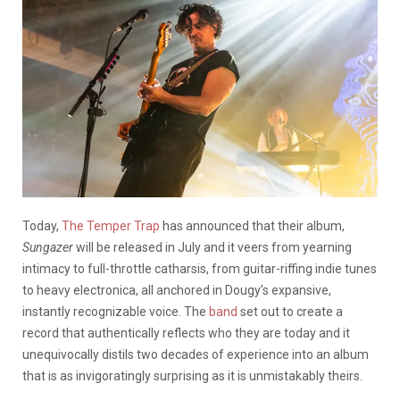
Today,
The Temper Trap
has announced that their album,
Sungazer
will be released in July and it
veers from yearning
intimacy to full-throttle catharsis, from guitar-riffing indie tunes
to heavy electronica, all anchored in Dougy’s expansive,
instantly recognizable voice. The
band
set out to create a
record that authentically reflects who they are today and it
unequivocally distils two decades of experience into an album
that is as invigoratingly surprising as it is unmistakably theirs.