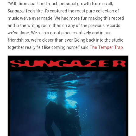
“With time apart and much personal growth from us all,
Sungazer
feels like it’s captured the most pure collection of
music we’ve ever made. We had more fun making this record
and in the writing room than on any of the previous records
we’ve done. We’re in a great place creatively and in our
friendships, we’re closer than ever. Being back into the studio
together really felt like coming home,” said
The Temper Trap
.