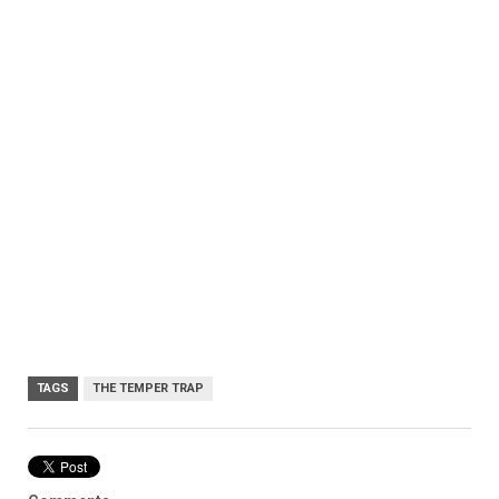
TAGS
THE TEMPER TRAP