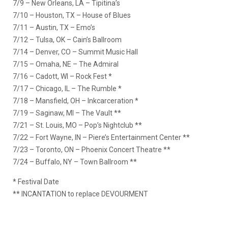
7/9 – New Orleans, LA – Tipitina’s
7/10 – Houston, TX – House of Blues
7/11 – Austin, TX – Emo’s
7/12 – Tulsa, OK – Cain’s Ballroom
7/14 – Denver, CO – Summit Music Hall
7/15 – Omaha, NE – The Admiral
7/16 – Cadott, WI – Rock Fest *
7/17 – Chicago, IL – The Rumble *
7/18 – Mansfield, OH – Inkcarceration *
7/19 – Saginaw, MI – The Vault **
7/21 – St. Louis, MO – Pop’s Nightclub **
7/22 – Fort Wayne, IN – Piere’s Entertainment Center **
7/23 – Toronto, ON – Phoenix Concert Theatre **
7/24 – Buffalo, NY – Town Ballroom **
* Festival Date
** INCANTATION to replace DEVOURMENT