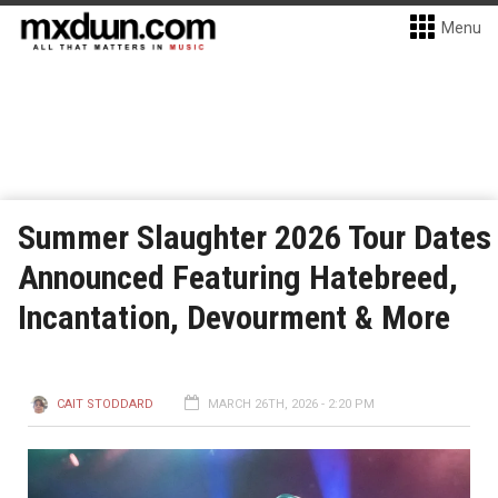
Menu
Summer Slaughter 2026 Tour Dates
Announced Featuring Hatebreed,
Incantation, Devourment & More
CAIT STODDARD
MARCH 26TH, 2026 - 2:20 PM