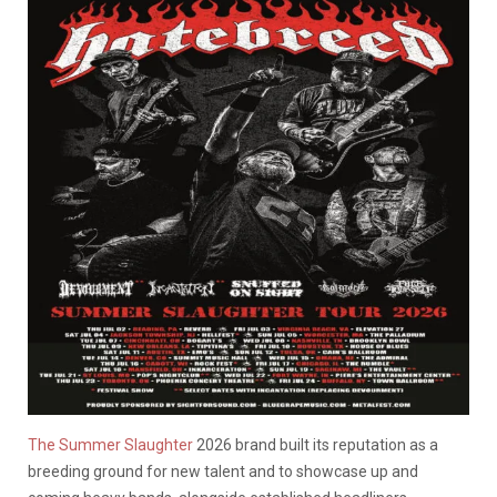
The Summer Slaughter
2026 brand built its reputation as a
breeding ground for new talent and to showcase up and