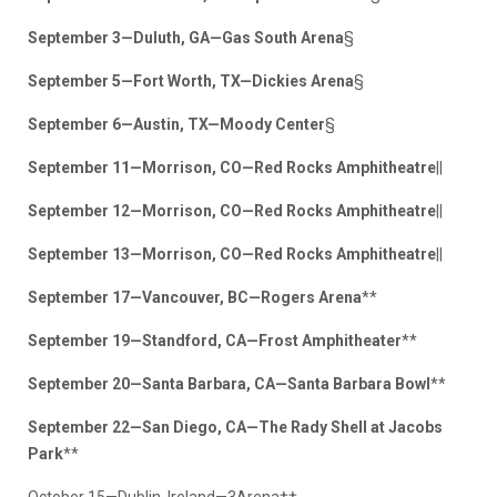
September 3—Duluth, GA—Gas South Arena
§
September 5—Fort Worth, TX—Dickies Arena
§
September 6—Austin, TX—Moody Center
§
September 11—Morrison, CO—Red Rocks Amphitheatre
||
September 12—Morrison, CO—Red Rocks Amphitheatre
||
September 13—Morrison, CO—Red Rocks Amphitheatre
||
September 17—Vancouver, BC—Rogers Arena
**
September 19—Standford, CA—Frost Amphitheater
**
September 20—Santa Barbara, CA—Santa Barbara Bowl
**
September 22—San Diego, CA—The Rady Shell at Jacobs
Park
**
October 15—Dublin, Ireland—3Arena††