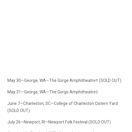
May 30—George, WA—The Gorge Amphitheatre† (SOLD OUT)
May 31—George, WA—The Gorge Amphitheatre‡
June 7—Charleston, SC—College of Charleston Cistern Yard
(SOLD OUT)
July 26—Newport, RI—Newport Folk Festival (SOLD OUT)