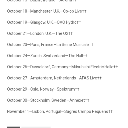
October 18—Manchester, U.K.—Co-op Live††
October 19—Glasgow, U.K.—OVO Hydro††
October 21—London, U.K.—The O2††
October 23—Paris, France—La Seine Musicale††
October 24—Zurich, Switzerland—The Hall††
October 26—Dusseldorf, Germany—Mitsubishi Electric Halle††
October 27—Amsterdam, Netherlands—AFAS Live††
October 29—Oslo, Norway—Spektrum††
October 30—Stockholm, Sweden—Annexet††
November 1—Lisbon, Portugal—Sagres Campo Pequeno††