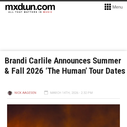
Menu
Brandi Carlile Announces Summer
& Fall 2026 ‘The Human’ Tour Dates
NICK AAGESEN
MARCH 14TH, 2026 - 2:32 PM