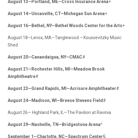
August 13—Portland, ME—Cross Insurance Arena
+
August 14—Uncasville, CT—Mohegan Sun Arena
+
August 16—Bethel, NY—Bethel Woods Center for the Arts
+
August 18—Lenox, MA—Tanglewood – Koussevitzky Music
Shed
August 20—Canandaigua, NY—CMAC
#
August 21—Rochester Hills, MI—Meadow Brook
Amphitheatre
#
August 23—Grand Rapids, MI—Acrisure Amphitheater
#
August 24—Madison, WI—Breese Stevens Field
#
August 26— Highland Park, IL—The Pavilion at Ravinia
August 29—Nashville, TN—Bridgestone Arena
^
September 1—Charlotte, NC—Spectrum Center
§