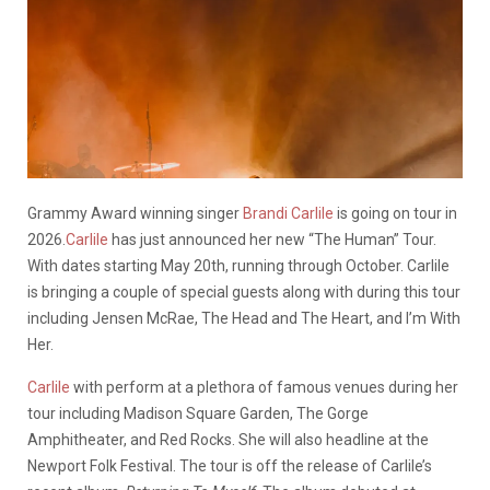
Grammy Award winning singer
Brandi Carlile
is going on tour in
2026.
Carlile
has just announced her new “The Human” Tour.
With dates starting May 20th, running through October. Carlile
is bringing a couple of special guests along with during this tour
including Jensen McRae, The Head and The Heart, and I’m With
Her.
Carlile
with perform at a plethora of famous venues during her
tour including Madison Square Garden, The Gorge
Amphitheater, and Red Rocks. She will also headline at the
Newport Folk Festival. The tour is off the release of Carlile’s