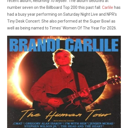
recent album,
Returning To Myself
. The album debuted at
number seven on the Billboard Top 200 this past fall.
Carlile
has
had a busy year performing on Saturday Night Live and NPR’s
Tiny Desk Concert. She also performed at the Super Bowl as
well as being named to Times’ Women Of The Year For 2026.