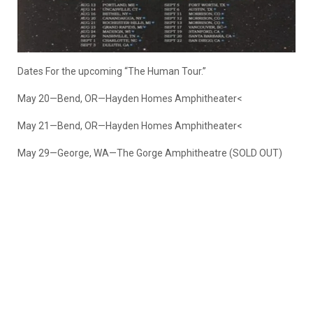
Dates For the upcoming “The Human Tour.”
May 20—Bend, OR—Hayden Homes Amphitheater<
May 21—Bend, OR—Hayden Homes Amphitheater<
May 29—George, WA—The Gorge Amphitheatre (SOLD OUT)