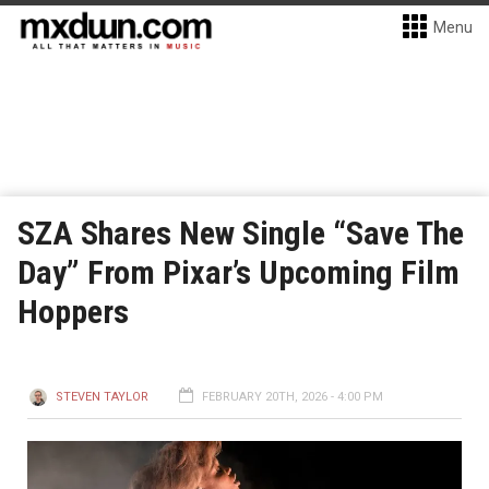
Menu
SZA Shares New Single “Save The
Day” From Pixar’s Upcoming Film
Hoppers
STEVEN TAYLOR
FEBRUARY 20TH, 2026 - 4:00 PM