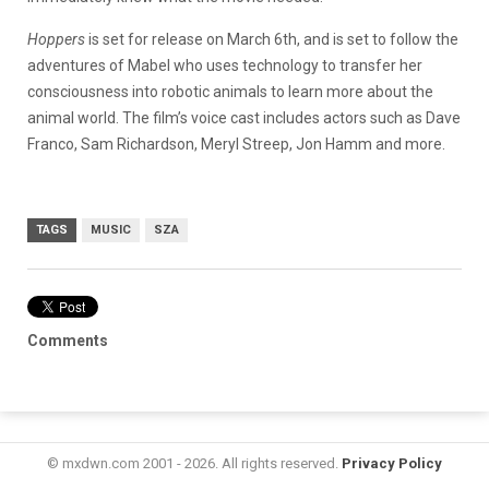
Hoppers
is set for release on March 6th, and is set to follow the
adventures of Mabel who uses technology to transfer her
consciousness into robotic animals to learn more about the
animal world. The film’s voice cast includes actors such as Dave
Franco, Sam Richardson, Meryl Streep, Jon Hamm and more.
TAGS
MUSIC
SZA
Comments
© mxdwn.com 2001 - 2026. All rights reserved.
Privacy Policy