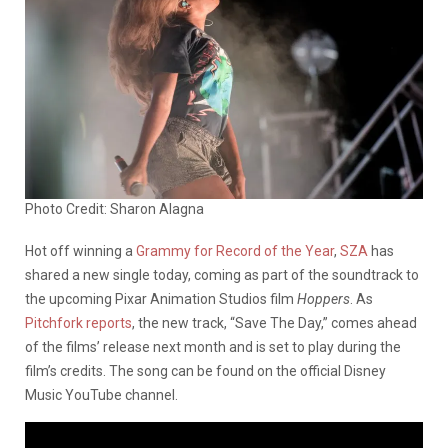
Photo Credit: Sharon Alagna
Hot off winning a
Grammy for Record of the Year
,
SZA
has
shared a new single today, coming as part of the soundtrack to
the upcoming Pixar Animation Studios film
Hoppers
. As
Pitchfork reports
, the new track, “Save The Day,” comes ahead
of the films’ release next month and is set to play during the
film’s credits. The song can be found on the official Disney
Music YouTube channel.