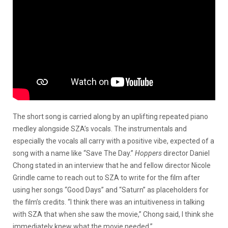
The short song is carried along by an uplifting repeated piano
medley alongside SZA’s vocals. The instrumentals and
especially the vocals all carry with a positive vibe, expected of a
song with a name like “Save The Day.”
Hoppers
director Daniel
Chong stated in an interview that he and fellow director Nicole
Grindle came to reach out to SZA to write for the film after
using her songs “Good Days” and “Saturn” as placeholders for
the film’s credits. “I think there was an intuitiveness in talking
with SZA that when she saw the movie,” Chong said, I think she
immediately knew what the movie needed.”