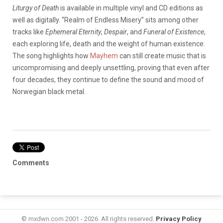
Liturgy of Death
is available in multiple vinyl and CD editions as
well as digitally. “Realm of Endless Misery” sits among other
tracks like
Ephemeral Eternity
,
Despair
, and
Funeral of Existence
,
each exploring life, death and the weight of human existence.
The song highlights how
Mayhem
can still create music that is
uncompromising and deeply unsettling, proving that even after
four decades, they continue to define the sound and mood of
Norwegian black metal.
Comments
© mxdwn.com 2001 - 2026. All rights reserved.
Privacy Policy