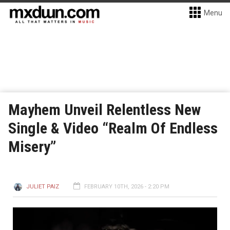
Menu
Mayhem Unveil Relentless New
Single & Video “Realm Of Endless
Misery”
JULIET PAIZ
FEBRUARY 10TH, 2026 - 2:20 PM