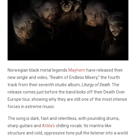
Norwegian black metal legends
Mayhem
have released their
new single and video, “Realm of Endless Misery,” the fourth
track from their seventh studio album,
Liturgy of Death
. The
release comes just before the band kicks off their Death Over
Europe tour, showing why they are still one of the most intense
forces in extreme music.
The song is dark, fast and relentless, with pounding drums,
sharp guitars and
Attila’s
chilling vocals. Its mantra-like
structure and cold, oppressive tone pull the listener into a world