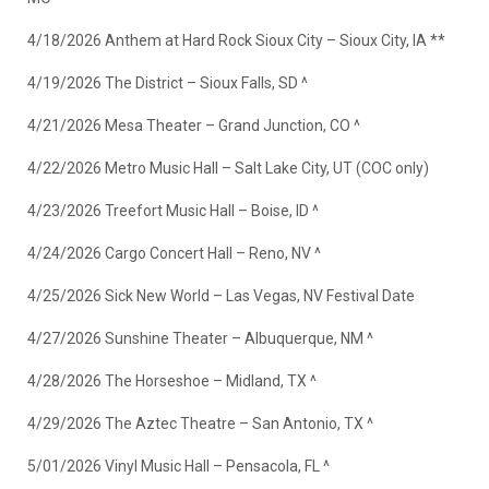
4/18/2026 Anthem at Hard Rock Sioux City – Sioux City, IA **
4/19/2026 The District – Sioux Falls, SD ^
4/21/2026 Mesa Theater – Grand Junction, CO ^
4/22/2026 Metro Music Hall – Salt Lake City, UT (COC only)
4/23/2026 Treefort Music Hall – Boise, ID ^
4/24/2026 Cargo Concert Hall – Reno, NV ^
4/25/2026 Sick New World – Las Vegas, NV Festival Date
4/27/2026 Sunshine Theater – Albuquerque, NM ^
4/28/2026 The Horseshoe – Midland, TX ^
4/29/2026 The Aztec Theatre – San Antonio, TX ^
5/01/2026 Vinyl Music Hall – Pensacola, FL ^