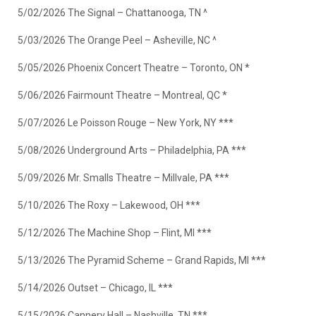
5/02/2026 The Signal – Chattanooga, TN ^
5/03/2026 The Orange Peel – Asheville, NC ^
5/05/2026 Phoenix Concert Theatre – Toronto, ON *
5/06/2026 Fairmount Theatre – Montreal, QC *
5/07/2026 Le Poisson Rouge – New York, NY ***
5/08/2026 Underground Arts – Philadelphia, PA ***
5/09/2026 Mr. Smalls Theatre – Millvale, PA ***
5/10/2026 The Roxy – Lakewood, OH ***
5/12/2026 The Machine Shop – Flint, MI ***
5/13/2026 The Pyramid Scheme – Grand Rapids, MI ***
5/14/2026 Outset – Chicago, IL ***
5/15/2026 Cannery Hall – Nashville, TN ***