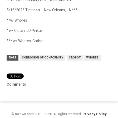
5/16/2026 Tipitina’s – New Orleans, LA ***
* w/ Whores
^ w/ Clutch, JD Pinkus
*** w/ Whores, Crobot
TAGS
CORROSION OF CONFORMITY
CROBOT
WHORES.
Comments
© mxdwn.com 2001 - 2026. All rights reserved.
Privacy Policy