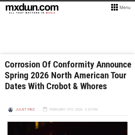
Menu
Corrosion Of Conformity Announce
Spring 2026 North American Tour
Dates With Crobot & Whores
JULIET PAIZ
FEBRUARY 5TH, 2026 - 5:29 PM