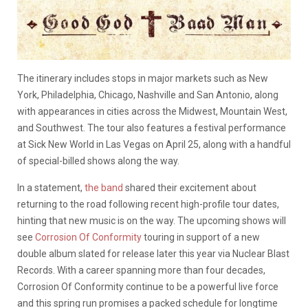
The itinerary includes stops in major markets such as New
York, Philadelphia, Chicago, Nashville and San Antonio, along
with appearances in cities across the Midwest, Mountain West,
and Southwest. The tour also features a festival performance
at Sick New World in Las Vegas on April 25, along with a handful
of special-billed shows along the way.
In a statement,
the band
shared their excitement about
returning to the road following recent high-profile tour dates,
hinting that new music is on the way. The upcoming shows will
see
Corrosion Of Conformity
touring in support of a new
double album slated for release later this year via Nuclear Blast
Records. With a career spanning more than four decades,
Corrosion Of Conformity continue to be a powerful live force
and this spring run promises a packed schedule for longtime