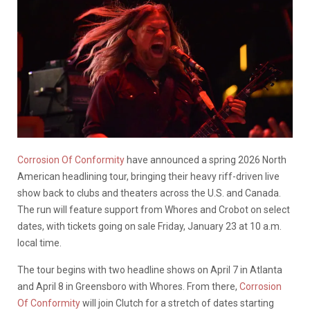
Corrosion Of Conformity
have announced a spring 2026 North
American headlining tour, bringing their heavy riff-driven live
show back to clubs and theaters across the U.S. and Canada.
The run will feature support from Whores and Crobot on select
dates, with tickets going on sale Friday, January 23 at 10 a.m.
local time.
The tour begins with two headline shows on April 7 in Atlanta
and April 8 in Greensboro with Whores. From there,
Corrosion
Of Conformity
will join Clutch for a stretch of dates starting