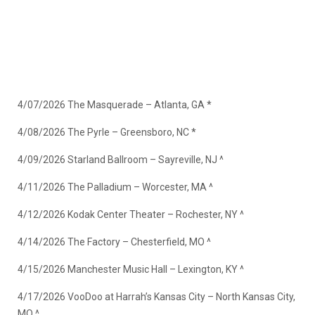
4/07/2026 The Masquerade – Atlanta, GA *
4/08/2026 The Pyrle – Greensboro, NC *
4/09/2026 Starland Ballroom – Sayreville, NJ ^
4/11/2026 The Palladium – Worcester, MA ^
4/12/2026 Kodak Center Theater – Rochester, NY ^
4/14/2026 The Factory – Chesterfield, MO ^
4/15/2026 Manchester Music Hall – Lexington, KY ^
4/17/2026 VooDoo at Harrah’s Kansas City – North Kansas City,
MO ^