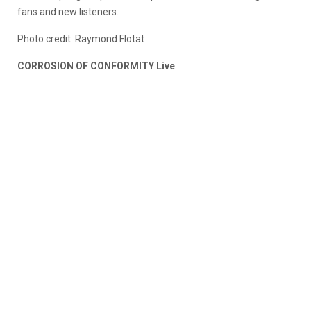
fans and new listeners.
Photo credit: Raymond Flotat
CORROSION OF CONFORMITY Live