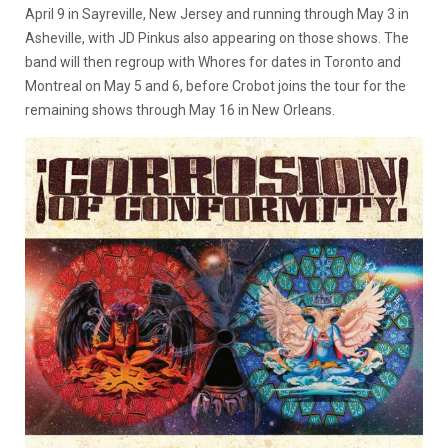
April 9 in Sayreville, New Jersey and running through May 3 in
Asheville, with JD Pinkus also appearing on those shows. The
band will then regroup with Whores for dates in Toronto and
Montreal on May 5 and 6, before Crobot joins the tour for the
remaining shows through May 16 in New Orleans.