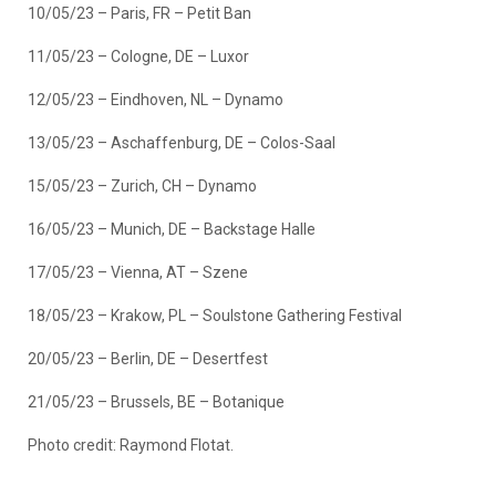
10/05/23 – Paris, FR – Petit Ban
11/05/23 – Cologne, DE – Luxor
12/05/23 – Eindhoven, NL – Dynamo
13/05/23 – Aschaffenburg, DE – Colos-Saal
15/05/23 – Zurich, CH – Dynamo
16/05/23 – Munich, DE – Backstage Halle
17/05/23 – Vienna, AT – Szene
18/05/23 – Krakow, PL – Soulstone Gathering Festival
20/05/23 – Berlin, DE – Desertfest
21/05/23 – Brussels, BE – Botanique
Photo credit: Raymond Flotat.