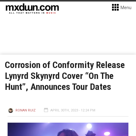
Menu
Corrosion of Conformity Release
Lynyrd Skynyrd Cover “On The
Hunt”, Announces Tour Dates
RONAN RUIZ
APRIL 30TH, 2023 - 12:24 PM