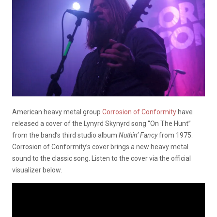
American heavy metal group
Corrosion of Conformity
have
released a cover of the Lynyrd Skynyrd song “On The Hunt”
from the band’s third studio album
Nuthin’ Fancy
from 1975.
Corrosion of Conformity’s cover brings a new heavy metal
sound to the classic song. Listen to the cover via the official
visualizer below.