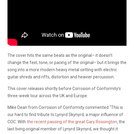
The cover hits the same beats as the original– it doesn’t
change the feel, tone, or pacing of the original– but it brings the
song into a more modern heavy metal setting with electric
guitar shreds and riffs, distortion and heavier percussion.
This cover releases shortly before Corrosion of Conformity’s
three-week tour across the UK and Europe.
Mike Dean from Corrosion of Conformity commented “This is
our hard to find tribute to Lynyrd Skynyrd, a major influence of
COC. With
the recent passing of the great Gary Rossington
, the
last living original member of Lynyrd Skynyrd, we thought it