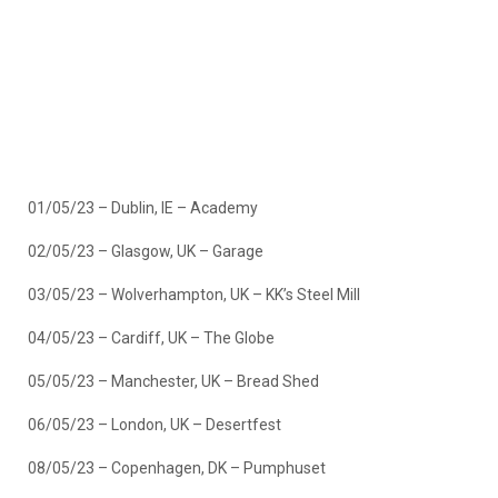
01/05/23 – Dublin, IE – Academy
02/05/23 – Glasgow, UK – Garage
03/05/23 – Wolverhampton, UK – KK’s Steel Mill
04/05/23 – Cardiff, UK – The Globe
05/05/23 – Manchester, UK – Bread Shed
06/05/23 – London, UK – Desertfest
08/05/23 – Copenhagen, DK – Pumphuset