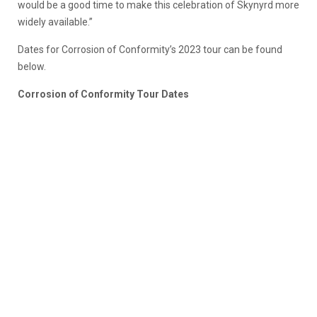
would be a good time to make this celebration of Skynyrd more
widely available.”
Dates for Corrosion of Conformity’s 2023 tour can be found
below.
Corrosion of Conformity Tour Dates