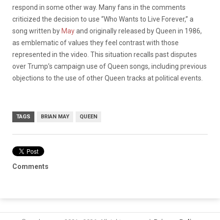
respond in some other way. Many fans in the comments
criticized the decision to use “Who Wants to Live Forever,” a
song written by
May
and originally released by Queen in 1986,
as emblematic of values they feel contrast with those
represented in the video. This situation recalls past disputes
over Trump’s campaign use of Queen songs, including previous
objections to the use of other Queen tracks at political events.
TAGS
BRIAN MAY
QUEEN
Comments