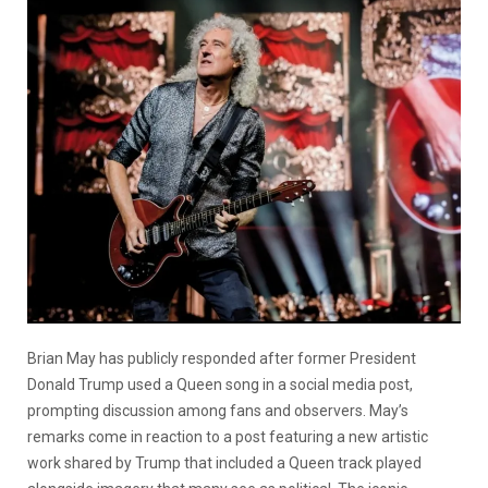
Brian May has publicly responded after former President
Donald Trump used a Queen song in a social media post,
prompting discussion among fans and observers. May’s
remarks come in reaction to a post featuring a new artistic
work shared by Trump that included a Queen track played