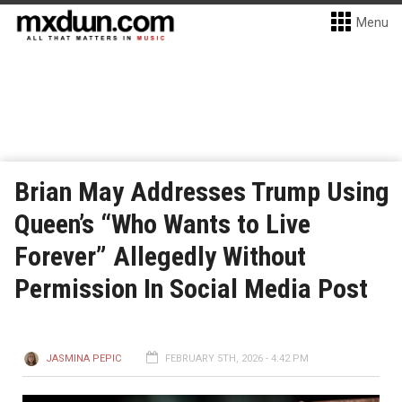
Menu
Brian May Addresses Trump Using
Queen’s “Who Wants to Live
Forever” Allegedly Without
Permission In Social Media Post
JASMINA PEPIC
FEBRUARY 5TH, 2026 - 4:42 PM