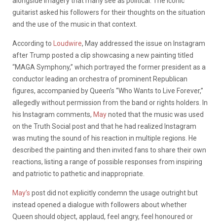
alongside imagery that many see as political. The iconic
guitarist asked his followers for their thoughts on the situation
and the use of the music in that context.
According to
Loudwire
, May addressed the issue on Instagram
after Trump posted a clip showcasing a new painting titled
“MAGA Symphony,” which portrayed the former president as a
conductor leading an orchestra of prominent Republican
figures, accompanied by Queen’s “Who Wants to Live Forever,”
allegedly without permission from the band or rights holders. In
his Instagram comments,
May
noted that the music was used
on the Truth Social post and that he had realized Instagram
was muting the sound of his reaction in multiple regions. He
described the painting and then invited fans to share their own
reactions, listing a range of possible responses from inspiring
and patriotic to pathetic and inappropriate.
May’s
post did not explicitly condemn the usage outright but
instead opened a dialogue with followers about whether
Queen should object, applaud, feel angry, feel honoured or