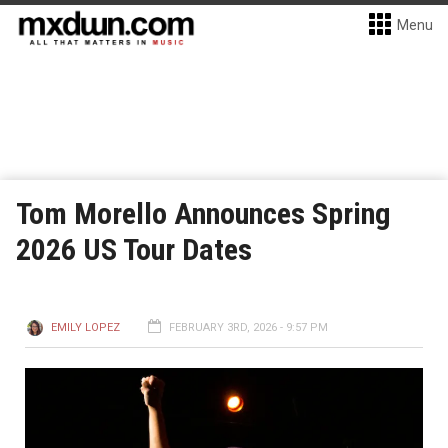
Menu
Tom Morello Announces Spring
2026 US Tour Dates
EMILY LOPEZ
FEBRUARY 3RD, 2026 - 9:57 PM