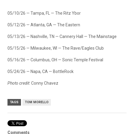
05/10/26 — Tampa, FL — The Ritz Ybor
05/12/26 — Atlanta, GA — The Eastern
05/13/26 — Nashville, TN — Cannery Hall — The Mainstage
05/15/26 — Milwaukee, WI — The Rave/Eagles Club
05/16/26 — Columbus, OH — Sonic Temple Festival
05/24/26 — Napa, CA — BottleRock
Photo credit
: Conny Chavez
TAGS
TOM MORELLO
Comments