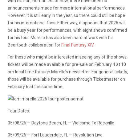
with his son, Roman. As of now, there have been no
announcements made for more international performances.
However, it is still early in the year, so there could still be hope
for his international fans. Either way, it appears that 2026 will
be a busy year for performances, with eight shows confirmed
for his tour. Morello has also been hard at work with his
Beartooth collaboration for
Final Fantasy XIV
.
For those who might be interested in seeing any of the shows,
tickets will be made available for pre-sale on February 4 at 10
am local time through Morello’s newsletter. For general tickets,
those will be available for purchase through Ticketmaster on
February 6 at the same time.
Tour Dates:
05/08/26 — Daytona Beach, FL — Welcome To Rockville
05/09/26 — Fort Lauderdale, FL — Revolution Live