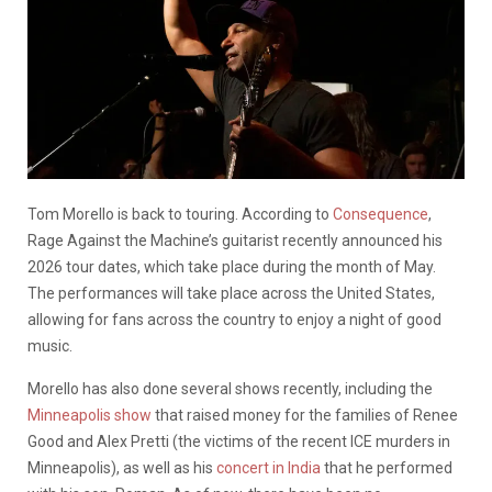
Tom Morello is back to touring. According to
Consequence
,
Rage Against the Machine’s guitarist recently announced his
2026 tour dates, which take place during the month of May.
The performances will take place across the United States,
allowing for fans across the country to enjoy a night of good
music.
Morello has also done several shows recently, including the
Minneapolis show
that raised money for the families of Renee
Good and Alex Pretti (the victims of the recent ICE murders in
Minneapolis), as well as his
concert in India
that he performed