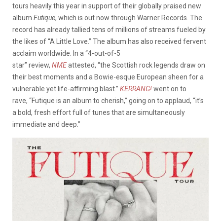
tours heavily this year in support of their globally praised new
album
Futique
, which is out now through Warner Records. The
record has already tallied tens of millions of streams fueled by
the likes of “A Little Love.” The album has also received fervent
acclaim worldwide.
In a “4-out-of-5
star” review,
NME
attested, “the Scottish rock legends draw on
their best moments and a Bowie-esque European sheen for a
vulnerable yet life-affirming blast.”
KERRANG!
went on to
rave, “Futique is an album to cherish,” going on to applaud, “it’s
a bold, fresh effort full of tunes that are simultaneously
immediate and deep.”