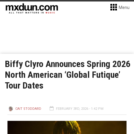
Menu
Biffy Clyro Announces Spring 2026
North American ‘Global Futique’
Tour Dates
CAIT STODDARD
FEBRUARY 3RD, 2026 - 1:42 PM