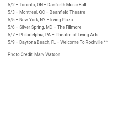
5/2 – Toronto, ON – Danforth Music Hall
5/3 – Montreal, QC – Beanfield Theatre
5/5 – New York, NY – Irving Plaza
5/6 – Silver Spring, MD – The Fillmore
5/7 – Philadelphia, PA – Theatre of Living Arts
5/9 – Daytona Beach, FL – Welcome To Rockville **
Photo Credit: Marv Watson