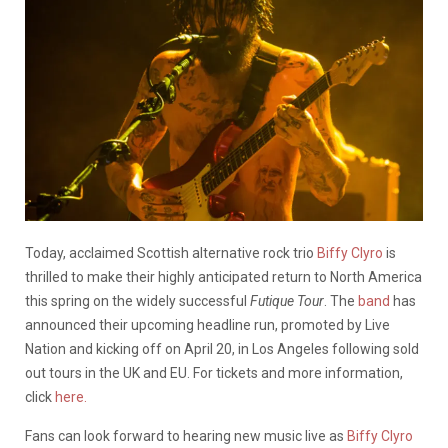
Today, acclaimed Scottish alternative rock trio
Biffy Clyro
is
thrilled to make their highly anticipated return to North America
this spring on the widely successful
Futique
Tour
. The
band
has
announced their upcoming headline run, promoted by Live
Nation and kicking off on April 20, in Los Angeles following sold
out tours in the UK and EU. For tickets and more information,
click
here.
Fans can look forward to hearing new music live as
Biffy Clyro