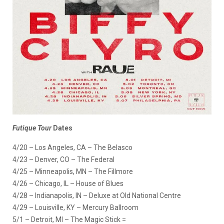
Futique
Tour
Dates
4/20 – Los Angeles, CA – The Belasco
4/23 – Denver, CO – The Federal
4/25 – Minneapolis, MN – The Fillmore
4/26 – Chicago, IL – House of Blues
4/28 – Indianapolis, IN – Deluxe at Old National Centre
4/29 – Louisville, KY – Mercury Ballroom
5/1 – Detroit, MI – The Magic Stick =