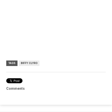
TAGS
BIFFY CLYRO
Comments