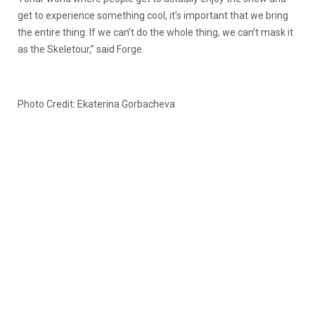
get to experience something cool, it’s important that we bring
the entire thing. If we can’t do the whole thing, we can’t mask it
as the Skeletour,” said Forge.
Photo Credit: Ekaterina Gorbacheva