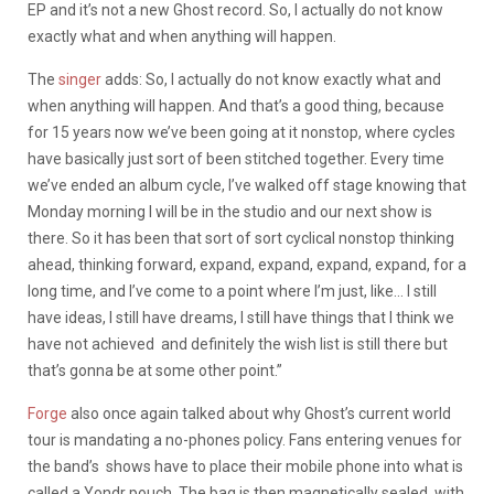
EP and it’s not a new Ghost record. So, I actually do not know
exactly what and when anything will happen.
The
singer
adds: So, I actually do not know exactly what and
when anything will happen. And that’s a good thing, because
for 15 years now we’ve been going at it nonstop, where cycles
have basically just sort of been stitched together. Every time
we’ve ended an album cycle, I’ve walked off stage knowing that
Monday morning I will be in the studio and our next show is
there. So it has been that sort of sort cyclical nonstop thinking
ahead, thinking forward, expand, expand, expand, expand, for a
long time, and I’ve come to a point where I’m just, like… I still
have ideas, I still have dreams, I still have things that I think we
have not achieved and definitely the wish list is still there but
that’s gonna be at some other point.”
Forge
also once again talked about why Ghost’s current world
tour is mandating a no-phones policy. Fans entering venues for
the band’s shows have to place their mobile phone into what is
called a Yondr pouch. The bag is then magnetically sealed, with