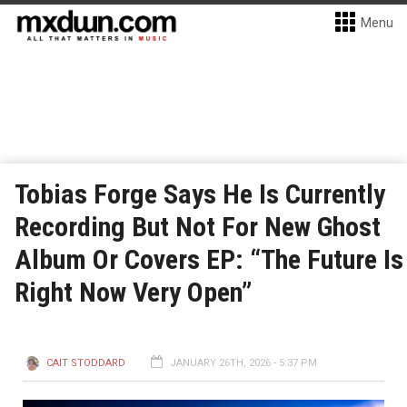
Menu
Tobias Forge Says He Is Currently
Recording But Not For New Ghost
Album Or Covers EP: “The Future Is
Right Now Very Open”
CAIT STODDARD
JANUARY 26TH, 2026 - 5:37 PM