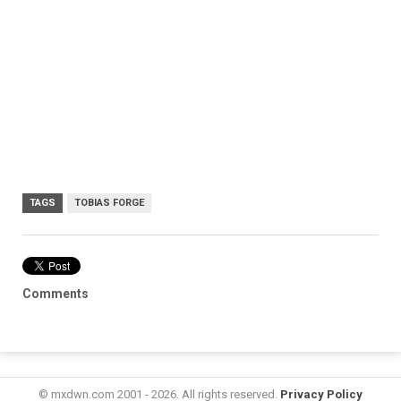
TAGS
TOBIAS FORGE
Comments
© mxdwn.com 2001 - 2026. All rights reserved.
Privacy Policy