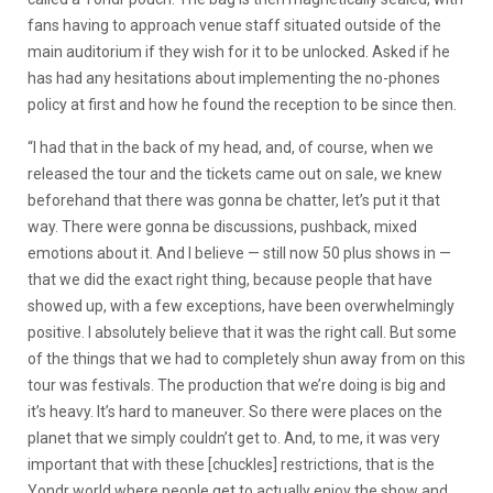
fans having to approach venue staff situated outside of the
main auditorium if they wish for it to be unlocked. Asked if he
has had any hesitations about implementing the no-phones
policy at first and how he found the reception to be since then.
“I had that in the back of my head, and, of course, when we
released the tour and the tickets came out on sale, we knew
beforehand that there was gonna be chatter, let’s put it that
way. There were gonna be discussions, pushback, mixed
emotions about it. And I believe — still now 50 plus shows in —
that we did the exact right thing, because people that have
showed up, with a few exceptions, have been overwhelmingly
positive. I absolutely believe that it was the right call. But some
of the things that we had to completely shun away from on this
tour was festivals. The production that we’re doing is big and
it’s heavy. It’s hard to maneuver. So there were places on the
planet that we simply couldn’t get to. And, to me, it was very
important that with these [chuckles] restrictions, that is the
Yondr world where people get to actually enjoy the show and