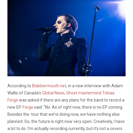
According to
Blabbermouth.net
, in a new interview with Adam
Wallis of Canada’s
Global News
,
Ghost mastermind Tobias
Forge
was asked if there are any plans for the band to record a
new EP.
Forge
said: “No. As of right now, there is no EP coming.
Besides the tour that we’re doing now, we have nothing else
planned. So, the future is right now very open. Creatively, I have
a lot to do. I’m actually recording currently, but it’s not a covers