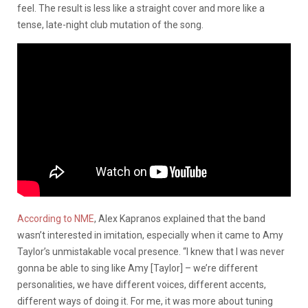
feel. The result is less like a straight cover and more like a
tense, late-night club mutation of the song.
According to NME
, Alex Kapranos explained that the band
wasn’t interested in imitation, especially when it came to Amy
Taylor’s unmistakable vocal presence. “I knew that I was never
gonna be able to sing like Amy [Taylor] – we’re different
personalities, we have different voices, different accents,
different ways of doing it. For me, it was more about tuning