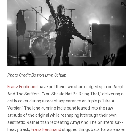
Photo Credit: Boston Lynn Schulz
Franz Ferdinand
have put their own sharp-edged spin on Amyl
And The Sniffers’ “You Should Not Be Doing That,” delivering a
gritty cover during a recent appearance on triple j’s ‘Like A
Version.’ The long-running indie band leaned into the raw
attitude of the original while reshaping it through their own
aesthetic. Rather than recreating Amyl And The Sniffers’ sax-
heavy track,
Franz Ferdinand
stripped things back for a sleazier