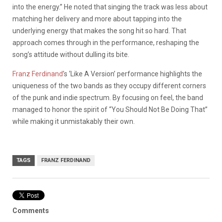
into the energy.” He noted that singing the track was less about
matching her delivery and more about tapping into the
underlying energy that makes the song hit so hard. That
approach comes through in the performance, reshaping the
song’s attitude without dulling its bite.
Franz Ferdinand
’s ‘Like A Version’ performance highlights the
uniqueness of the two bands as they occupy different corners
of the punk and indie spectrum. By focusing on feel, the band
managed to honor the spirit of “You Should Not Be Doing That”
while making it unmistakably their own.
TAGS
FRANZ FERDINAND
Comments