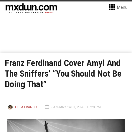
Menu
Franz Ferdinand Cover Amyl And
The Sniffers’ “You Should Not Be
Doing That”
LEILA FRANCO
JANUARY 24TH, 2026 - 10:28 PM