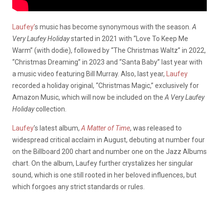
Laufey’
s music has become synonymous with the season.
A
Very Laufey Holiday
started in 2021 with “Love To Keep Me
Warm” (with dodie), followed by “The Christmas Waltz” in 2022,
“Christmas Dreaming” in 2023 and “Santa Baby” last year with
a music video featuring Bill Murray. Also, last year,
Laufey
recorded a holiday original, “Christmas Magic,” exclusively for
Amazon Music, which will now be included on the
A Very Laufey
Holiday
collection.
Laufey
’s latest album,
A Matter of Time
, was released to
widespread critical acclaim in August, debuting at number four
on the Billboard 200 chart and number one on the Jazz Albums
chart. On the album, Laufey further crystalizes her singular
sound, which is one still rooted in her beloved influences, but
which forgoes any strict standards or rules.