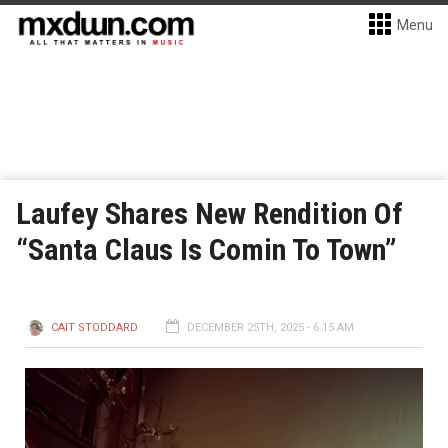
Menu
Laufey Shares New Rendition Of
“Santa Claus Is Comin To Town”
CAIT STODDARD
DECEMBER 25TH, 2025 - 6:15 AM