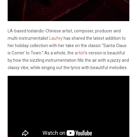
LA-based Icelandic-Chinese artist, composer, producer and
multi-instrumentalist
Laufey
has shared the latest addition to
her holiday collection with her take on the classic “Santa Claus
is Comin’ to Town.” As a whole, the
artist
‘s version is beautiful
by how the sizzling instrumentation fills the air with a jazzy and
classy vibe, while singing out the lyrics with beautiful melodies.