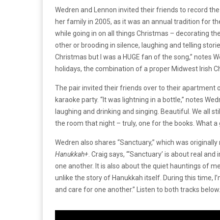
Wedren and Lennon invited their friends to record the 
her family in 2005, as it was an annual tradition for 
while going in on all things Christmas – decorating th
other or brooding in silence, laughing and telling stor
Christmas but I was a HUGE fan of the song,” notes 
holidays, the combination of a proper Midwest Irish 
The pair invited their friends over to their apartme
karaoke party. “It was lightning in a bottle,” notes W
laughing and drinking and singing. Beautiful. We all sti
the room that night – truly, one for the books. What a g
Wedren also shares “Sanctuary,” which was originally 
Hanukkah+
. Craig says, “‘Sanctuary’ is about real a
one another. It is also about the quiet hauntings o
unlike the story of Hanukkah itself. During this time, I
and care for one another.” Listen to both tracks below