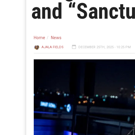
and “Sanctu
Home
News
AJALA FIELDS
DECEMBER 25TH, 2025 - 10:25 PM