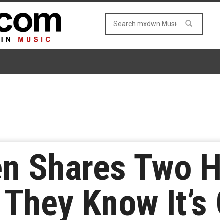
en Shares Two 
They Know It’s