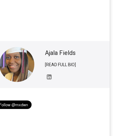
Ajala Fields
[READ FULL BIO]