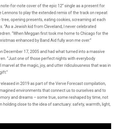
note-for-note cover of the epic 12” single as a present for
the Lennons to play the extended remix of the track on repeat
e tree, opening presents, eating cookies, screaming at each
ies. “As a Jewish kid from Cleveland, I never celebrated
Wedren. “When Meggan first took me home to Chicago for the
Christmas enhanced by Band Aid fully won me over.”
nt on December 17, 2005 and had what turned into a massive
edren. “Just one of those perfect nights with everybody
ll marvel at the magic, joy, and utter ridiculousness that was in
ift.”
released in 2019 as part of the Verve Forecast compilation,
nd imagined environments that connect us to ourselves and to
f memory and dreams – some true, some reshaped by time, not
’m holding close to the idea of sanctuary: safety, warmth, light,
.