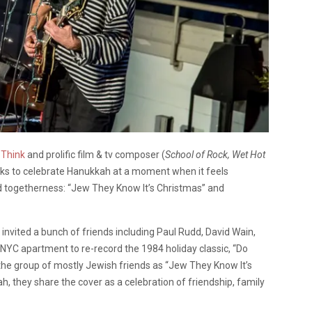
 Think
and prolific film & tv composer (
School of Rock, Wet Hot
acks to celebrate Hanukkah at a moment when it feels
d togetherness: “Jew They Know It’s Christmas” and
vited a bunch of friends including Paul Rudd, David Wain,
NYC apartment to re-record the 1984 holiday classic, “Do
n the group of mostly Jewish friends as “Jew They Know It’s
h, they share the cover as a celebration of friendship, family