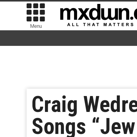
Menu
Craig Wedr
Songs “Jew 