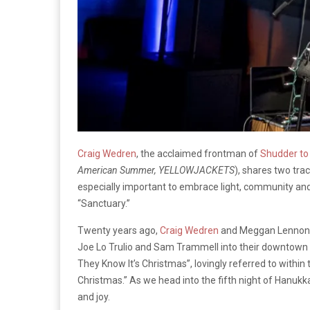
Craig Wedren
, the acclaimed frontman of
Shudder to
American Summer, YELLOWJACKETS
), shares two tr
especially important to embrace light, community an
“Sanctuary.”
Twenty years ago,
Craig Wedren
and Meggan Lennon in
Joe Lo Trulio and Sam Trammell into their downtown 
They Know It’s Christmas”, lovingly referred to withi
Christmas.” As we head into the fifth night of Hanukka
and joy.