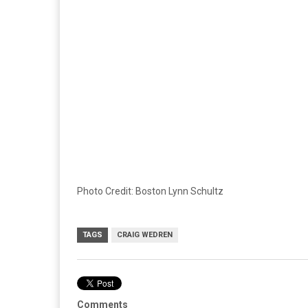
Photo Credit: Boston Lynn Schultz
TAGS
CRAIG WEDREN
Comments