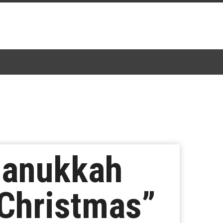
Hanukkah
 Christmas”