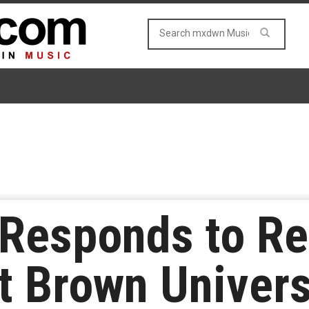
h Responds to R
t Brown Univers