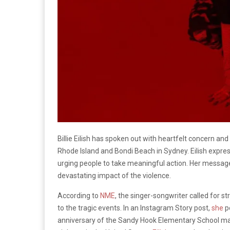
Billie Eilish has spoken out with heartfelt concern an
Rhode Island and Bondi Beach in Sydney. Eilish expre
urging people to take meaningful action. Her message 
devastating impact of the violence.
According to
NME
, the singer-songwriter called for 
to the tragic events. In an Instagram Story post,
she
p
anniversary of the Sandy Hook Elementary School mas