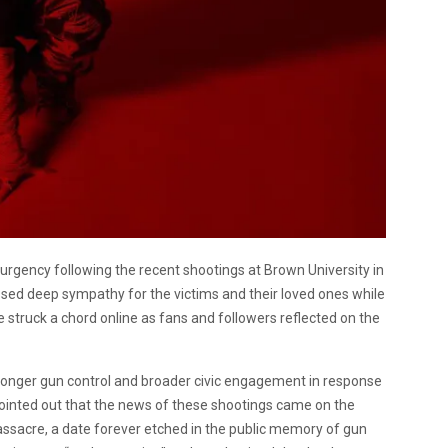
d urgency following the recent shootings at Brown University in
ssed deep sympathy for the victims and their loved ones while
struck a chord online as fans and followers reflected on the
stronger gun control and broader civic engagement in response
ointed out that the news of these shootings came on the
sacre, a date forever etched in the public memory of gun