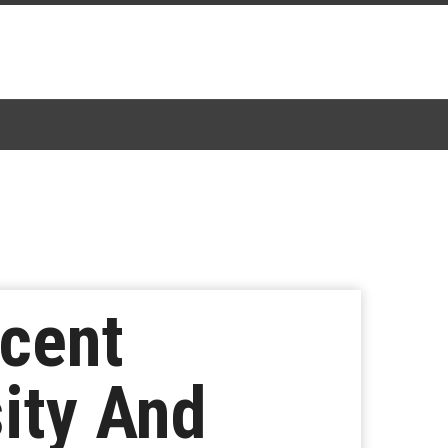
ecent
ity And