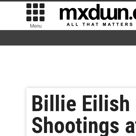
Menu
Billie Eilis
Shootings a