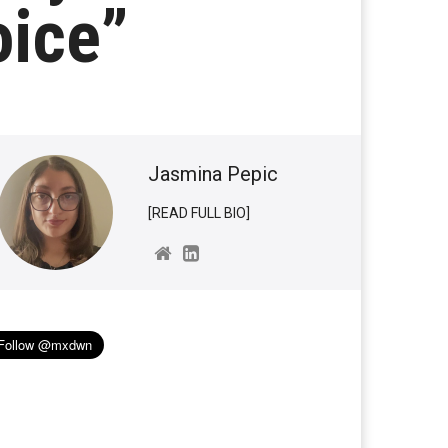
oice”
Jasmina Pepic
[READ FULL BIO]