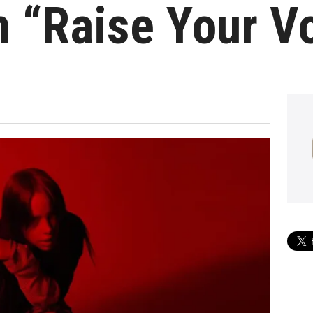
 “Raise Your V