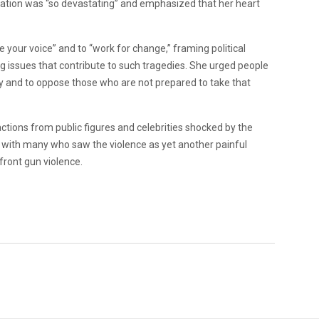
uation was “so devastating” and emphasized that her heart
se your voice” and to “work for change,” framing political
ng issues that contribute to such tragedies. She urged people
cy and to oppose those who are not prepared to take that
ctions from public figures and celebrities shocked by the
with many who saw the violence as yet another painful
front gun violence.