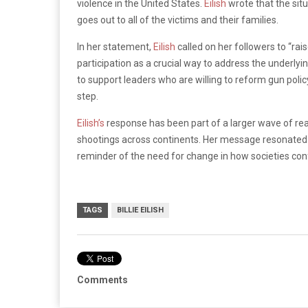
violence in the United States.
Eilish
wrote that the sit
goes out to all of the victims and their families.
In her statement,
Eilish
called on her followers to “rai
participation as a crucial way to address the underlyi
to support leaders who are willing to reform gun poli
step.
Eilish’s
response has been part of a larger wave of rea
shootings across continents. Her message resonated 
reminder of the need for change in how societies con
TAGS
BILLIE EILISH
Comments