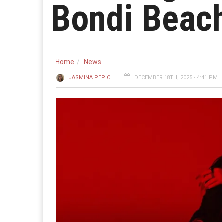
Bondi Beach
Home
News
JASMINA PEPIC
DECEMBER 18TH, 2025 - 4:41 PM